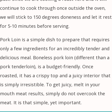
continue to cook through once outside the oven,
we will stick to 150 degrees doneness and let it rest
for 5-10 minutes before serving.
Pork Loin is a simple dish to prepare that requires
only a few ingredients for an incredibly tender and
delicious meal. Boneless pork loin (different than a
pork tenderloin), is a budget-friendly. Once
roasted, it has a crispy top and a juicy interior that
is simply irresistible. To get juicy, melt in your
mouth meat results, simply do not overcook the
meat. It is that simple, yet important.