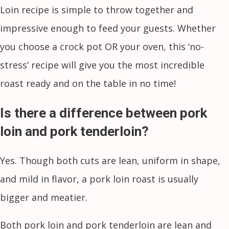
Loin recipe is simple to throw together and
impressive enough to feed your guests. Whether
you choose a crock pot OR your oven, this ‘no-
stress’ recipe will give you the most incredible
roast ready and on the table in no time!
Is there a difference between pork
loin and pork tenderloin?
Yes. Though both cuts are lean, uniform in shape,
and mild in flavor, a pork loin roast is usually
bigger and meatier.
Both pork loin and pork tenderloin are lean and