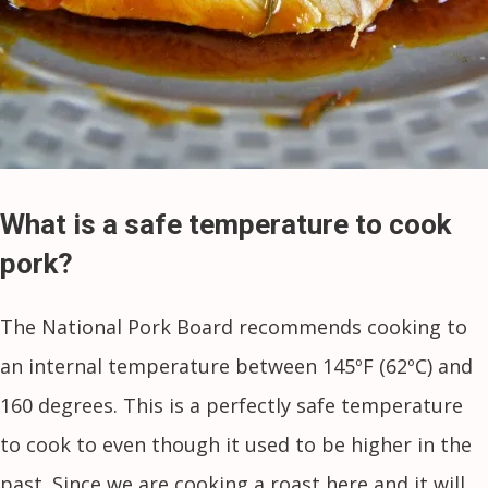
What is a safe temperature to cook
pork?
The National Pork Board recommends cooking to
an internal temperature between 145ºF (62ºC) and
160 degrees. This is a perfectly safe temperature
to cook to even though it used to be higher in the
past. Since we are cooking a roast here and it will