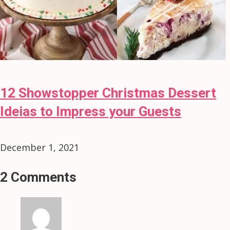
12 Showstopper Christmas Dessert
Ideias to Impress your Guests
December 1, 2021
2 Comments