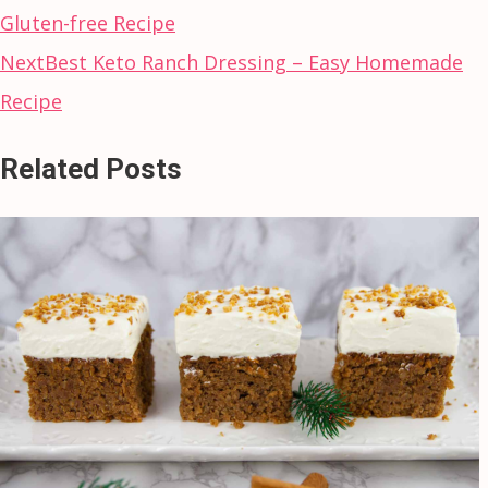
Gluten-free Recipe
Next
Best Keto Ranch Dressing – Easy Homemade
Recipe
Related Posts