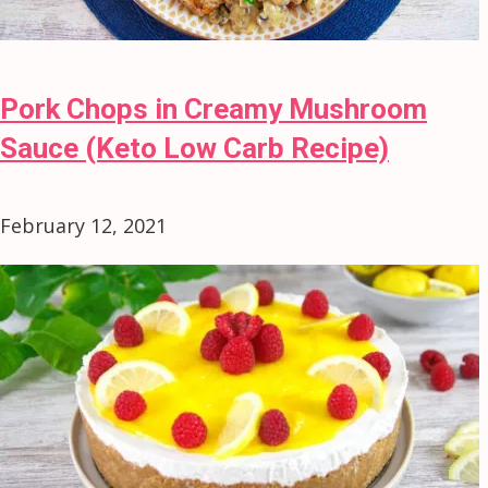
Pork Chops in Creamy Mushroom
Sauce (Keto Low Carb Recipe)
February 12, 2021