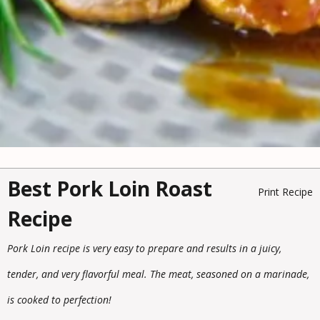
Best Pork Loin Roast
Print Recipe
Recipe
Pork Loin recipe is very easy to prepare and results in a juicy,
tender, and very flavorful meal. The meat, seasoned on a marinade,
is cooked to perfection!