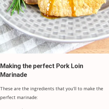
Making the perfect Pork Loin
Marinade
These are the ingredients that you’ll to make the
perfect marinade: