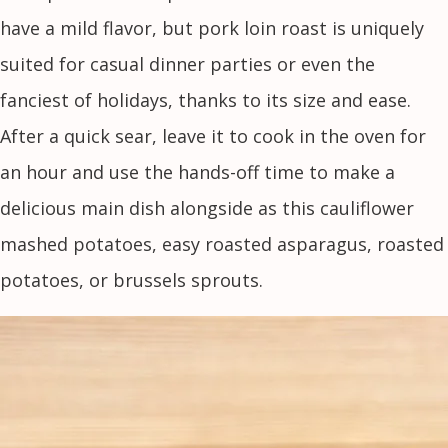
have a mild flavor, but pork loin roast is uniquely
suited for casual dinner parties or even the
fanciest of holidays, thanks to its size and ease.
After a quick sear, leave it to cook in the oven for
an hour and use the hands-off time to make a
delicious main dish alongside as this cauliflower
mashed potatoes, easy roasted asparagus, roasted
potatoes, or brussels sprouts.