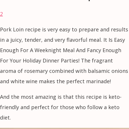
2
Pork Loin recipe is very easy to prepare and results
in a juicy, tender, and very flavorful meal. It Is Easy
Enough For A Weeknight Meal And Fancy Enough
For Your Holiday Dinner Parties! The fragrant
aroma of rosemary combined with balsamic onions
and white wine makes the perfect marinade!
And the most amazing is that this recipe is keto-
friendly and perfect for those who follow a keto
diet.