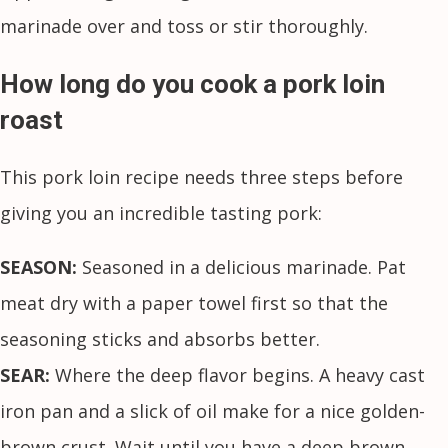
marinade over and toss or stir thoroughly.
How long do you cook a pork loin
roast
This pork loin recipe needs three steps before
giving you an incredible tasting pork:
SEASON:
Seasoned in a delicious marinade. Pat
meat dry with a paper towel first so that the
seasoning sticks and absorbs better.
SEAR:
Where the deep flavor begins. A heavy cast
iron pan and a slick of oil make for a nice golden-
brown crust. Wait until you have a deep brown