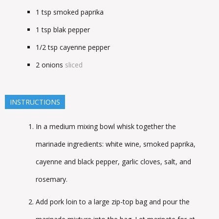
1
tsp
smoked paprika
1
tsp
blak pepper
1/2
tsp
cayenne pepper
2
onions
sliced
INSTRUCTIONS
In a medium mixing bowl whisk together the
marinade ingredients: white wine, smoked paprika,
cayenne and black pepper, garlic cloves, salt, and
rosemary.
Add pork loin to a large zip-top bag and pour the