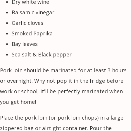
Dry white wine
Balsamic vinegar
Garlic cloves
Smoked Paprika
Bay leaves
Sea salt & Black pepper
Pork loin should be marinated for at least 3 hours
or overnight. Why not pop it in the fridge before
work or school, it’ll be perfectly marinated when
you get home!
Place the pork loin (or pork loin chops) in a large
zippered bag or airtight container. Pour the