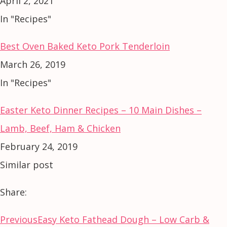
April 2, 2021
In "Recipes"
Best Oven Baked Keto Pork Tenderloin
March 26, 2019
In "Recipes"
Easter Keto Dinner Recipes – 10 Main Dishes –
Lamb, Beef, Ham & Chicken
February 24, 2019
Similar post
Share:
Previous
Easy Keto Fathead Dough – Low Carb &