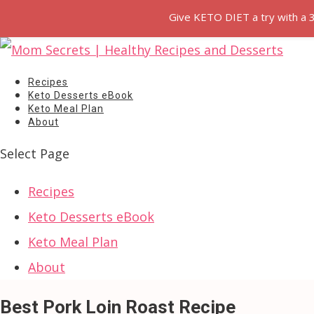
Give KETO DIET a try with a 
Recipes
Keto Desserts eBook
Keto Meal Plan
About
Select Page
Recipes
Keto Desserts eBook
Keto Meal Plan
About
Best Pork Loin Roast Recipe