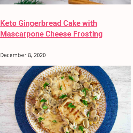
Keto Gingerbread Cake with
Mascarpone Cheese Frosting
December 8, 2020