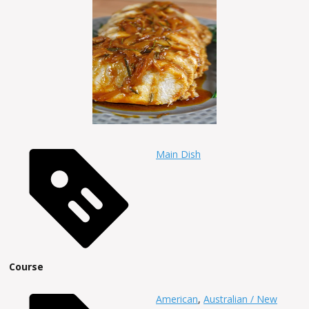
Main Dish
Course
American
,
Australian / New