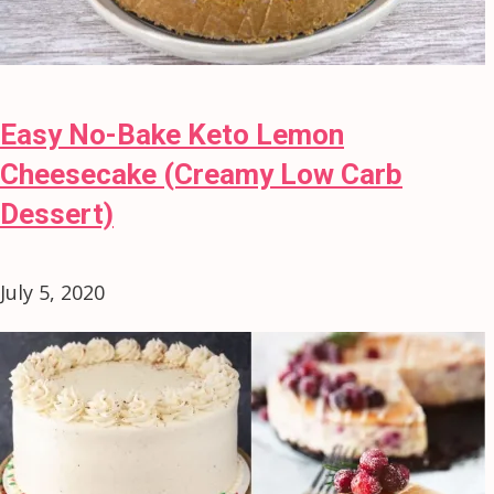
Easy No-Bake Keto Lemon
Cheesecake (Creamy Low Carb
Dessert)
July 5, 2020