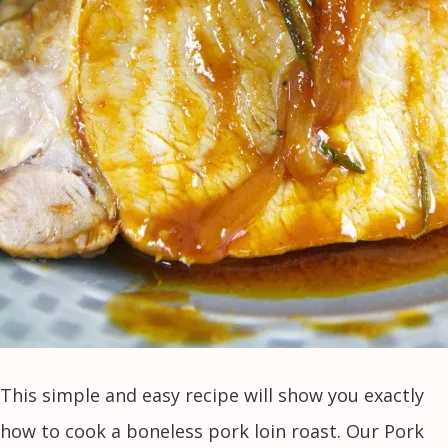
This simple and easy recipe will show you exactly
how to cook a boneless pork loin roast. Our Pork