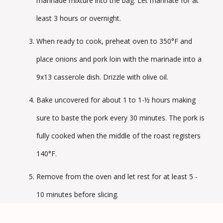
marinade mixture into the bag. Let marinate for at
least 3 hours or overnight.
When ready to cook, preheat oven to 350°F and
place onions and pork loin with the marinade into a
9x13 casserole dish. Drizzle with olive oil.
Bake uncovered for about 1 to 1-½ hours making
sure to baste the pork every 30 minutes. The pork is
fully cooked when the middle of the roast registers
140°F.
Remove from the oven and let rest for at least 5 -
10 minutes before slicing.