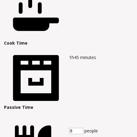
Cook Time
1h45
minutes
Passive Time
people