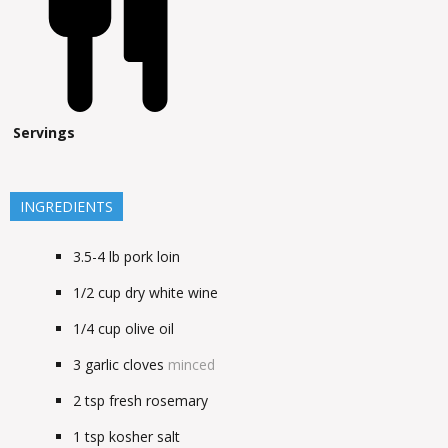
Servings
INGREDIENTS
3.5-4
lb
pork loin
1/2
cup
dry white wine
1/4
cup
olive oil
3
garlic cloves
minced
2
tsp
fresh rosemary
1
tsp
kosher salt