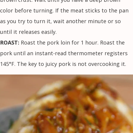
color before turning. If the meat sticks to the pan
as you try to turn it, wait another minute or so
until it releases easily.
ROAST:
Roast the pork loin for 1 hour. Roast the
pork until an instant-read thermometer registers
145°F. The key to juicy pork is not overcooking it.