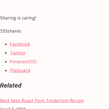
Sharing is caring!
335
shares
Facebook
Twitter
Pinterest
335
Flipboard
Related
Best Keto Roast Pork Tenderloin Recipe