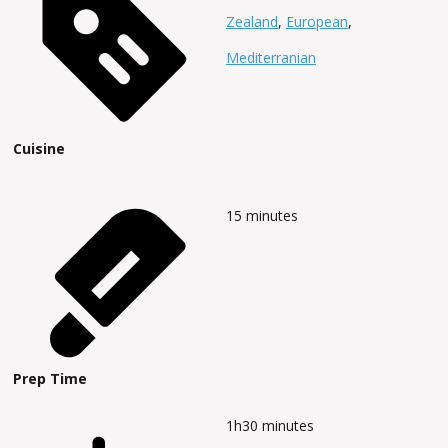
Zealand
,
European
,
Mediterranian
Cuisine
15
minutes
Prep Time
1h30
minutes