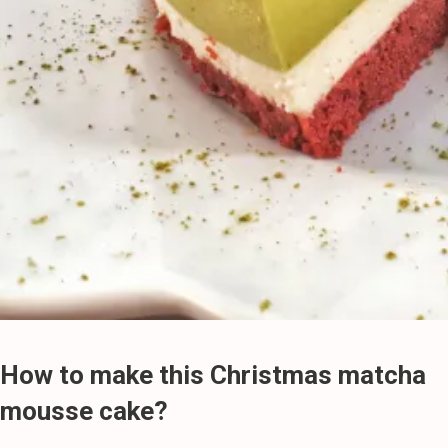
How to make this Christmas matcha
mousse cake?