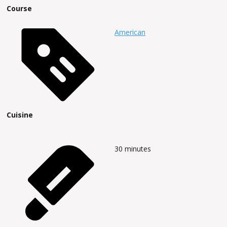
Course
American
Cuisine
30
minutes