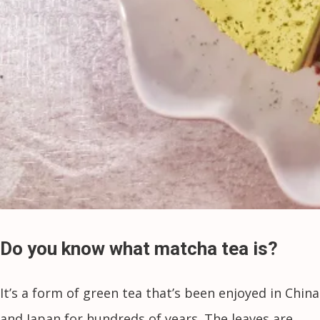
Do you know what matcha tea is?
It’s a form of green tea that’s been enjoyed in China
and Japan for hundreds of years. The leaves are