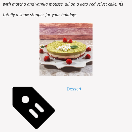
with matcha and vanilla mousse, all on a keto red velvet cake. It´s
totally a show stopper for your holidays.
Dessert