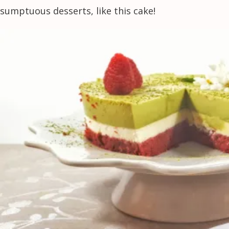
sumptuous desserts, like this cake!