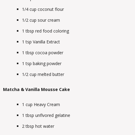
1/4
cup
coconut flour
1/2
cup
sour cream
1
tbsp
red food coloring
1
tsp
Vanilla Extract
1
tbsp
cocoa powder
1
tsp
baking powder
1/2
cup
melted butter
Matcha & Vanilla Mousse Cake
1
cup
Heavy Cream
1
tbsp
unflvored gelatine
2
tbsp
hot water