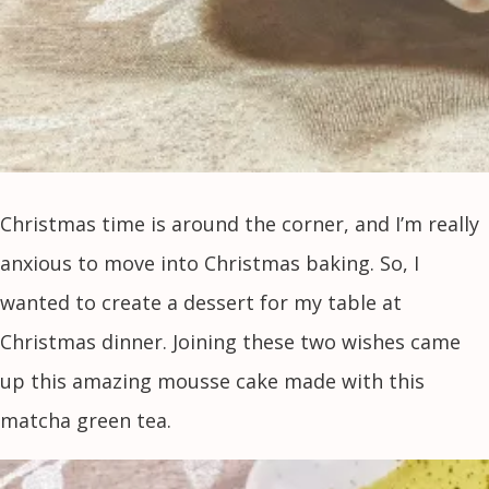
Christmas time is around the corner, and I’m really
anxious to move into Christmas baking. So, I
wanted to create a dessert for my table at
Christmas dinner. Joining these two wishes came
up this amazing mousse cake made with this
matcha green tea.