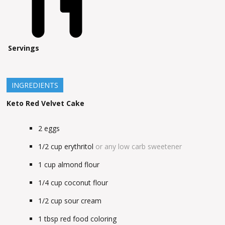
Servings
INGREDIENTS
Keto Red Velvet Cake
2
eggs
1/2
cup
erythritol
or any low carb sweetener
1
cup
almond flour
1/4
cup
coconut flour
1/2
cup
sour cream
1
tbsp
red food coloring