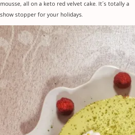
mousse, all on a keto red velvet cake. It´s totally a
show stopper for your holidays.