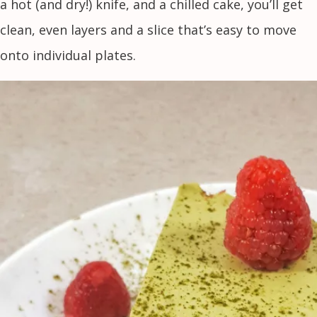
a hot (and dry!) knife, and a chilled cake, you’ll get
clean, even layers and a slice that’s easy to move
onto individual plates.