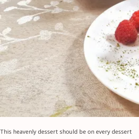
This heavenly dessert should be on every dessert