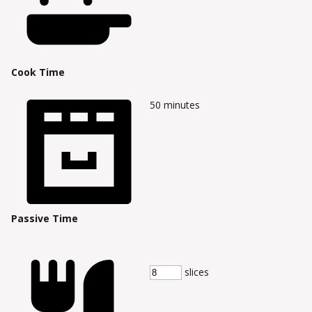
Cook Time
50
minutes
Passive Time
slices