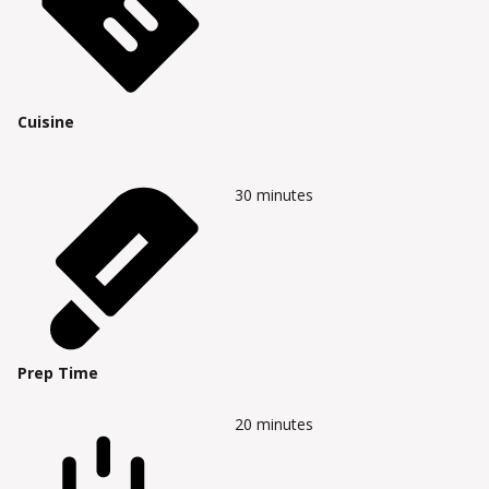
Cuisine
30
minutes
Prep Time
20
minutes