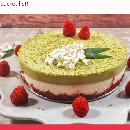
bucket list!