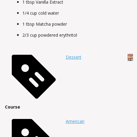
1
tbsp
Vanilla Extract
1/4
cup
cold water
1
tbsp
Matcha powder
2/3
cup
powdered erythritol
Dessert
Course
American