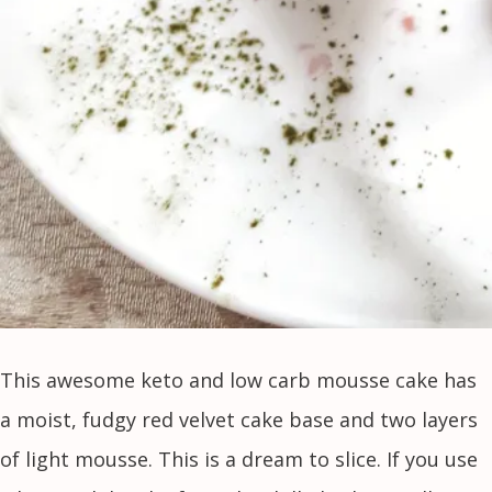
This awesome keto and low carb mousse cake has
a moist, fudgy red velvet cake base and two layers
of light mousse. This is a dream to slice. If you use