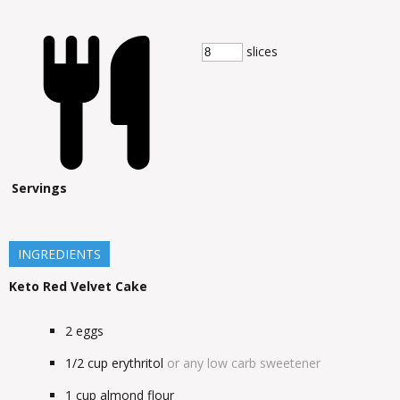
slices
Servings
INGREDIENTS
Keto Red Velvet Cake
2
eggs
1/2
cup
erythritol
or any low carb sweetener
1
cup
almond flour