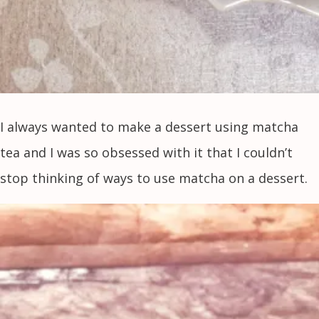
I always wanted to make a dessert using matcha
tea and I was so obsessed with it that I couldn’t
stop thinking of ways to use matcha on a dessert.