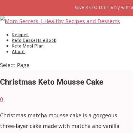
Give KETO DIET a try with a
Recipes
Keto Desserts eBook
Keto Meal Plan
About
Select Page
Christmas Keto Mousse Cake
0
Christmas matcha mousse cake is a gorgeous
three-layer cake made with matcha and vanilla