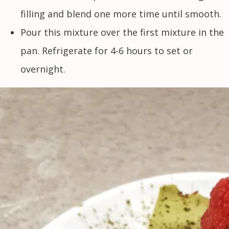
filling and blend one more time until smooth.
Pour this mixture over the first mixture in the
pan. Refrigerate for 4-6 hours to set or
overnight.