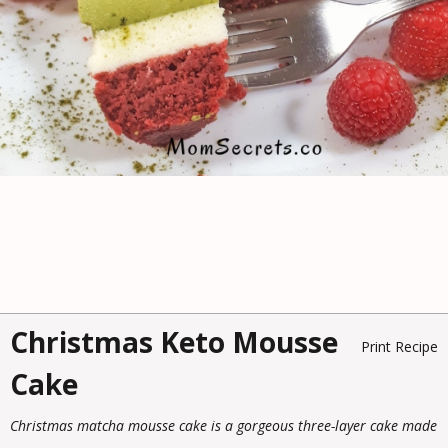
Christmas Keto Mousse
Print Recipe
Cake
Christmas matcha mousse cake is a gorgeous three-layer cake made