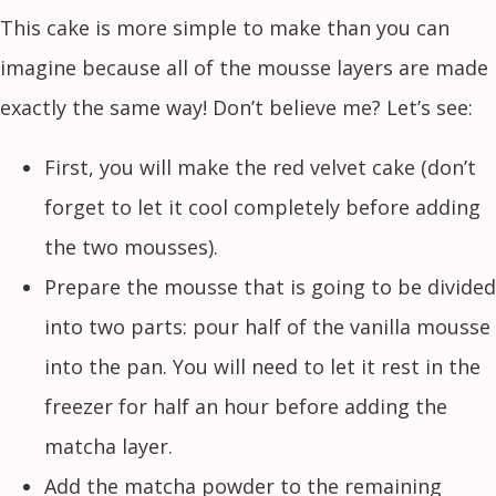
This cake is more simple to make than you can
imagine because all of the mousse layers are made
exactly the same way! Don’t believe me? Let’s see:
First, you will make the red velvet cake (don’t
forget to let it cool completely before adding
the two mousses).
Prepare the mousse that is going to be divided
into two parts: pour half of the vanilla mousse
into the pan. You will need to let it rest in the
freezer for half an hour before adding the
matcha layer.
Add the matcha powder to the remaining