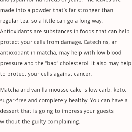
made into a powder that’s far stronger than
regular tea, so a little can go a long way.
Antioxidants are substances in foods that can help
protect your cells from damage. Catechins, an
antioxidant in matcha, may help with low blood
pressure and the “bad” cholesterol. It also may help
to protect your cells against cancer.
Matcha and vanilla mousse cake is low carb, keto,
sugar-free and completely healthy. You can have a
dessert that is going to impress your guests
without the guilty complaining.