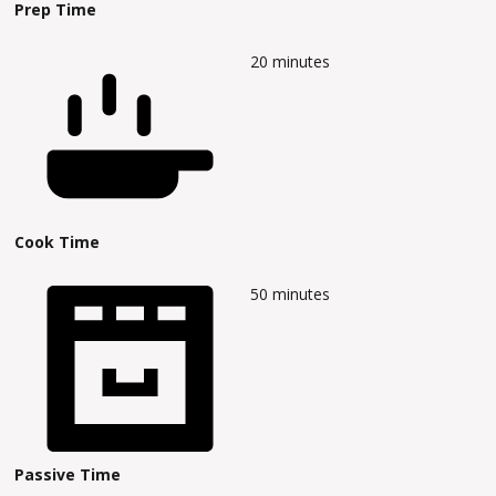
Prep Time
20
minutes
Cook Time
50
minutes
Passive Time