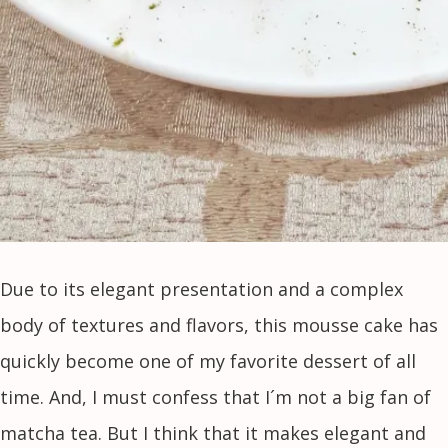
Due to its elegant presentation and a complex
body of textures and flavors, this mousse cake has
quickly become one of my favorite dessert of all
time. And, I must confess that I´m not a big fan of
matcha tea. But I think that it makes elegant and