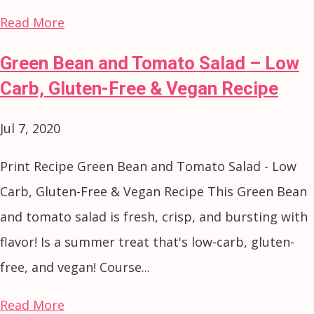
Read More
Green Bean and Tomato Salad – Low
Carb, Gluten-Free & Vegan Recipe
Jul 7, 2020
Print Recipe Green Bean and Tomato Salad - Low
Carb, Gluten-Free & Vegan Recipe This Green Bean
and tomato salad is fresh, crisp, and bursting with
flavor! Is a summer treat that's low-carb, gluten-
free, and vegan! Course...
Read More