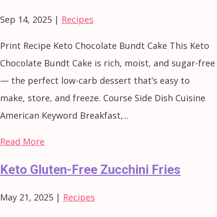
Sep 14, 2025
|
Recipes
Print Recipe Keto Chocolate Bundt Cake This Keto
Chocolate Bundt Cake is rich, moist, and sugar-free
— the perfect low-carb dessert that’s easy to
make, store, and freeze. Course Side Dish Cuisine
American Keyword Breakfast,...
Read More
Keto Gluten-Free Zucchini Fries
May 21, 2025
|
Recipes