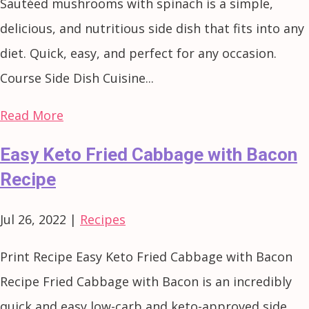
Sautéed mushrooms with spinach is a simple,
delicious, and nutritious side dish that fits into any
diet. Quick, easy, and perfect for any occasion.
Course Side Dish Cuisine...
Read More
Easy Keto Fried Cabbage with Bacon
Recipe
Jul 26, 2022
|
Recipes
Print Recipe Easy Keto Fried Cabbage with Bacon
Recipe Fried Cabbage with Bacon is an incredibly
quick and easy low-carb and keto-approved side