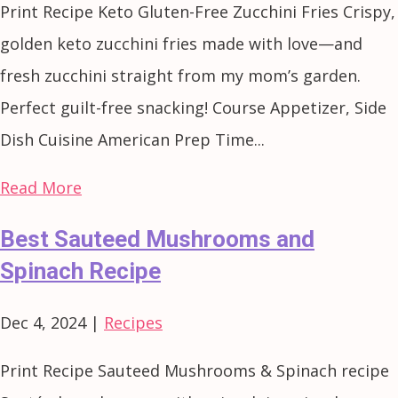
Print Recipe Keto Gluten-Free Zucchini Fries Crispy,
golden keto zucchini fries made with love—and
fresh zucchini straight from my mom’s garden.
Perfect guilt-free snacking! Course Appetizer, Side
Dish Cuisine American Prep Time...
Read More
Best Sauteed Mushrooms and
Spinach Recipe
Dec 4, 2024
|
Recipes
Print Recipe Sauteed Mushrooms & Spinach recipe