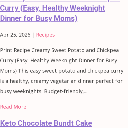
Curry (Easy, Healthy Weeknight
Dinner for Busy Moms)
Apr 25, 2026
|
Recipes
Print Recipe Creamy Sweet Potato and Chickpea
Curry (Easy, Healthy Weeknight Dinner for Busy
Moms) This easy sweet potato and chickpea curry
is a healthy, creamy vegetarian dinner perfect for
busy weeknights. Budget-friendly,...
Read More
Keto Chocolate Bundt Cake