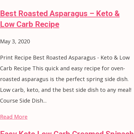
Best Roasted Asparagus – Keto &
Low Carb Recipe
May 3, 2020
Print Recipe Best Roasted Asparagus - Keto & Low
Carb Recipe This quick and easy recipe for oven-
roasted asparagus is the perfect spring side dish.
Low carb, keto, and the best side dish to any meal!
Course Side Dish...
Read More
Easy Keto Low Carb Creamed Spinach