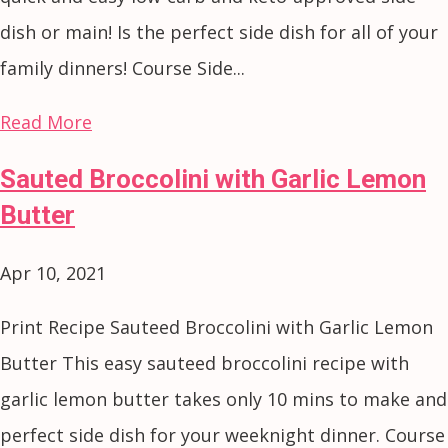
dish or main! Is the perfect side dish for all of your
family dinners! Course Side...
Read More
Sauted Broccolini with Garlic Lemon
Butter
Apr 10, 2021
Print Recipe Sauteed Broccolini with Garlic Lemon
Butter This easy sauteed broccolini recipe with
garlic lemon butter takes only 10 mins to make and
perfect side dish for your weeknight dinner. Course