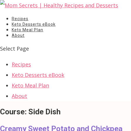
Recipes
Keto Desserts eBook
Keto Meal Plan
About
Select Page
Recipes
Keto Desserts eBook
Keto Meal Plan
About
Course:
Side Dish
Creamy Sweet Potato and Chickpea