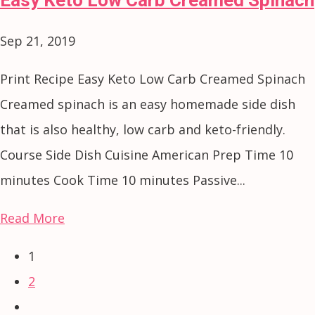
Sep 21, 2019
Print Recipe Easy Keto Low Carb Creamed Spinach
Creamed spinach is an easy homemade side dish
that is also healthy, low carb and keto-friendly.
Course Side Dish Cuisine American Prep Time 10
minutes Cook Time 10 minutes Passive...
Read More
1
2