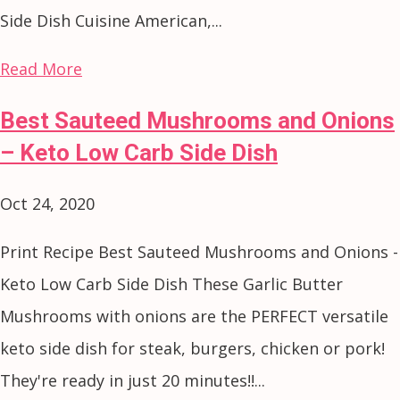
Side Dish Cuisine American,...
Read More
Best Sauteed Mushrooms and Onions
– Keto Low Carb Side Dish
Oct 24, 2020
Print Recipe Best Sauteed Mushrooms and Onions -
Keto Low Carb Side Dish These Garlic Butter
Mushrooms with onions are the PERFECT versatile
keto side dish for steak, burgers, chicken or pork!
They're ready in just 20 minutes!!...