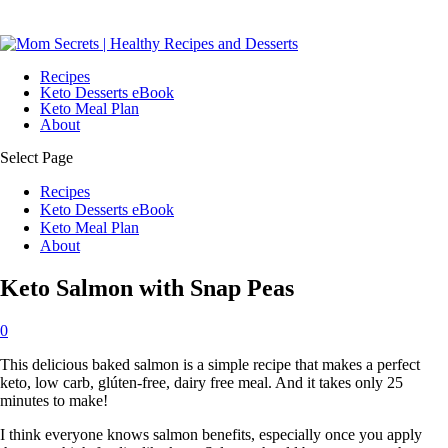
Recipes
Keto Desserts eBook
Keto Meal Plan
About
Select Page
Recipes
Keto Desserts eBook
Keto Meal Plan
About
Keto Salmon with Snap Peas
0
This delicious baked salmon is a simple recipe that makes a perfect
keto, low carb, glúten-free, dairy free meal. And it takes only 25
minutes to make!
I think everyone knows salmon benefits, especially once you apply