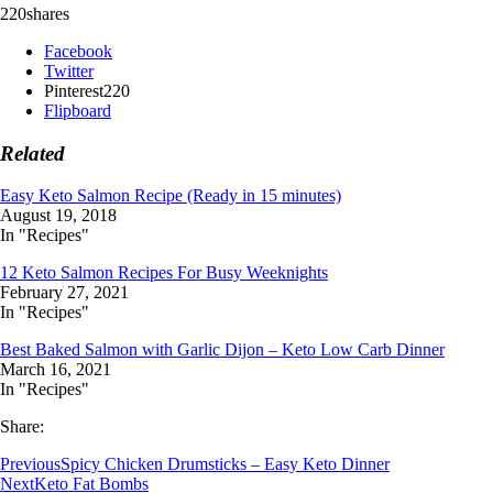
220
shares
Facebook
Twitter
Pinterest
220
Flipboard
Related
Easy Keto Salmon Recipe (Ready in 15 minutes)
August 19, 2018
In "Recipes"
12 Keto Salmon Recipes For Busy Weeknights
February 27, 2021
In "Recipes"
Best Baked Salmon with Garlic Dijon – Keto Low Carb Dinner
March 16, 2021
In "Recipes"
Share:
Previous
Spicy Chicken Drumsticks – Easy Keto Dinner
Next
Keto Fat Bombs