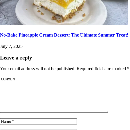
No-Bake Pineapple Cream Dessert: The Ultimate Summer Treat!
July 7, 2025
Leave a reply
Your email address will not be published.
Required fields are marked
*