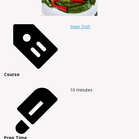
Main Dish
Course
10
minutes
Prep Time