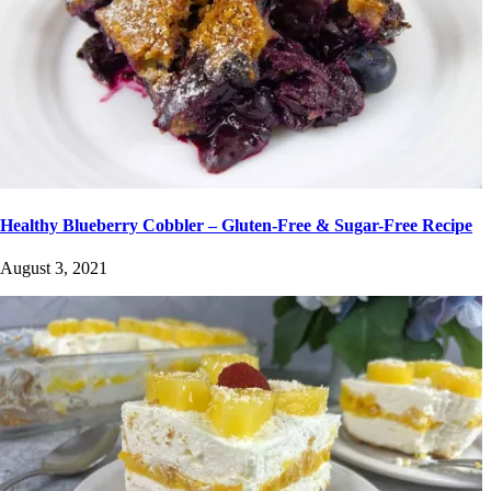
Healthy Blueberry Cobbler – Gluten-Free & Sugar-Free Recipe
August 3, 2021