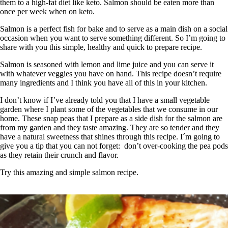
them to a high-fat diet like keto. Salmon should be eaten more than
once per week when on keto.
Salmon is a perfect fish for bake and to serve as a main dish on a social
occasion when you want to serve something different. So I’m going to
share with you this simple, healthy and quick to prepare recipe.
Salmon is seasoned with lemon and lime juice and you can serve it
with whatever veggies you have on hand. This recipe doesn’t require
many ingredients and I think you have all of this in your kitchen.
I don’t know if I’ve already told you that I have a small vegetable
garden where I plant some of the vegetables that we consume in our
home. These snap peas that I prepare as a side dish for the salmon are
from my garden and they taste amazing. They are so tender and they
have a natural sweetness that shines through this recipe. I´m going to
give you a tip that you can not forget: don’t over-cooking the pea pods
as they retain their crunch and flavor.
Try this amazing and simple salmon recipe.