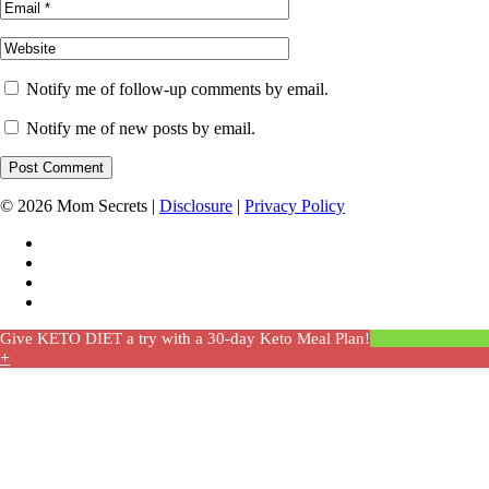
Notify me of follow-up comments by email.
Notify me of new posts by email.
© 2026 Mom Secrets |
Disclosure
|
Privacy Policy
Give KETO DIET a try with a 30-day Keto Meal Plan!
GET IT NOW! 4
+