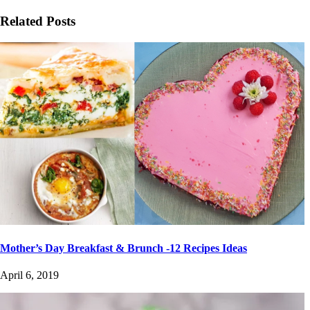
Related Posts
Mother’s Day Breakfast & Brunch -12 Recipes Ideas
April 6, 2019