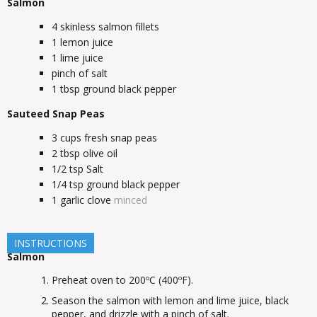
Salmon
4
skinless salmon fillets
1
lemon juice
1
lime juice
pinch of salt
1
tbsp
ground black pepper
Sauteed Snap Peas
3
cups
fresh snap peas
2
tbsp
olive oil
1/2
tsp
Salt
1/4
tsp
ground black pepper
1
garlic clove
minced
INSTRUCTIONS
Salmon
Preheat oven to 200ºC (400ºF).
Season the salmon with lemon and lime juice, black
pepper, and drizzle with a pinch of salt.