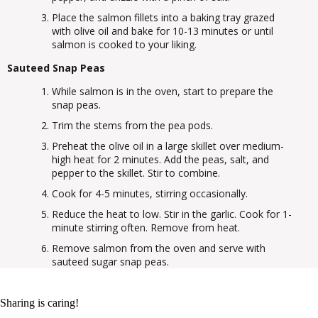
Place the salmon fillets into a baking tray grazed
with olive oil and bake for 10-13 minutes or until
salmon is cooked to your liking.
Sauteed Snap Peas
While salmon is in the oven, start to prepare the
snap peas.
Trim the stems from the pea pods.
Preheat the olive oil in a large skillet over medium-
high heat for 2 minutes. Add the peas, salt, and
pepper to the skillet. Stir to combine.
Cook for 4-5 minutes, stirring occasionally.
Reduce the heat to low. Stir in the garlic. Cook for 1-
minute stirring often. Remove from heat.
Remove salmon from the oven and serve with
sauteed sugar snap peas.
Sharing is caring!