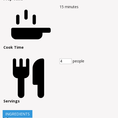
15
minutes
Cook Time
people
Servings
INGREDIENTS