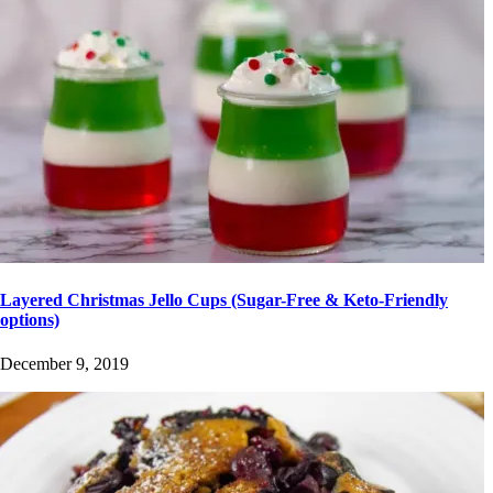
Layered Christmas Jello Cups (Sugar-Free & Keto-Friendly
options)
December 9, 2019