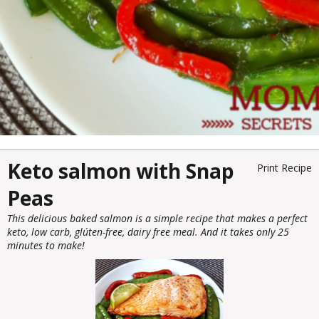
Keto salmon with Snap
Print Recipe
Peas
This delicious baked salmon is a simple recipe that makes a perfect
keto, low carb, glúten-free, dairy free meal. And it takes only 25
minutes to make!