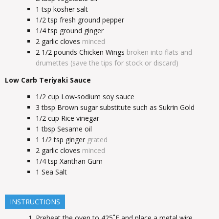
1
tsp
kosher salt
1/2
tsp
fresh ground pepper
1/4
tsp
ground ginger
2
garlic cloves
minced
2 1/2
pounds
Chicken Wings
broken into flats and
drumettes (save the tips for stock or discard)
Low Carb Teriyaki Sauce
1/2
cup
Low-sodium soy sauce
3
tbsp
Brown sugar substitute such as Sukrin Gold
1/2
cup
Rice vinegar
1
tbsp
Sesame oil
1 1/2
tsp
ginger
grated
2
garlic cloves
minced
1/4
tsp
Xanthan Gum
1
Sea Salt
INSTRUCTIONS
Preheat the oven to 425˚F and place a metal wire