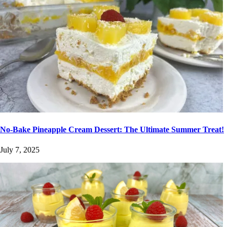
No-Bake Pineapple Cream Dessert: The Ultimate Summer Treat!
July 7, 2025