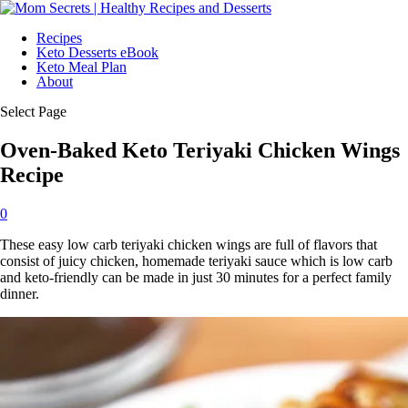
Recipes
Keto Desserts eBook
Keto Meal Plan
About
Select Page
Oven-Baked Keto Teriyaki Chicken Wings
Recipe
0
These easy low carb teriyaki chicken wings are full of flavors that
consist of juicy chicken, homemade teriyaki sauce which is low carb
and keto-friendly can be made in just 30 minutes for a perfect family
dinner.