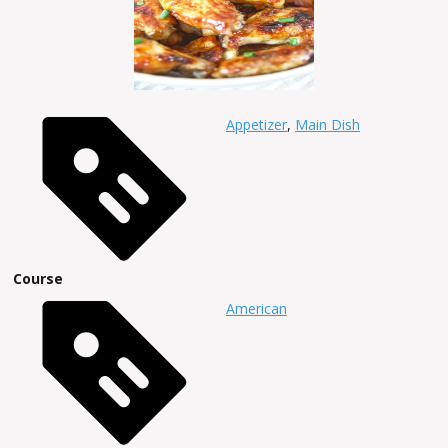
Appetizer
,
Main Dish
Course
American