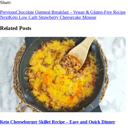
Share:
Previous
Chocolate Oatmeal Breakfast – Vegan & Gluten-Free Recipe
Next
Keto Low Carb Strawberry Cheesecake Mousse
Related Posts
Keto Cheeseburger Skillet Recipe – Easy and Quick Dinner