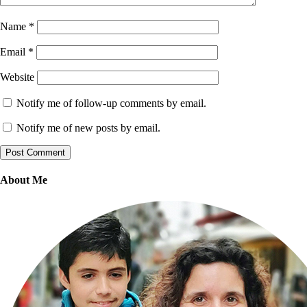
Name
*
Email
*
Website
Notify me of follow-up comments by email.
Notify me of new posts by email.
About Me