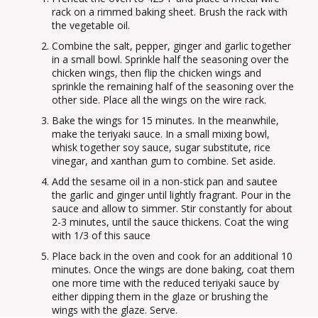
rack on a rimmed baking sheet. Brush the rack with
the vegetable oil.
Combine the salt, pepper, ginger and garlic together
in a small bowl. Sprinkle half the seasoning over the
chicken wings, then flip the chicken wings and
sprinkle the remaining half of the seasoning over the
other side. Place all the wings on the wire rack.
Bake the wings for 15 minutes. In the meanwhile,
make the teriyaki sauce. In a small mixing bowl,
whisk together soy sauce, sugar substitute, rice
vinegar, and xanthan gum to combine. Set aside.
Add the sesame oil in a non-stick pan and sautee
the garlic and ginger until lightly fragrant. Pour in the
sauce and allow to simmer. Stir constantly for about
2-3 minutes, until the sauce thickens. Coat the wing
with 1/3 of this sauce
Place back in the oven and cook for an additional 10
minutes. Once the wings are done baking, coat them
one more time with the reduced teriyaki sauce by
either dipping them in the glaze or brushing the
wings with the glaze. Serve.