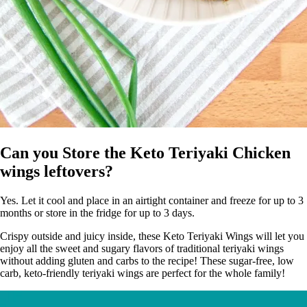
Can you Store the Keto Teriyaki Chicken
wings leftovers?
Yes. Let it cool and place in an airtight container and freeze for up to 3
months or store in the fridge for up to 3 days.
Crispy outside and juicy inside, these Keto Teriyaki Wings will let you
enjoy all the sweet and sugary flavors of traditional teriyaki wings
without adding gluten and carbs to the recipe! These sugar-free, low
carb, keto-friendly teriyaki wings are perfect for the whole family!