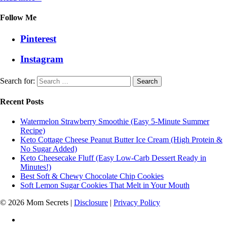
Follow Me
Pinterest
Instagram
Search for:
Recent Posts
Watermelon Strawberry Smoothie (Easy 5-Minute Summer
Recipe)
Keto Cottage Cheese Peanut Butter Ice Cream (High Protein &
No Sugar Added)
Keto Cheesecake Fluff (Easy Low-Carb Dessert Ready in
Minutes!)
Best Soft & Chewy Chocolate Chip Cookies
Soft Lemon Sugar Cookies That Melt in Your Mouth
© 2026 Mom Secrets |
Disclosure
|
Privacy Policy