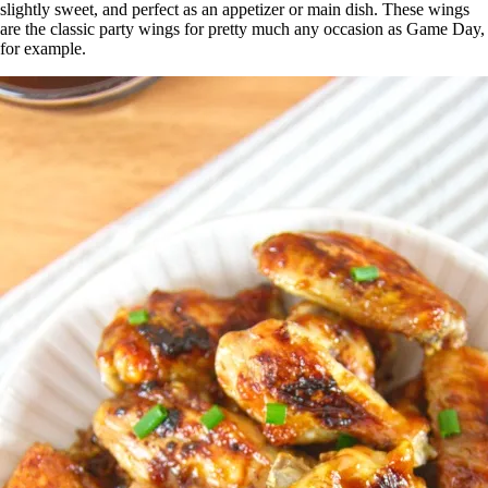
slightly sweet, and perfect as an appetizer or main dish. These wings
are the classic party wings for pretty much any occasion as Game Day,
for example.