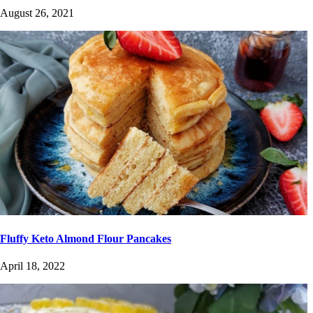
August 26, 2021
Fluffy Keto Almond Flour Pancakes
April 18, 2022