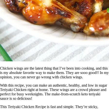
Chicken wings are the latest thing that I’ve been into cooking, and this
is my absolute favorite way to make them. They are sooo good!! In my
opinion, you can never go wrong with chicken wings.
With this recipe, you can make an authentic, healthy, and low in sugar
Teriyaki Chicken right at home. These wings are a crowd pleaser and
perfect for busy weeknights. The make-from-scratch keto teriyaki
sauce is so delicious!
This Teriyaki Chicken Recipe is fast and simple. They’re sticky,