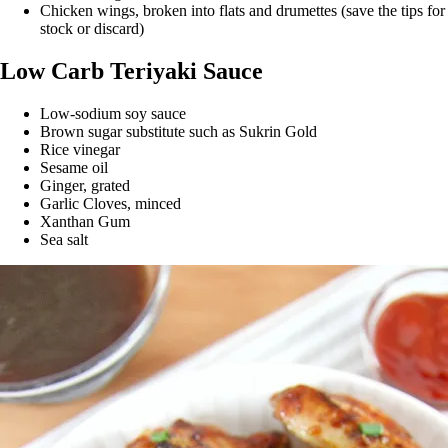
Chicken wings, broken into flats and drumettes (save the tips for
stock or discard)
Low Carb Teriyaki Sauce
Low-sodium soy sauce
Brown sugar substitute such as Sukrin Gold
Rice vinegar
Sesame oil
Ginger, grated
Garlic Cloves, minced
Xanthan Gum
Sea salt