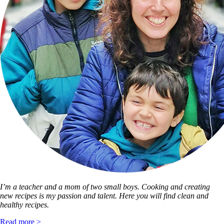
I’m a teacher and a mom of two small boys. Cooking and creating
new recipes is my passion and talent. Here you will find clean and
healthy recipes.
Read more >