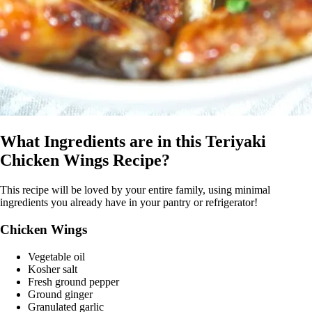
What Ingredients are in this Teriyaki
Chicken Wings Recipe?
This recipe will be loved by your entire family, using minimal
ingredients you already have in your pantry or refrigerator!
Chicken Wings
Vegetable oil
Kosher salt
Fresh ground pepper
Ground ginger
Granulated garlic