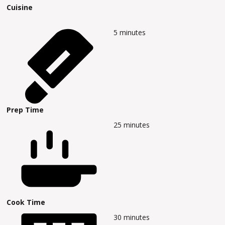
Cuisine
5
minutes
Prep Time
25
minutes
Cook Time
30
minutes