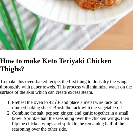
How to make Keto Teriyaki Chicken
Thighs?
To make this oven-baked recipe, the first thing to do is dry the wings
thoroughly with paper towels. This process will minimize water on the
surface of the skin which can create excess steam.
Preheat the oven to 425˚F and place a metal wire rack on a
rimmed baking sheet. Brush the rack with the vegetable oil.
Combine the salt, pepper, ginger, and garlic together in a small
bowl. Sprinkle half the seasoning over the chicken wings, then
flip the chicken wings and sprinkle the remaining half of the
seasoning over the other side.