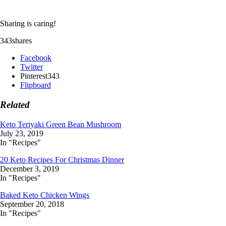
Sharing is caring!
343
shares
Facebook
Twitter
Pinterest
343
Flipboard
Related
Keto Teriyaki Green Bean Mushroom
July 23, 2019
In "Recipes"
20 Keto Recipes For Christmas Dinner
December 3, 2019
In "Recipes"
Baked Keto Chicken Wings
September 20, 2018
In "Recipes"