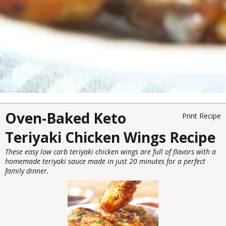
Oven-Baked Keto
Print Recipe
Teriyaki Chicken Wings Recipe
These easy low carb teriyaki chicken wings are full of flavors with a
homemade teriyaki sauce made in just 20 minutes for a perfect
family dinner.