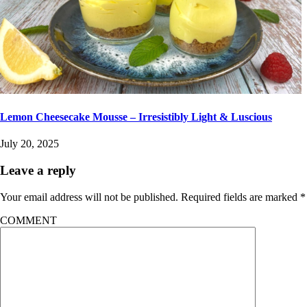
Lemon Cheesecake Mousse – Irresistibly Light & Luscious
July 20, 2025
Leave a reply
Your email address will not be published.
Required fields are marked
*
COMMENT