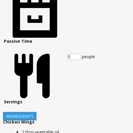
Passive Time
people
Servings
INGREDIENTS
Chicken Wings
2
tbsp
vegetable oil