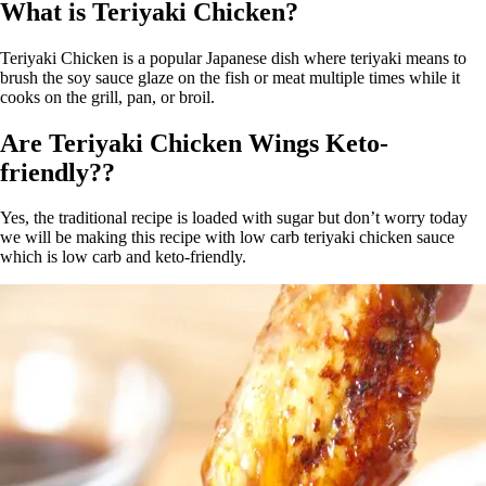
What is Teriyaki Chicken?
Teriyaki Chicken is a popular Japanese dish where teriyaki means to
brush the soy sauce glaze on the fish or meat multiple times while it
cooks on the grill, pan, or broil.
Are Teriyaki Chicken Wings Keto-
friendly??
Yes, the traditional recipe is loaded with sugar but don’t worry today
we will be making this recipe with low carb teriyaki chicken sauce
which is low carb and keto-friendly.