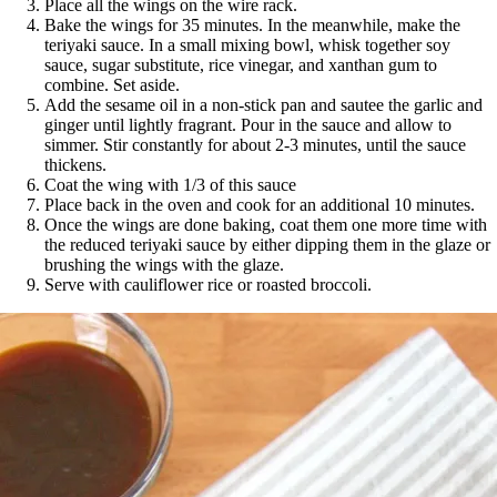
Place all the wings on the wire rack.
Bake the wings for 35 minutes. In the meanwhile, make the
teriyaki sauce. In a small mixing bowl, whisk together soy
sauce, sugar substitute, rice vinegar, and xanthan gum to
combine. Set aside.
Add the sesame oil in a non-stick pan and sautee the garlic and
ginger until lightly fragrant. Pour in the sauce and allow to
simmer. Stir constantly for about 2-3 minutes, until the sauce
thickens.
Coat the wing with 1/3 of this sauce
Place back in the oven and cook for an additional 10 minutes.
Once the wings are done baking, coat them one more time with
the reduced teriyaki sauce by either dipping them in the glaze or
brushing the wings with the glaze.
Serve with cauliflower rice or roasted broccoli.