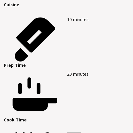
Cuisine
10
minutes
Prep Time
20
minutes
Cook Time