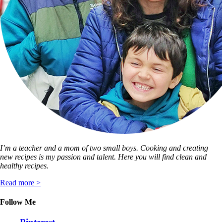
I’m a teacher and a mom of two small boys. Cooking and creating
new recipes is my passion and talent. Here you will find clean and
healthy recipes.
Read more >
Follow Me