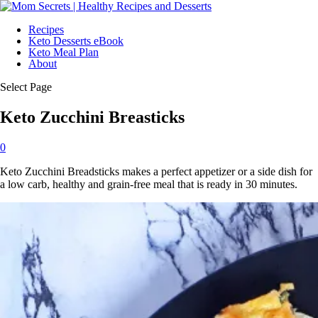
Recipes
Keto Desserts eBook
Keto Meal Plan
About
Select Page
Keto Zucchini Breasticks
0
Keto Zucchini Breadsticks makes a perfect appetizer or a side dish for
a low carb, healthy and grain-free meal that is ready in 30 minutes.