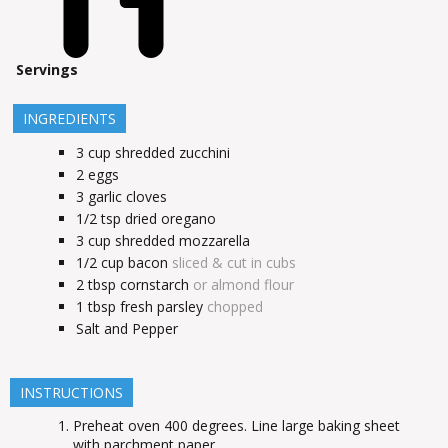
Servings
INGREDIENTS
3
cup
shredded zucchini
2
eggs
3
garlic cloves
1/2
tsp
dried oregano
3
cup
shredded mozzarella
1/2
cup
bacon
sliced & cut in cubs
2
tbsp
cornstarch
or almond flour
1
tbsp
fresh parsley
chopped
Salt and Pepper
INSTRUCTIONS
Preheat oven 400 degrees. Line large baking sheet
with parchment paper.