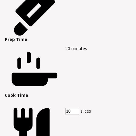
Prep Time
20
minutes
Cook Time
slices