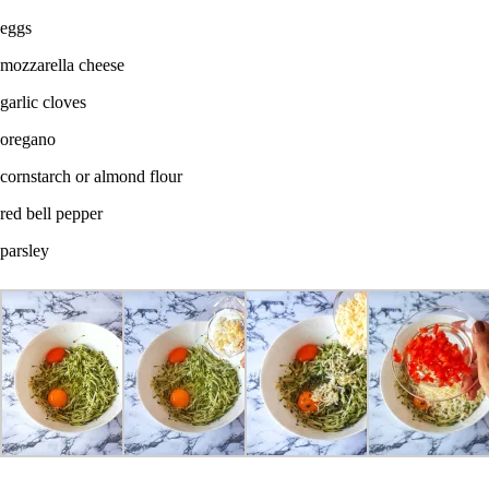
eggs
mozzarella cheese
garlic cloves
oregano
cornstarch or almond flour
red bell pepper
parsley