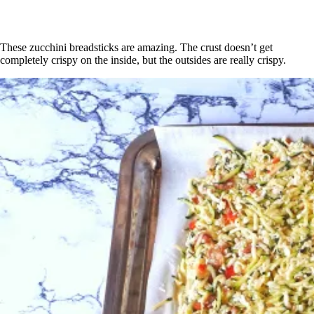
These zucchini breadsticks are amazing. The crust doesn’t get
completely crispy on the inside, but the outsides are really crispy.