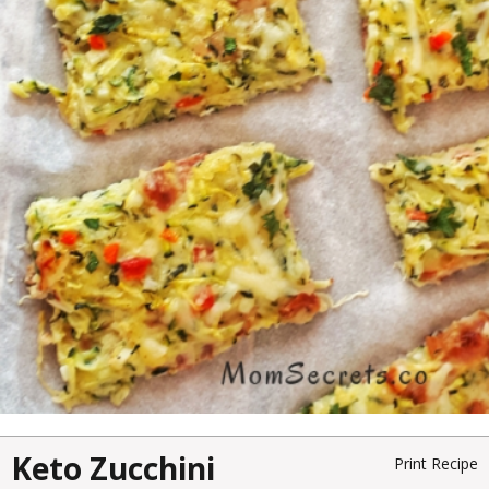
Keto Zucchini
Print Recipe