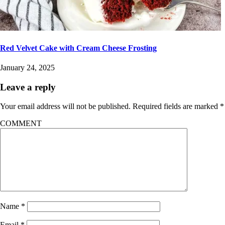
Red Velvet Cake with Cream Cheese Frosting
January 24, 2025
Leave a reply
Your email address will not be published.
Required fields are marked
*
COMMENT
Name
*
Email
*