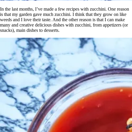
In the last months, I’ve made a few recipes with zucchini. One reason
is that my garden gave much zucchini. I think that they grow on like
weeds and I love their taste. And the other reason is that I can make
many and creative delicious dishes with zucchini, from appetizers (or
snacks), main dishes to desserts.