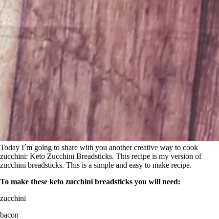
Today I´m going to share with you another creative way to cook
zucchini: Keto Zucchini Breadsticks. This recipe is my version of
zucchini breadsticks. This is a simple and easy to make recipe.
To make these keto zucchini breadsticks you will need:
zucchini
bacon