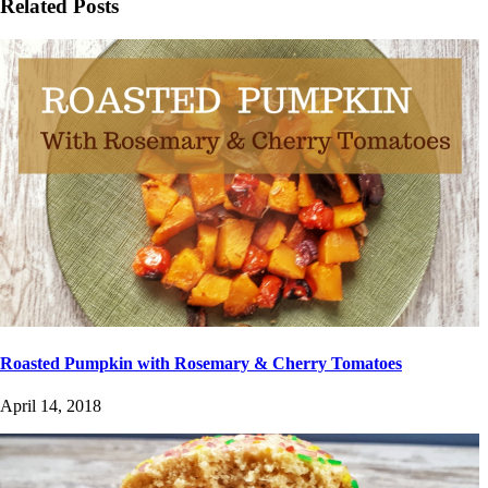
Related Posts
Roasted Pumpkin with Rosemary & Cherry Tomatoes
April 14, 2018