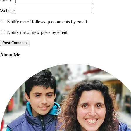
Website
Notify me of follow-up comments by email.
Notify me of new posts by email.
About Me