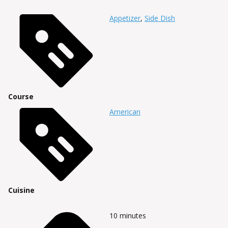
Appetizer
,
Side Dish
Course
American
Cuisine
10
minutes