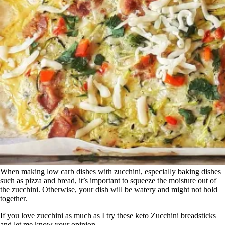
When making low carb dishes with zucchini, especially baking dishes
such as pizza and bread, it’s important to squeeze the moisture out of
the zucchini. Otherwise, your dish will be watery and might not hold
together.
If you love zucchini as much as I try these keto Zucchini breadsticks
and let me know your opinion.