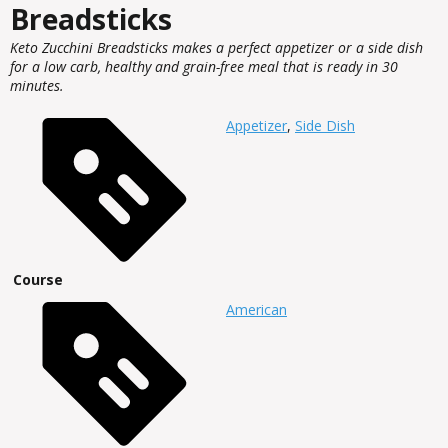
Breadsticks
Keto Zucchini Breadsticks makes a perfect appetizer or a side dish
for a low carb, healthy and grain-free meal that is ready in 30
minutes.
Appetizer
,
Side Dish
Course
American