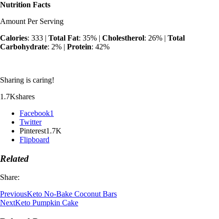
Nutrition Facts
Amount Per Serving
Calories
: 333 |
Total Fat
: 35% |
Cholestherol
: 26% |
Total
Carbohydrate
: 2% |
Protein
: 42%
Sharing is caring!
1.7K
shares
Facebook
1
Twitter
Pinterest
1.7K
Flipboard
Related
Share:
Previous
Keto No-Bake Coconut Bars
Next
Keto Pumpkin Cake