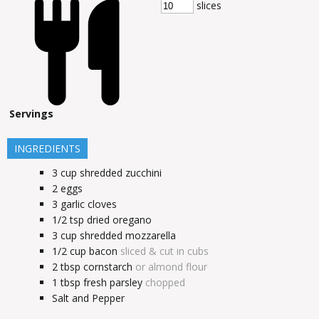
slices
Servings
INGREDIENTS
3
cup
shredded zucchini
2
eggs
3
garlic cloves
1/2
tsp
dried oregano
3
cup
shredded mozzarella
1/2
cup
bacon
sliced & cut in cubs
2
tbsp
cornstarch
or almond flour
1
tbsp
fresh parsley
chopped
Salt and Pepper