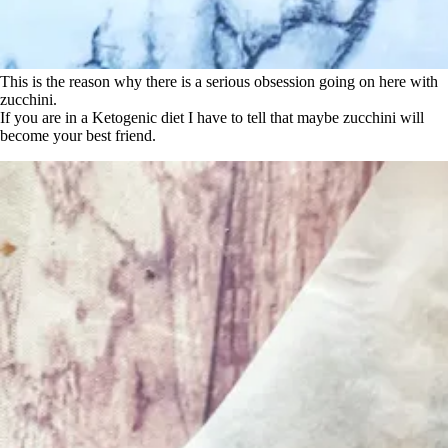
This is the reason why there is a serious obsession going on here with
zucchini.
If you are in a Ketogenic diet I have to tell that maybe zucchini will
become your best friend.