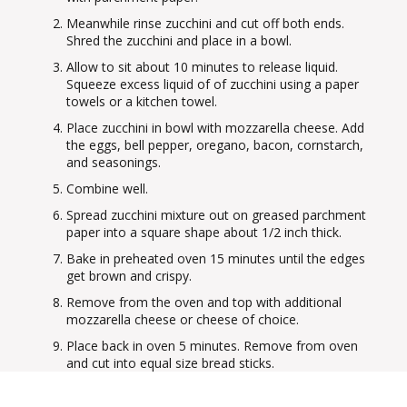
Meanwhile rinse zucchini and cut off both ends.
Shred the zucchini and place in a bowl.
Allow to sit about 10 minutes to release liquid.
Squeeze excess liquid of of zucchini using a paper
towels or a kitchen towel.
Place zucchini in bowl with mozzarella cheese. Add
the eggs, bell pepper, oregano, bacon, cornstarch,
and seasonings.
Combine well.
Spread zucchini mixture out on greased parchment
paper into a square shape about 1/2 inch thick.
Bake in preheated oven 15 minutes until the edges
get brown and crispy.
Remove from the oven and top with additional
mozzarella cheese or cheese of choice.
Place back in oven 5 minutes. Remove from oven
and cut into equal size bread sticks.