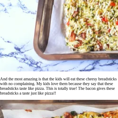
And the most amazing is that the kids will eat these cheesy breadsticks
with no complaining. My kids love them because they say that these
breadsticks taste like pizza. This is totally true! The bacon gives these
breadsticks a taste just like pizza!!