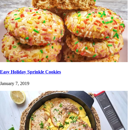
Easy Holiday Sprinkle Cookies
January 7, 2019