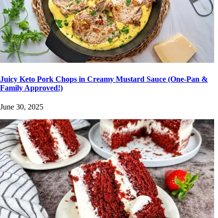
Juicy Keto Pork Chops in Creamy Mustard Sauce (One-Pan &
Family Approved!)
June 30, 2025