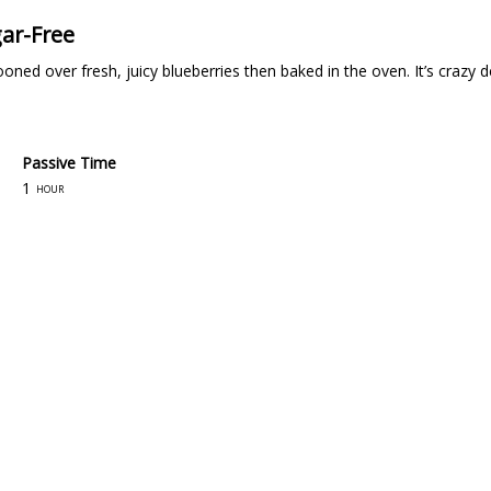
gar-Free
ooned over fresh, juicy blueberries then baked in the oven. It’s crazy
Passive Time
1
hour