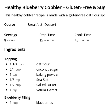
Healthy Blueberry Cobbler – Gluten-Free & Su
This healthy cobbler recipe is made with a gluten-free oat flour sp
Course
Breakfast
,
Dessert
Servings
Prep Time
Cook Time
8
15
45
people
minutes
minutes
Ingredients
Topping
1 1/4
oat flour
cup
3/4
coconut sugar
cup
1
baking powder
tsp
1/8
Sea Salt
tsp
1/2
Salted Butter
cup
1
Vanilla Extract
tsp
Bluebberry Filling
6
blueberries
cup