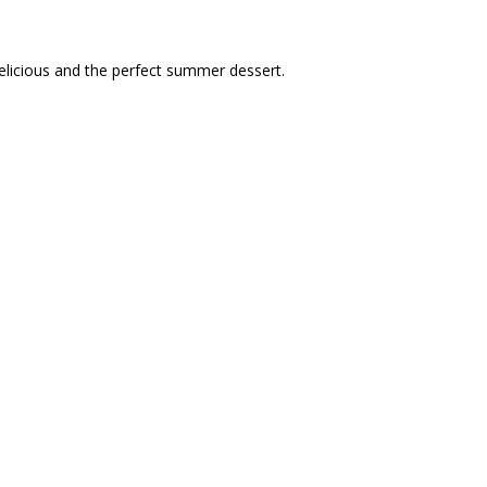
 delicious and the perfect summer dessert.