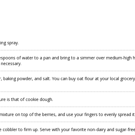
ing spray.
blespoons of water to a pan and bring to a simmer over medium-high he
f necessary.
, baking powder, and salt. You can buy oat flour at your local grocer
ture is that of cookie dough.
 mixture on top of the berries, and use your fingers to evenly spread it
e cobbler to firm up. Serve with your favorite non-dairy and sugar-free 