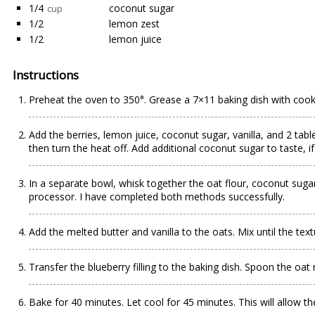
1/4
coconut sugar
cup
1/2
lemon zest
1/2
lemon juice
Instructions
Preheat the oven to 350°. Grease a 7×11 baking dish with cook
Add the berries, lemon juice, coconut sugar, vanilla, and 2 ta
then turn the heat off. Add additional coconut sugar to taste, i
In a separate bowl, whisk together the oat flour, coconut sugar
processor. I have completed both methods successfully.
Add the melted butter and vanilla to the oats. Mix until the tex
Transfer the blueberry filling to the baking dish. Spoon the oat
Bake for 40 minutes. Let cool for 45 minutes. This will allow th