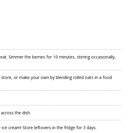
at. Simmer the berries for 10 minutes, stirring occasionally,
y store, or make your own by blending rolled oats in a food
 across the dish.
ice cream! Store leftovers in the fridge for 3 days.