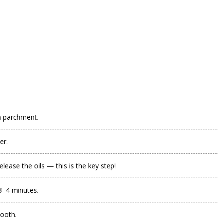
h parchment.
er.
lease the oils — this is the key step!
 3–4 minutes.
mooth.