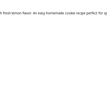
ith fresh lemon flavor. An easy homemade cookie recipe perfect for s