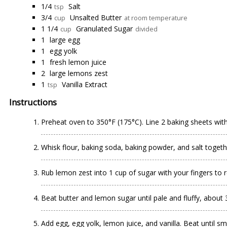
1/4
Salt
tsp
3/4
Unsalted Butter
cup
at room temperature
1 1/4
Granulated Sugar
cup
divided
1
large egg
1
egg yolk
1
fresh lemon juice
2
large lemons zest
1
Vanilla Extract
tsp
Instructions
Preheat oven to 350°F (175°C). Line 2 baking sheets wit
Whisk flour, baking soda, baking powder, and salt togeth
Rub lemon zest into 1 cup of sugar with your fingers to re
Beat butter and lemon sugar until pale and fluffy, about
Add egg, egg yolk, lemon juice, and vanilla. Beat until s