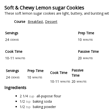
Soft & Chewy Lemon sugar Cookies
These soft lemon sugar cookies are light, buttery, and bursting w
Course
Breakfast
,
Dessert
Servings
Prep Time
24
10
cookies
minutes
Cook Time
Passive Time
10-11
20
minutes
minutes
Passive
Servings
Prep Time
Cook Time
Time
24
10
cookies
minutes
10-11
20
minutes
minutes
Ingredients
2 1/4
all-pupose flour
cup
1/2
baking soda
tsp
1/2
baking powder
tsp