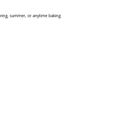
pring, summer, or anytime baking.