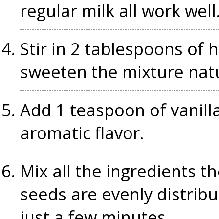
regular milk all work well
Stir in 2 tablespoons of 
sweeten the mixture natu
Add 1 teaspoon of vanilla 
aromatic flavor.
Mix all the ingredients t
seeds are evenly distribu
just a few minutes.