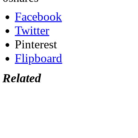
Facebook
Twitter
Pinterest
Flipboard
Related