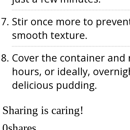
Stir once more to preven
smooth texture.
Cover the container and r
hours, or ideally, overnigh
delicious pudding.
Sharing is caring!
0
shares