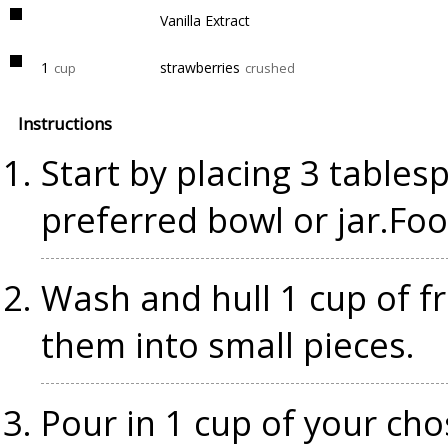
Vanilla Extract
1
strawberries
cup
crushed
Instructions
Start by placing 3 tables
preferred bowl or jar.Fo
Wash and hull 1 cup of f
them into small pieces.
Pour in 1 cup of your cho