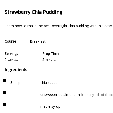
Strawberry Chia Pudding
Learn how to make the best overnight chia pudding with this easy, 
Course
Breakfast
Servings
Prep Time
2
5
servings
minutes
Ingredients
3
chia seeds
tbsp
unsweetened almond milk
or any milk of choi
maple syrup