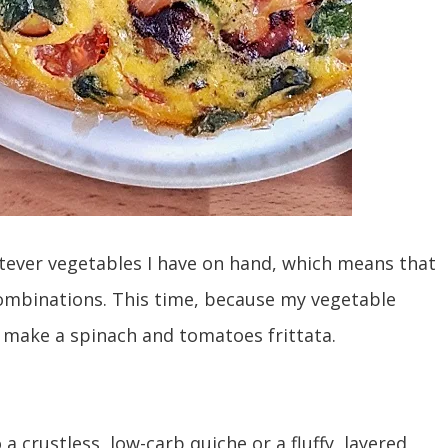
atever vegetables I have on hand, which means that
 combinations. This time, because my vegetable
to make a spinach and tomatoes frittata.
to a crustless, low-carb quiche or a fluffy, layered