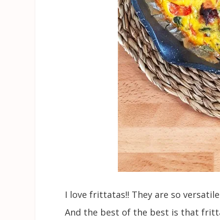
I love frittatas!! They are so versati
And the best of the best is that fri