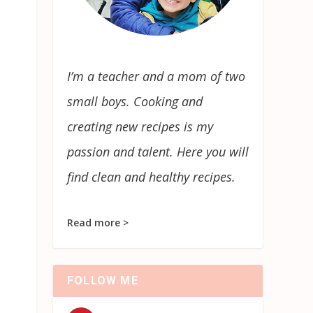
I’m a teacher and a mom of two
small boys. Cooking and
creating new recipes is my
passion and talent. Here you will
find clean and healthy recipes.
Read more >
FOLLOW ME