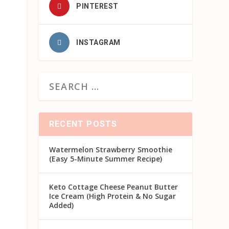
PINTEREST
INSTAGRAM
RECENT POSTS
Watermelon Strawberry Smoothie
(Easy 5-Minute Summer Recipe)
Keto Cottage Cheese Peanut Butter
Ice Cream (High Protein & No Sugar
Added)