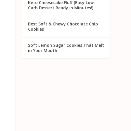
Keto Cheesecake Fluff (Easy Low-
Carb Dessert Ready in Minutes!)
Best Soft & Chewy Chocolate Chip
Cookies
Soft Lemon Sugar Cookies That Melt
in Your Mouth