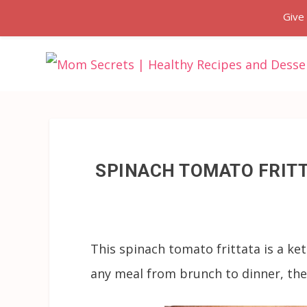
Give
SPINACH TOMATO FRITT
This spinach tomato frittata is a ke
any meal from brunch to dinner, they