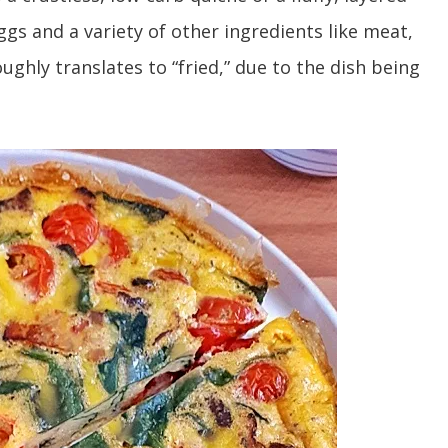
ggs and a variety of other ingredients like meat,
ghly translates to “fried,” due to the dish being