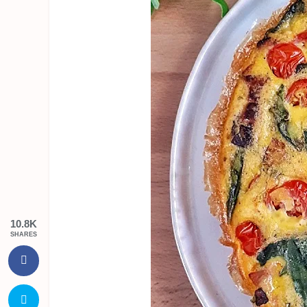
10.8K
SHARES