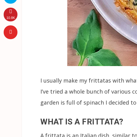
10.8K
I usually make my frittatas with wh
I’ve tried a whole bunch of various
garden is full of spinach I decided 
WHAT IS A FRITTATA?
A frittata is an Italian dish, similar 