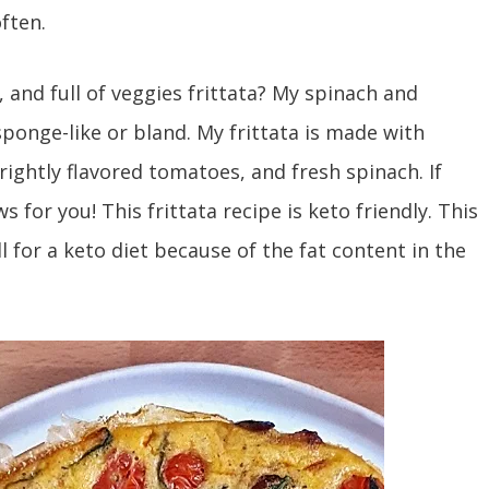
often.
 and full of veggies frittata? My spinach and
sponge-like or bland. My frittata is made with
rightly flavored tomatoes, and fresh spinach. If
s for you! This frittata recipe is keto friendly. This
ll for a keto diet because of the fat content in the