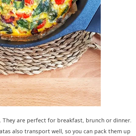
le. They are perfect for breakfast, brunch or dinner.
ttatas also transport well, so you can pack them up