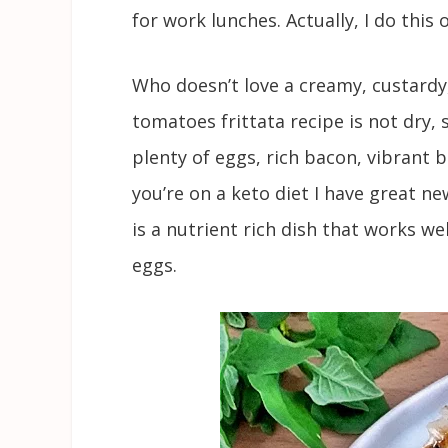
for work lunches. Actually, I do this 
Who doesn’t love a creamy, custardy,
tomatoes frittata recipe is not dry, 
plenty of eggs, rich bacon, vibrant b
you’re on a keto diet I have great new
is a nutrient rich dish that works we
eggs.