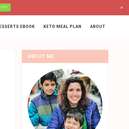
+
 OFF!
ESSERTS EBOOK
KETO MEAL PLAN
ABOUT
ABOUT ME