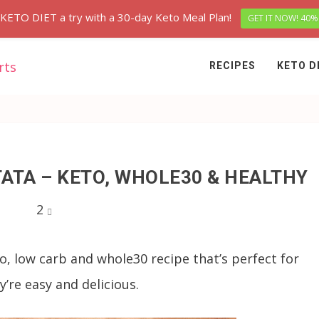
 KETO DIET a try with a 30-day Keto Meal Plan!
GET IT NOW! 40%
RECIPES
KETO D
ATA – KETO, WHOLE30 & HEALTHY
2
to, low carb and whole30 recipe that’s perfect for
’re easy and delicious.