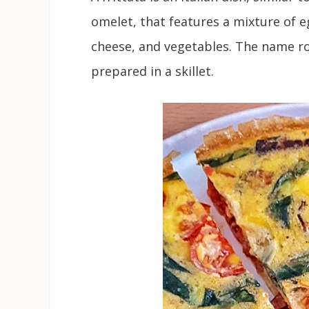
omelet, that features a mixture of e
cheese, and vegetables. The name rou
prepared in a skillet.