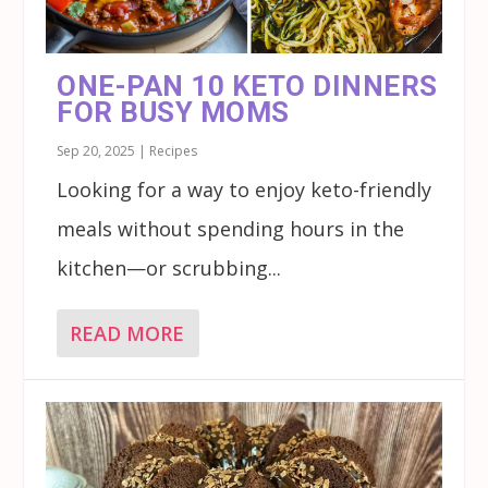
ONE-PAN 10 KETO DINNERS
FOR BUSY MOMS
Sep 20, 2025
|
Recipes
Looking for a way to enjoy keto-friendly
meals without spending hours in the
kitchen—or scrubbing...
READ MORE