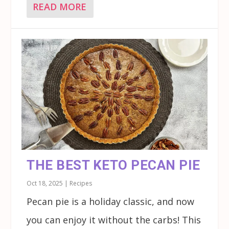
READ MORE
THE BEST KETO PECAN PIE
Oct 18, 2025
|
Recipes
Pecan pie is a holiday classic, and now
you can enjoy it without the carbs! This