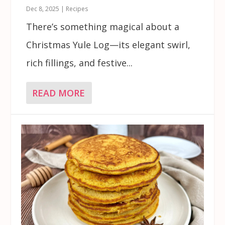
Dec 8, 2025
|
Recipes
There’s something magical about a
Christmas Yule Log—its elegant swirl,
rich fillings, and festive...
READ MORE