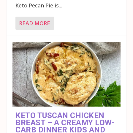
Keto Pecan Pie is...
READ MORE
KETO TUSCAN CHICKEN
BREAST – A CREAMY LOW-
CARB DINNER KIDS AND