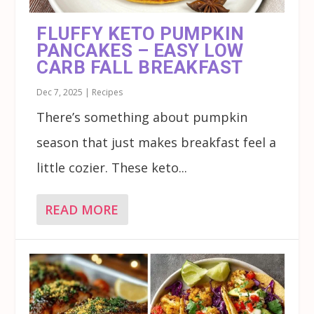
FLUFFY KETO PUMPKIN
PANCAKES – EASY LOW
CARB FALL BREAKFAST
Dec 7, 2025
|
Recipes
There’s something about pumpkin
season that just makes breakfast feel a
little cozier. These keto...
READ MORE