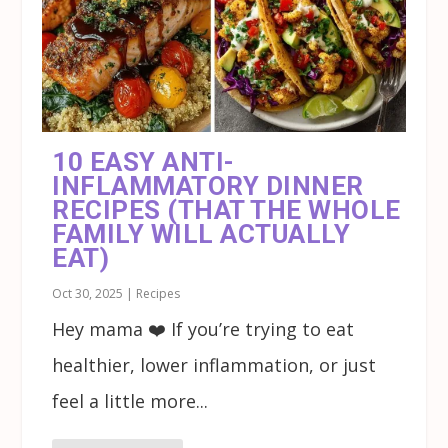
10 EASY ANTI-
INFLAMMATORY DINNER
RECIPES (THAT THE WHOLE
FAMILY WILL ACTUALLY
EAT)
Oct 30, 2025
|
Recipes
Hey mama ❤️ If you’re trying to eat
healthier, lower inflammation, or just
feel a little more...