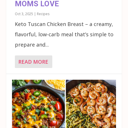
MOMS LOVE
Oct 3, 2025
|
Recipes
Keto Tuscan Chicken Breast – a creamy,
flavorful, low-carb meal that’s simple to
prepare and...
READ MORE