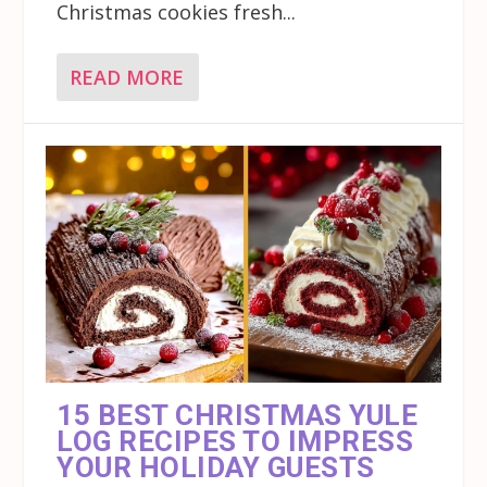
Christmas cookies fresh...
READ MORE
15 BEST CHRISTMAS YULE
LOG RECIPES TO IMPRESS
YOUR HOLIDAY GUESTS