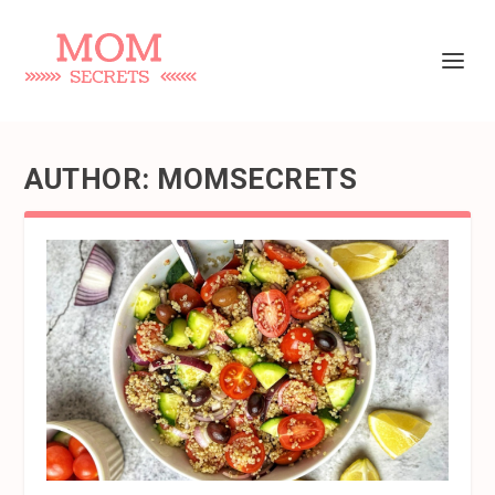
AUTHOR:
MOMSECRETS