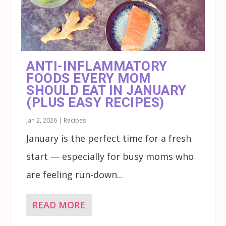
ANTI-INFLAMMATORY
FOODS EVERY MOM
SHOULD EAT IN JANUARY
(PLUS EASY RECIPES)
Jan 2, 2026
|
Recipes
January is the perfect time for a fresh
start — especially for busy moms who
are feeling run-down...
READ MORE