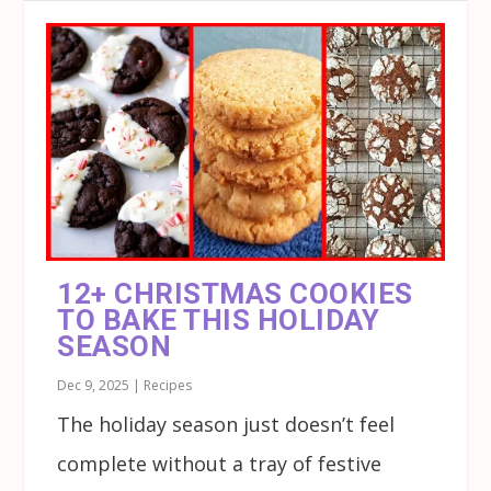
12+ CHRISTMAS COOKIES
TO BAKE THIS HOLIDAY
SEASON
Dec 9, 2025
|
Recipes
The holiday season just doesn’t feel
complete without a tray of festive