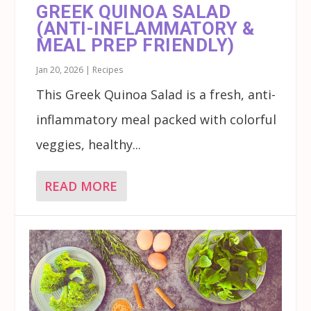
GREEK QUINOA SALAD
(ANTI-INFLAMMATORY &
MEAL PREP FRIENDLY)
Jan 20, 2026
|
Recipes
This Greek Quinoa Salad is a fresh, anti-
inflammatory meal packed with colorful
veggies, healthy...
READ MORE