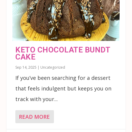
KETO CHOCOLATE BUNDT
CAKE
Sep 14, 2025
|
Uncategorized
If you’ve been searching for a dessert
that feels indulgent but keeps you on
track with your...
READ MORE