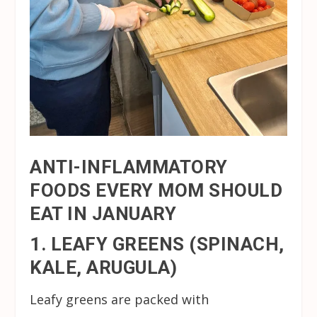
ANTI-INFLAMMATORY
FOODS EVERY MOM SHOULD
EAT IN JANUARY
1. LEAFY GREENS (SPINACH,
KALE, ARUGULA)
Leafy greens are packed with