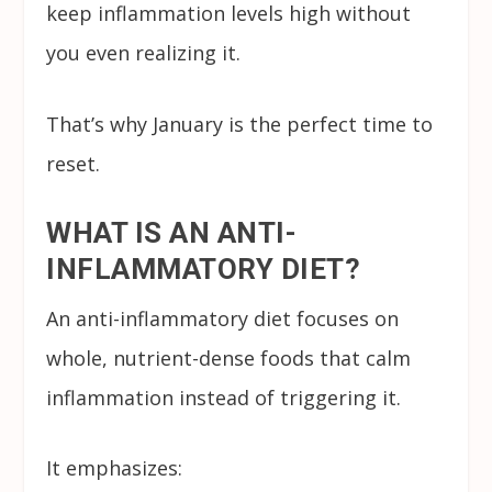
keep inflammation levels high without
you even realizing it.
That’s why January is the perfect time to
reset.
WHAT IS AN ANTI-
INFLAMMATORY DIET?
An anti-inflammatory diet focuses on
whole, nutrient-dense foods that calm
inflammation instead of triggering it.
It emphasizes: