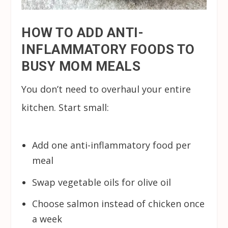
HOW TO ADD ANTI-
INFLAMMATORY FOODS TO
BUSY MOM MEALS
You don’t need to overhaul your entire
kitchen. Start small:
Add one anti-inflammatory food per
meal
Swap vegetable oils for olive oil
Choose salmon instead of chicken once
a week