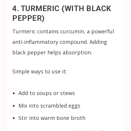
4. TURMERIC (WITH BLACK
PEPPER)
Turmeric contains curcumin, a powerful
anti-inflammatory compound. Adding
black pepper helps absorption.
Simple ways to use it:
Add to soups or stews
Mix into scrambled eggs
Stir into warm bone broth