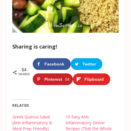
Sharing is caring!
Facebook
Twitter
54
SHARES
Pinterest
Flipboard
54
RELATED
Greek Quinoa Salad
10 Easy Anti-
(Anti-Inflammatory &
Inflammatory Dinner
Meal Prep Friendly)
Recipes (That the Whole