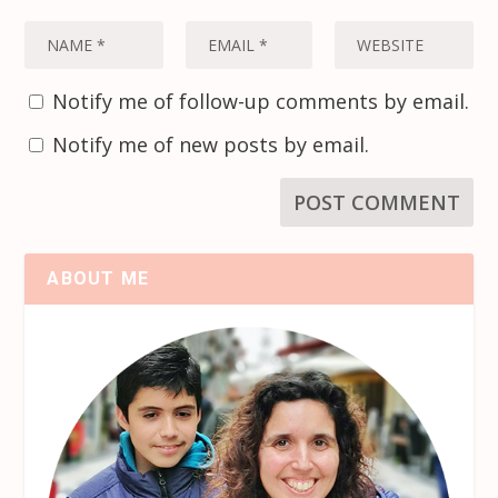
Notify me of follow-up comments by email.
Notify me of new posts by email.
ABOUT ME