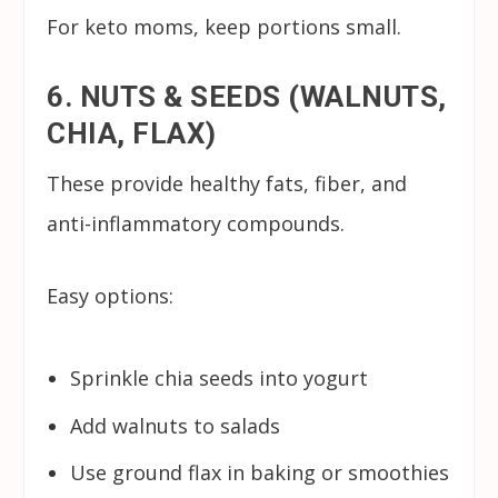
For keto moms, keep portions small.
6. NUTS & SEEDS (WALNUTS,
CHIA, FLAX)
These provide healthy fats, fiber, and
anti-inflammatory compounds.
Easy options:
Sprinkle chia seeds into yogurt
Add walnuts to salads
Use ground flax in baking or smoothies