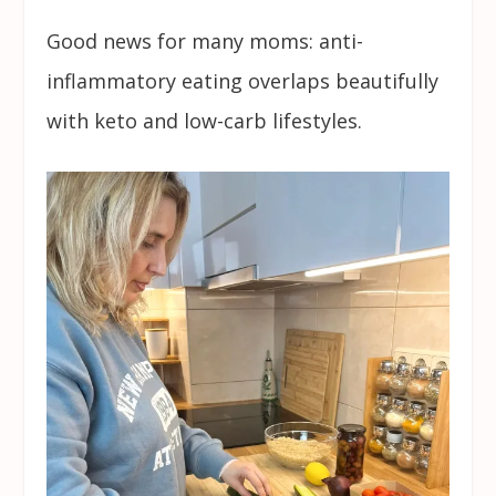
Good news for many moms: anti-
inflammatory eating overlaps beautifully
with keto and low-carb lifestyles.