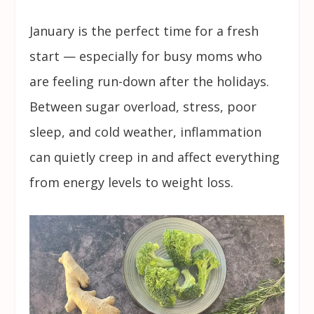
January is the perfect time for a fresh
start — especially for busy moms who
are feeling run-down after the holidays.
Between sugar overload, stress, poor
sleep, and cold weather, inflammation
can quietly creep in and affect everything
from energy levels to weight loss.