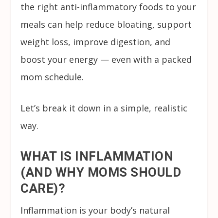
the right anti-inflammatory foods to your
meals can help reduce bloating, support
weight loss, improve digestion, and
boost your energy — even with a packed
mom schedule.
Let’s break it down in a simple, realistic
way.
WHAT IS INFLAMMATION
(AND WHY MOMS SHOULD
CARE)?
Inflammation is your body’s natural