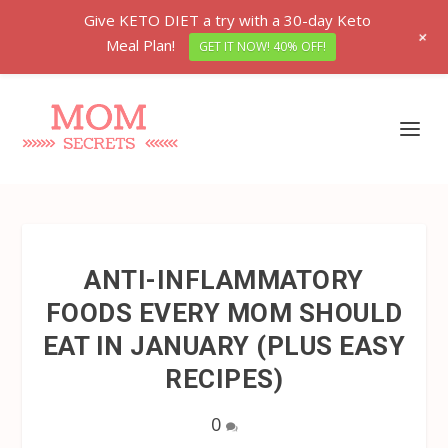
Give KETO DIET a try with a 30-day Keto
+
Meal Plan!
GET IT NOW! 40% OFF!
ANTI-INFLAMMATORY
FOODS EVERY MOM SHOULD
EAT IN JANUARY (PLUS EASY
RECIPES)
0