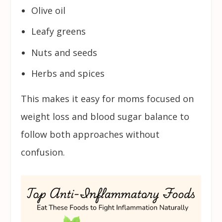
Olive oil
Leafy greens
Nuts and seeds
Herbs and spices
This makes it easy for moms focused on
weight loss and blood sugar balance to
follow both approaches without
confusion.