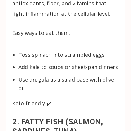
antioxidants, fiber, and vitamins that
fight inflammation at the cellular level.
Easy ways to eat them:
Toss spinach into scrambled eggs
Add kale to soups or sheet-pan dinners
Use arugula as a salad base with olive
oil
Keto-friendly ✔️
2. FATTY FISH (SALMON,