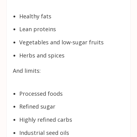
Healthy fats
Lean proteins
Vegetables and low-sugar fruits
Herbs and spices
And limits:
Processed foods
Refined sugar
Highly refined carbs
Industrial seed oils