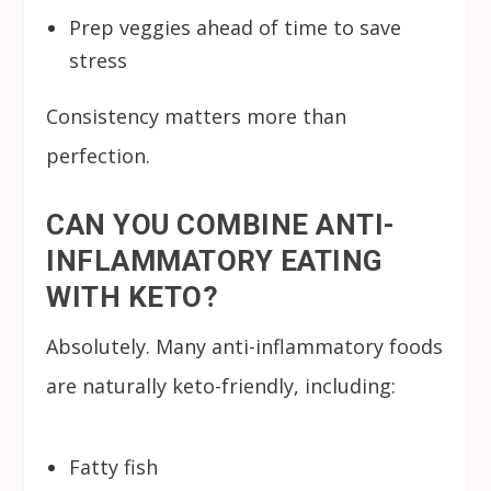
Prep veggies ahead of time to save
stress
Consistency matters more than
perfection.
CAN YOU COMBINE ANTI-
INFLAMMATORY EATING
WITH KETO?
Absolutely. Many anti-inflammatory foods
are naturally keto-friendly, including:
Fatty fish