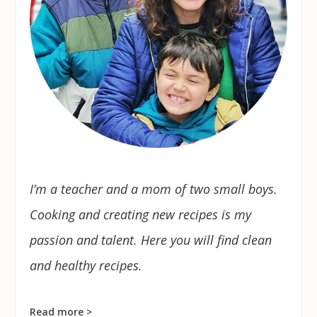
I’m a teacher and a mom of two small boys.
Cooking and creating new recipes is my
passion and talent. Here you will find clean
and healthy recipes.
Read more >