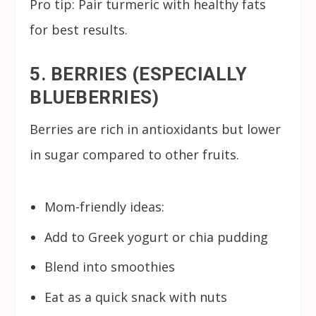
Pro tip: Pair turmeric with healthy fats
for best results.
5. BERRIES (ESPECIALLY
BLUEBERRIES)
Berries are rich in antioxidants but lower
in sugar compared to other fruits.
Mom-friendly ideas:
Add to Greek yogurt or chia pudding
Blend into smoothies
Eat as a quick snack with nuts