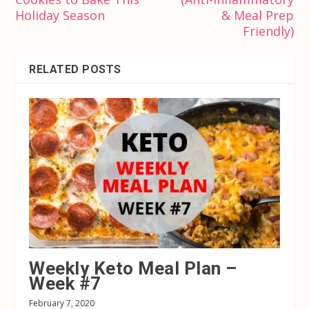
Holiday Season
& Meal Prep
Friendly)
RELATED POSTS
Weekly Keto Meal Plan –
Week #7
February 7, 2020