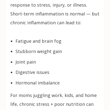
response to stress, injury, or illness.
Short-term inflammation is normal — but
chronic inflammation can lead to:
Fatigue and brain fog
Stubborn weight gain
Joint pain
Digestive issues
Hormonal imbalance
For moms juggling work, kids, and home
life, chronic stress + poor nutrition can