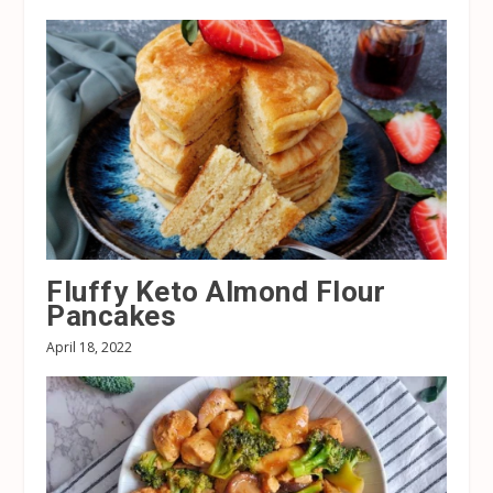
Fluffy Keto Almond Flour
Pancakes
April 18, 2022