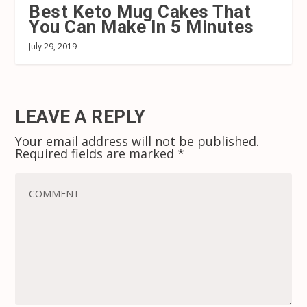
Best Keto Mug Cakes That
You Can Make In 5 Minutes
July 29, 2019
LEAVE A REPLY
Your email address will not be published.
Required fields are marked
*