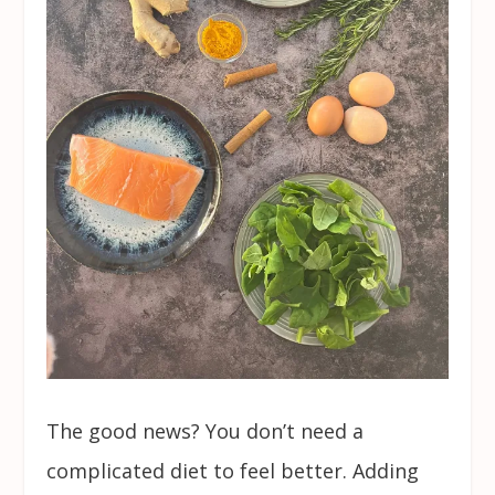
The good news? You don’t need a
complicated diet to feel better. Adding