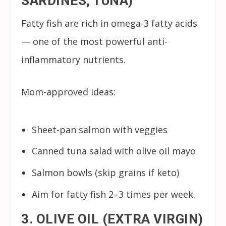
SARDINES, TUNA)
Fatty fish are rich in omega-3 fatty acids
— one of the most powerful anti-
inflammatory nutrients.
Mom-approved ideas:
Sheet-pan salmon with veggies
Canned tuna salad with olive oil mayo
Salmon bowls (skip grains if keto)
Aim for fatty fish 2–3 times per week.
3. OLIVE OIL (EXTRA VIRGIN)