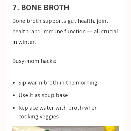
7. BONE BROTH
Bone broth supports gut health, joint
health, and immune function — all crucial
in winter.
Busy-mom hacks:
Sip warm broth in the morning
Use it as soup base
Replace water with broth when
cooking veggies