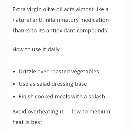
Extra virgin olive oil acts almost like a
natural anti-inflammatory medication
thanks to its antioxidant compounds.
How to use it daily:
Drizzle over roasted vegetables
Use as salad dressing base
Finish cooked meals with a splash
Avoid overheating it — low to medium
heat is best.