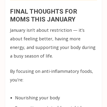
FINAL THOUGHTS FOR
MOMS THIS JANUARY
January isn’t about restriction — it’s
about feeling better, having more
energy, and supporting your body during
a busy season of life.
By focusing on anti-inflammatory foods,
you’re:
Nourishing your body