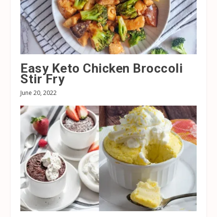
Easy Keto Chicken Broccoli
Stir Fry
June 20, 2022