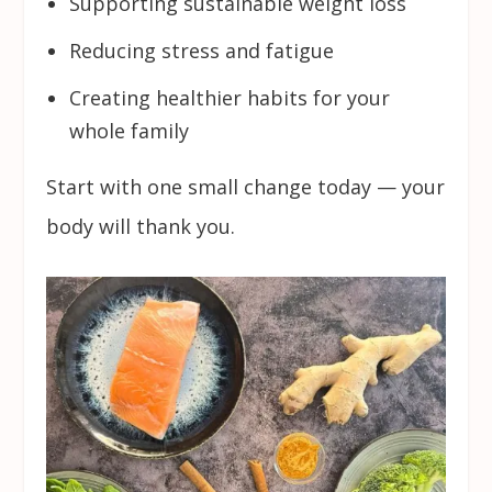
Supporting sustainable weight loss
Reducing stress and fatigue
Creating healthier habits for your
whole family
Start with one small change today — your
body will thank you.