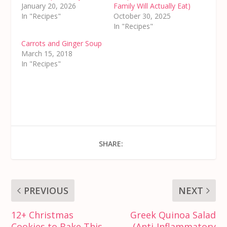
January 20, 2026
Family Will Actually Eat)
In "Recipes"
October 30, 2025
In "Recipes"
Carrots and Ginger Soup
March 15, 2018
In "Recipes"
SHARE:
PREVIOUS
NEXT
12+ Christmas
Greek Quinoa Salad
Cookies to Bake This
(Anti-Inflammatory