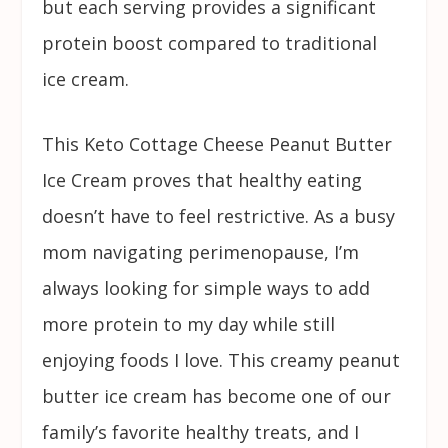
but each serving provides a significant
protein boost compared to traditional
ice cream.
This Keto Cottage Cheese Peanut Butter
Ice Cream proves that healthy eating
doesn’t have to feel restrictive. As a busy
mom navigating perimenopause, I’m
always looking for simple ways to add
more protein to my day while still
enjoying foods I love. This creamy peanut
butter ice cream has become one of our
family’s favorite healthy treats, and I