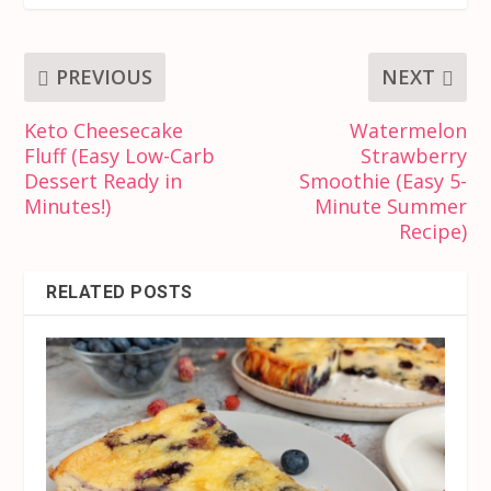
PREVIOUS
NEXT
Keto Cheesecake
Watermelon
Fluff (Easy Low-Carb
Strawberry
Dessert Ready in
Smoothie (Easy 5-
Minutes!)
Minute Summer
Recipe)
RELATED POSTS