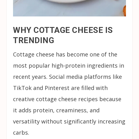
WHY COTTAGE CHEESE IS
TRENDING
Cottage cheese has become one of the
most popular high-protein ingredients in
recent years. Social media platforms like
TikTok and Pinterest are filled with
creative cottage cheese recipes because
it adds protein, creaminess, and
versatility without significantly increasing
carbs.