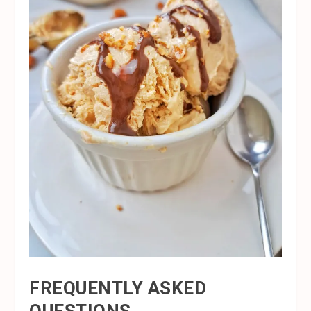
FREQUENTLY ASKED
QUESTIONS