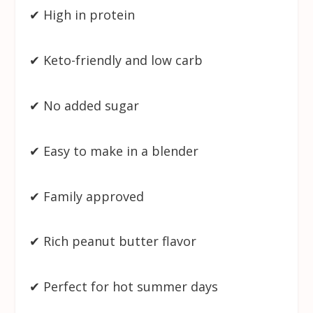
✔ High in protein
✔ Keto-friendly and low carb
✔ No added sugar
✔ Easy to make in a blender
✔ Family approved
✔ Rich peanut butter flavor
✔ Perfect for hot summer days