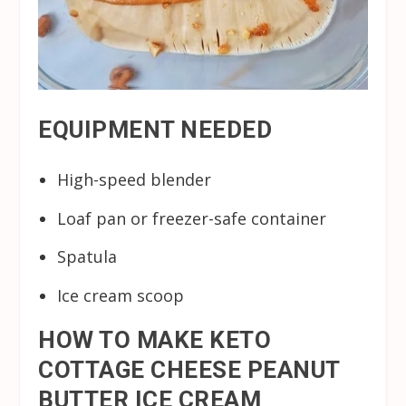
EQUIPMENT NEEDED
High-speed blender
Loaf pan or freezer-safe container
Spatula
Ice cream scoop
HOW TO MAKE KETO
COTTAGE CHEESE PEANUT
BUTTER ICE CREAM