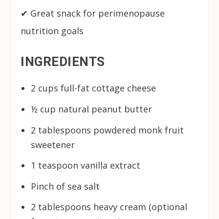
✔ Great snack for perimenopause
nutrition goals
INGREDIENTS
2 cups full-fat cottage cheese
½ cup natural peanut butter
2 tablespoons powdered monk fruit
sweetener
1 teaspoon vanilla extract
Pinch of sea salt
2 tablespoons heavy cream (optional