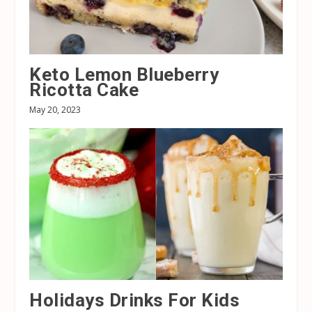
Keto Lemon Blueberry
Ricotta Cake
May 20, 2023
Holidays Drinks For Kids