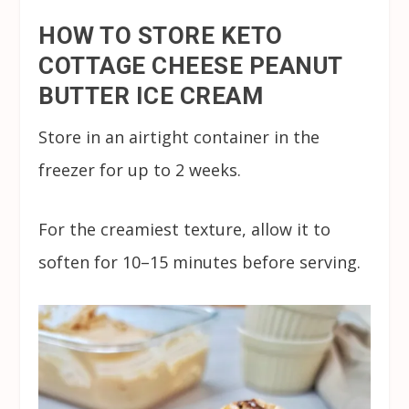
HOW TO STORE KETO
COTTAGE CHEESE PEANUT
BUTTER ICE CREAM
Store in an airtight container in the
freezer for up to 2 weeks.
For the creamiest texture, allow it to
soften for 10–15 minutes before serving.