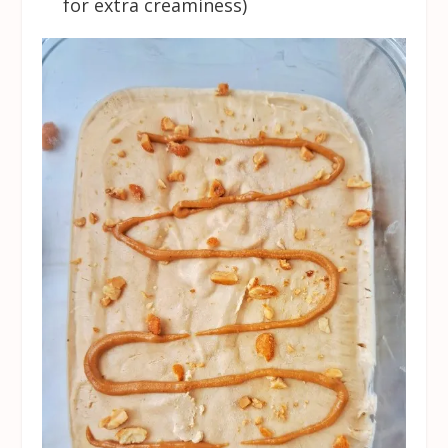
for extra creaminess)