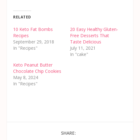
RELATED
10 Keto Fat Bombs
20 Easy Healthy Gluten-
Recipes
Free Desserts That
September 29, 2018
Taste Delicious
In "Recipes"
July 11, 2021
In "cake"
Keto Peanut Butter
Chocolate Chip Cookies
May 8, 2024
In "Recipes"
SHARE: