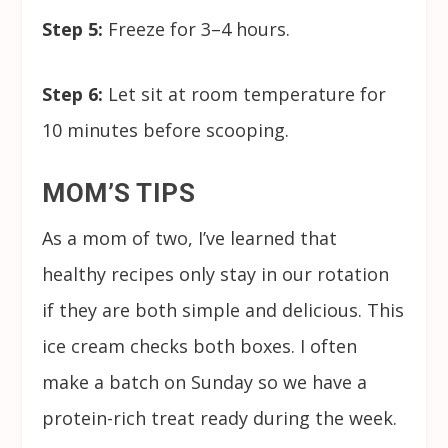
Step 5:
Freeze for 3–4 hours.
Step 6:
Let sit at room temperature for
10 minutes before scooping.
MOM’S TIPS
As a mom of two, I’ve learned that
healthy recipes only stay in our rotation
if they are both simple and delicious. This
ice cream checks both boxes. I often
make a batch on Sunday so we have a
protein-rich treat ready during the week.