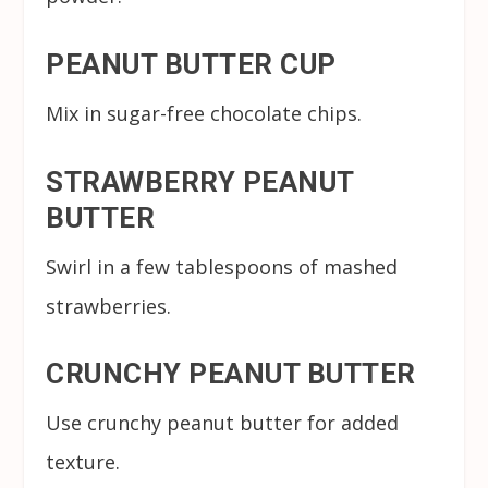
PEANUT BUTTER CUP
Mix in sugar-free chocolate chips.
STRAWBERRY PEANUT
BUTTER
Swirl in a few tablespoons of mashed
strawberries.
CRUNCHY PEANUT BUTTER
Use crunchy peanut butter for added
texture.