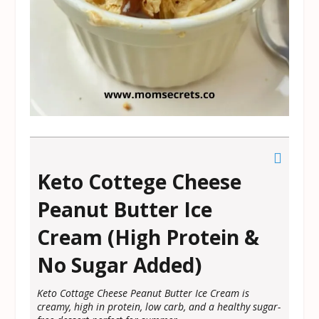
Keto Cottege Cheese
Peanut Butter Ice
Cream (High Protein &
No Sugar Added)
Keto Cottage Cheese Peanut Butter Ice Cream is
creamy, high in protein, low carb, and a healthy sugar-