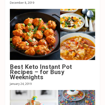
December 8, 2019
Best Keto Instant Pot
Recipes – for Busy
Weeknights
January 24, 2019