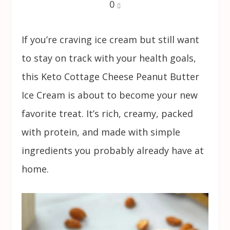
0
If you’re craving ice cream but still want
to stay on track with your health goals,
this Keto Cottage Cheese Peanut Butter
Ice Cream is about to become your new
favorite treat. It’s rich, creamy, packed
with protein, and made with simple
ingredients you probably already have at
home.