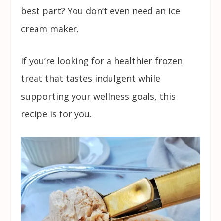
best part? You don’t even need an ice
cream maker.
If you’re looking for a healthier frozen
treat that tastes indulgent while
supporting your wellness goals, this
recipe is for you.