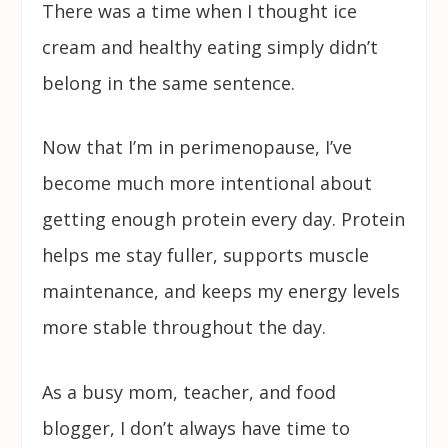
There was a time when I thought ice
cream and healthy eating simply didn’t
belong in the same sentence.
Now that I’m in perimenopause, I’ve
become much more intentional about
getting enough protein every day. Protein
helps me stay fuller, supports muscle
maintenance, and keeps my energy levels
more stable throughout the day.
As a busy mom, teacher, and food
blogger, I don’t always have time to