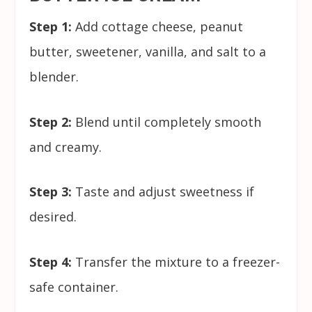
Step 1:
Add cottage cheese, peanut
butter, sweetener, vanilla, and salt to a
blender.
Step 2:
Blend until completely smooth
and creamy.
Step 3:
Taste and adjust sweetness if
desired.
Step 4:
Transfer the mixture to a freezer-
safe container.