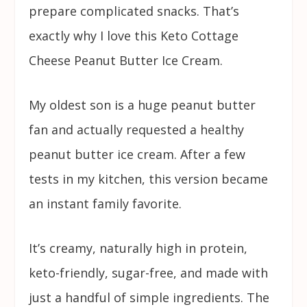
prepare complicated snacks. That’s
exactly why I love this Keto Cottage
Cheese Peanut Butter Ice Cream.
My oldest son is a huge peanut butter
fan and actually requested a healthy
peanut butter ice cream. After a few
tests in my kitchen, this version became
an instant family favorite.
It’s creamy, naturally high in protein,
keto-friendly, sugar-free, and made with
just a handful of simple ingredients. The