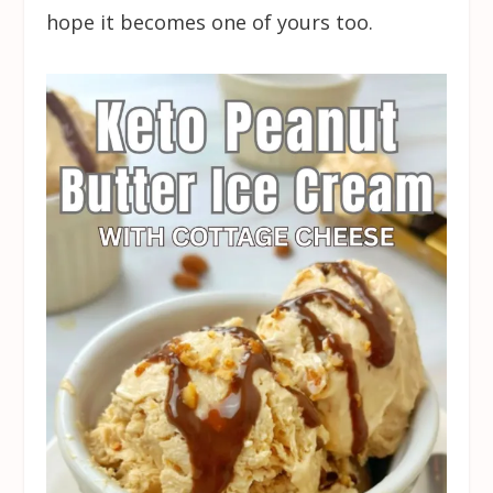
hope it becomes one of yours too.