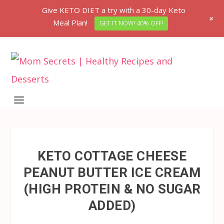
Give KETO DIET a try with a 30-day Keto
+
Meal Plan!
GET IT NOW! 40% OFF!
KETO COTTAGE CHEESE
PEANUT BUTTER ICE CREAM
(HIGH PROTEIN & NO SUGAR
ADDED)