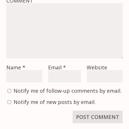
COMMENT
Name
*
Email
*
Website
Notify me of follow-up comments by email.
Notify me of new posts by email.