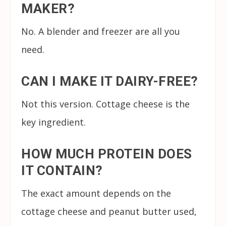
MAKER?
No. A blender and freezer are all you
need.
CAN I MAKE IT DAIRY-FREE?
Not this version. Cottage cheese is the
key ingredient.
HOW MUCH PROTEIN DOES
IT CONTAIN?
The exact amount depends on the
cottage cheese and peanut butter used,