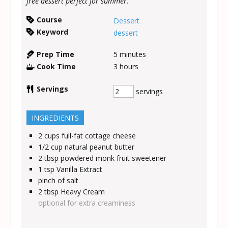
free dessert perfect for summer.
Course
Dessert
Keyword
dessert
Prep Time
5
minutes
Cook Time
3
hours
Servings
servings
INGREDIENTS
2
cups
full-fat cottage cheese
1/2
cup
natural peanut butter
2
tbsp
powdered monk fruit sweetener
1
tsp
Vanilla Extract
pinch of salt
2
tbsp
Heavy Cream
optional for extra creaminess