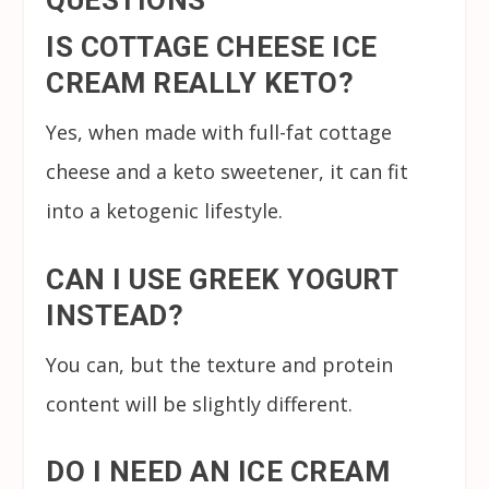
IS COTTAGE CHEESE ICE
CREAM REALLY KETO?
Yes, when made with full-fat cottage
cheese and a keto sweetener, it can fit
into a ketogenic lifestyle.
CAN I USE GREEK YOGURT
INSTEAD?
You can, but the texture and protein
content will be slightly different.
DO I NEED AN ICE CREAM