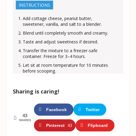
INSTRUCTIONS
Add cottage cheese, peanut butter,
sweetener, vanilla, and salt to a blender.
Blend until completely smooth and creamy.
Taste and adjust sweetness if desired.
Transfer the mixture to a freezer-safe
container. Freeze for 3–4 hours.
Let sit at room temperature for 10 minutes
before scooping.
Sharing is caring!
Facebook
Twitter
43
SHARES
Pinterest
Flipboard
43