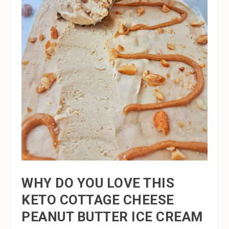
WHY DO YOU LOVE THIS
KETO COTTAGE CHEESE
PEANUT BUTTER ICE CREAM