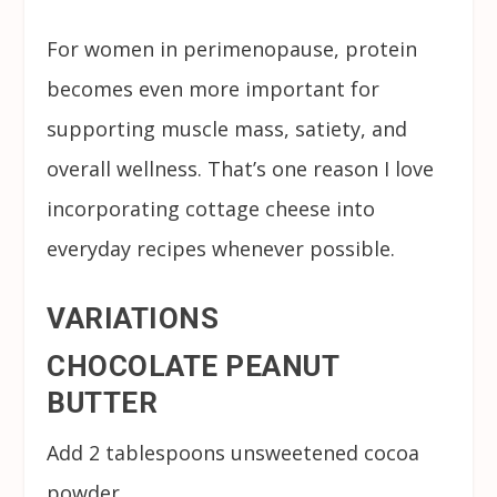
For women in perimenopause, protein
becomes even more important for
supporting muscle mass, satiety, and
overall wellness. That’s one reason I love
incorporating cottage cheese into
everyday recipes whenever possible.
VARIATIONS
CHOCOLATE PEANUT
BUTTER
Add 2 tablespoons unsweetened cocoa
powder.