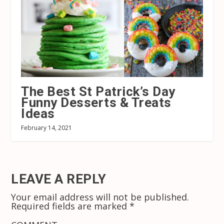
The Best St Patrick’s Day
Funny Desserts & Treats
Ideas
February 14, 2021
LEAVE A REPLY
Your email address will not be published.
Required fields are marked
*