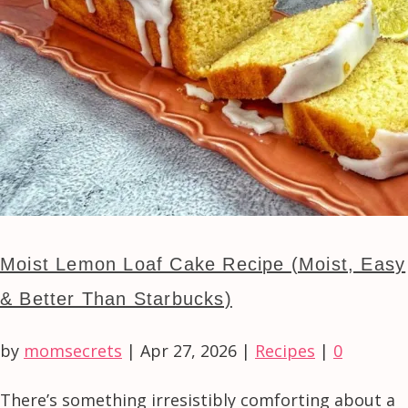
Moist Lemon Loaf Cake Recipe (Moist, Easy
& Better Than Starbucks)
by
momsecrets
|
Apr 27, 2026
|
Recipes
|
0
There’s something irresistibly comforting about a