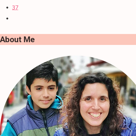
37
About Me