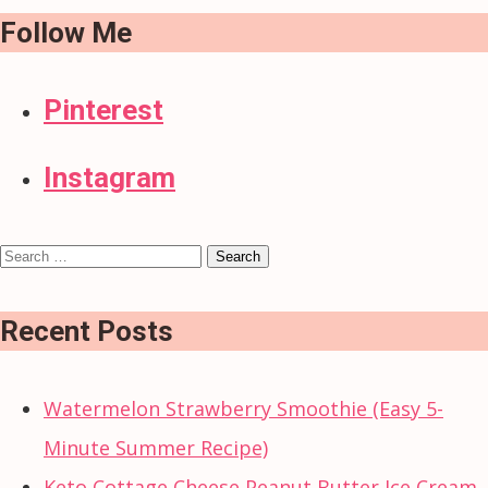
Follow Me
Pinterest
Instagram
Search
for:
Recent Posts
Watermelon Strawberry Smoothie (Easy 5-
Minute Summer Recipe)
Keto Cottage Cheese Peanut Butter Ice Cream