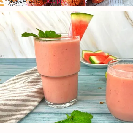
Nov 24, 2018
|
Recipes