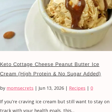
Keto Cottage Cheese Peanut Butter Ice
Cream (High Protein & No Sugar Added)
by
momsecrets
|
Jun 13, 2026
|
Recipes
|
0
If you’re craving ice cream but still want to stay on
track with your health goals, this...