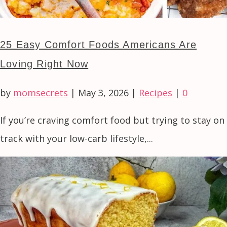
25 Easy Comfort Foods Americans Are
Loving Right Now
by
momsecrets
|
May 3, 2026
|
Recipes
|
0
If you’re craving comfort food but trying to stay on
track with your low-carb lifestyle,...