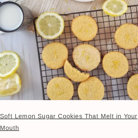
Soft Lemon Sugar Cookies That Melt in Your
Mouth