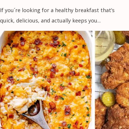
If you´re looking for a healthy breakfast that’s
quick, delicious, and actually keeps you...