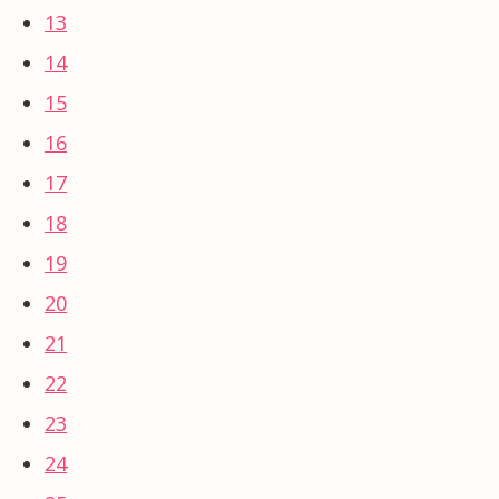
13
14
15
16
17
18
19
20
21
22
23
24