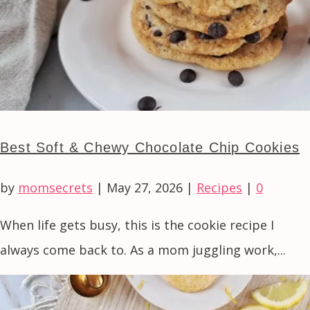
Best Soft & Chewy Chocolate Chip Cookies
by
momsecrets
|
May 27, 2026
|
Recipes
|
0
When life gets busy, this is the cookie recipe I
always come back to. As a mom juggling work,...