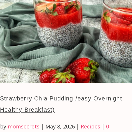
Strawberry Chia Pudding /easy Overnight
Healthy Breakfast)
by
momsecrets
|
May 8, 2026
|
Recipes
|
0