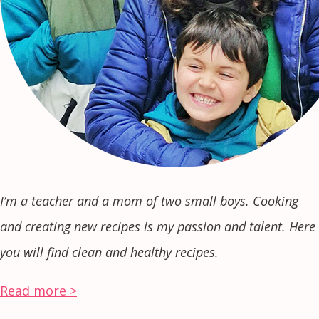
I’m a teacher and a mom of two small boys. Cooking
and creating new recipes is my passion and talent. Here
you will find clean and healthy recipes.
Read more >