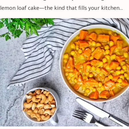
lemon loaf cake—the kind that fills your kitchen...