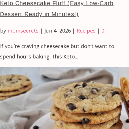
Keto Cheesecake Fluff (Easy Low-Carb
Dessert Ready in Minutes!)
by
momsecrets
|
Jun 4, 2026
|
Recipes
|
0
If you’re craving cheesecake but don’t want to
spend hours baking, this Keto...