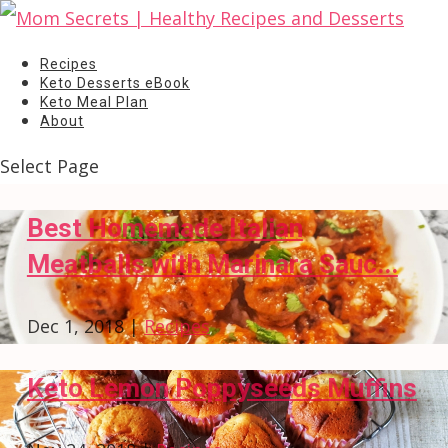
Recipes
Keto Desserts eBook
Keto Meal Plan
About
Select Page
Best Homemade Italian
Meatballs with Marinara Sauc...
Dec 1, 2018
|
Recipes
Keto Lemon Poppyseeds Muffins