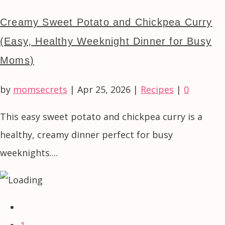
Creamy Sweet Potato and Chickpea Curry
(Easy, Healthy Weeknight Dinner for Busy
Moms)
by
momsecrets
|
Apr 25, 2026
|
Recipes
|
0
This easy sweet potato and chickpea curry is a
healthy, creamy dinner perfect for busy
weeknights....
1