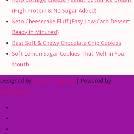
(High Protein & No Sugar Added)
Keto Cheesecake Fluff (Easy Low-Carb Dessert
Ready in Minutes!)
Best Soft & Chewy Chocolate Chip Cookies
Soft Lemon Sugar Cookies That Melt in Your
Mouth
Designed by
Elegant Themes
| Powered by
WordPress