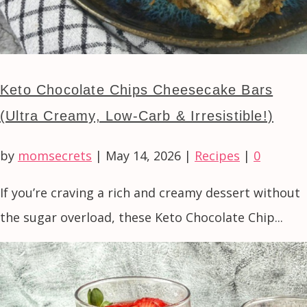
Keto Chocolate Chips Cheesecake Bars
(Ultra Creamy, Low-Carb & Irresistible!)
by
momsecrets
|
May 14, 2026
|
Recipes
|
0
If you’re craving a rich and creamy dessert without
the sugar overload, these Keto Chocolate Chip...