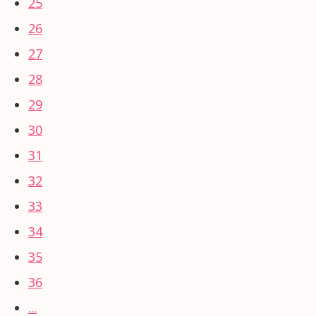
25
26
27
28
29
30
31
32
33
34
35
36
...