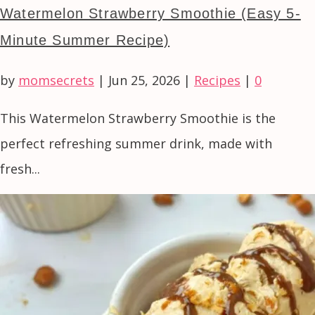
Watermelon Strawberry Smoothie (Easy 5-
Minute Summer Recipe)
by
momsecrets
|
Jun 25, 2026
|
Recipes
|
0
This Watermelon Strawberry Smoothie is the
perfect refreshing summer drink, made with
fresh...