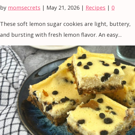
by
momsecrets
|
May 21, 2026
|
Recipes
|
0
These soft lemon sugar cookies are light, buttery,
and bursting with fresh lemon flavor. An easy...