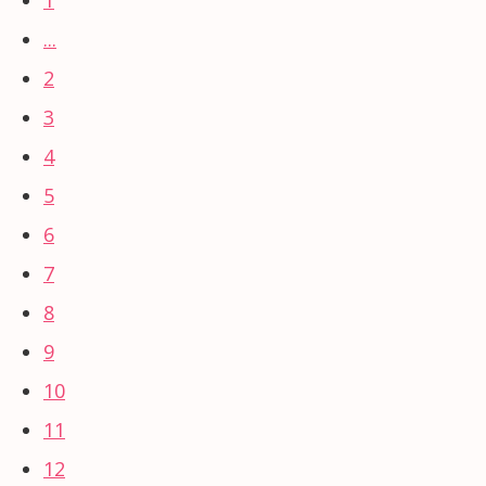
...
2
3
4
5
6
7
8
9
10
11
12