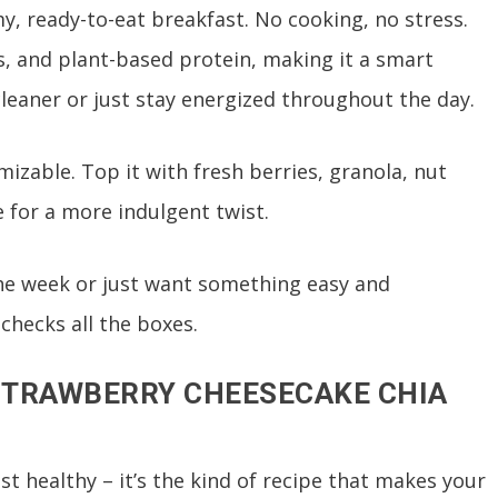
, ready-to-eat breakfast. No cooking, no stress.
3s, and plant-based protein, making it a smart
cleaner or just stay energized throughout the day.
mizable. Top it with fresh berries, granola, nut
e for a more indulgent twist.
he week or just want something easy and
checks all the boxes.
 STRAWBERRY CHEESECAKE CHIA
st healthy – it’s the kind of recipe that makes your