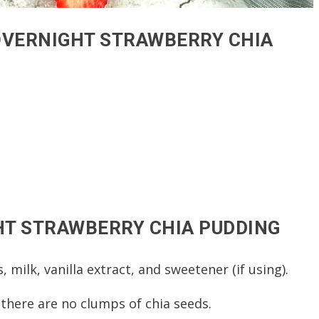
OVERNIGHT STRAWBERRY CHIA
T STRAWBERRY CHIA PUDDING
, milk, vanilla extract, and sweetener (if using).
 there are no clumps of chia seeds.