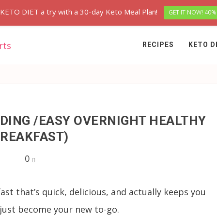
 KETO DIET a try with a 30-day Keto Meal Plan!
GET IT NOW! 40%
RECIPES
KETO D
DING /EASY OVERNIGHT HEALTHY
REAKFAST)
0
fast that’s quick, delicious, and actually keeps you
 just become your new to-go.