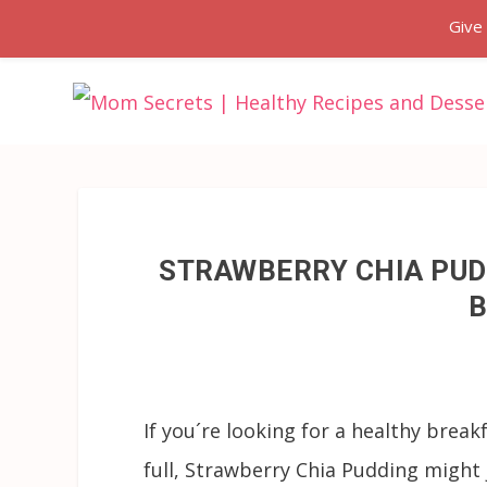
Give
STRAWBERRY CHIA PUD
B
If you´re looking for a healthy break
full, Strawberry Chia Pudding might