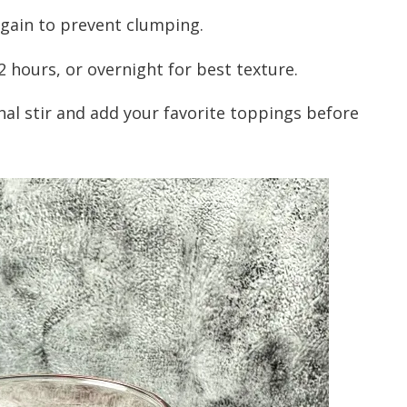
 again to prevent clumping.
2 hours, or overnight for best texture.
inal stir and add your favorite toppings before