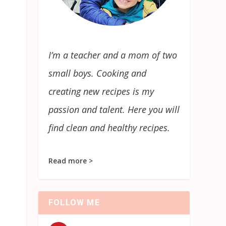
I’m a teacher and a mom of two
small boys. Cooking and
creating new recipes is my
passion and talent. Here you will
find clean and healthy recipes.
Read more >
FOLLOW ME