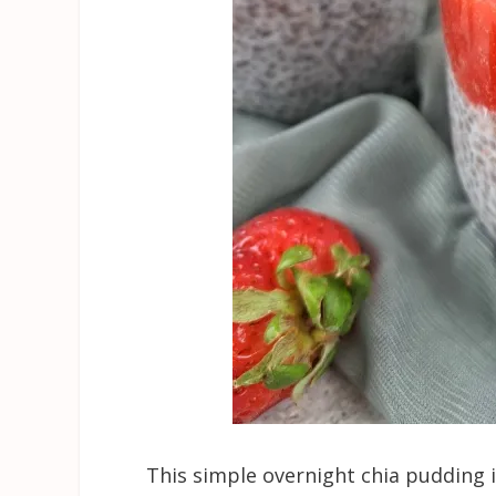
This simple overnight chia pudding i