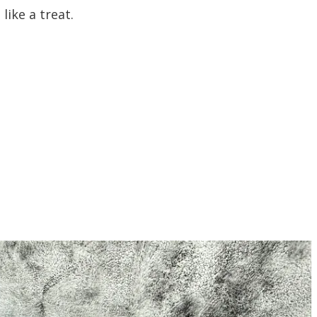
 like a treat.