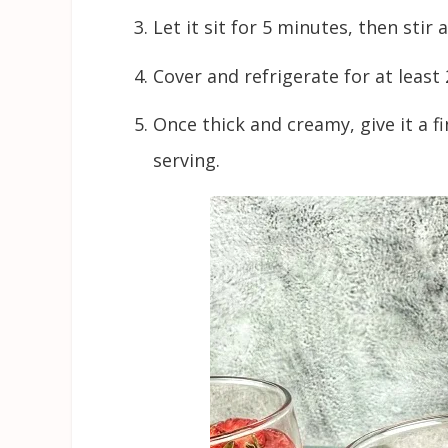
Let it sit for 5 minutes, then stir
Cover and refrigerate for at least 
Once thick and creamy, give it a f
serving.