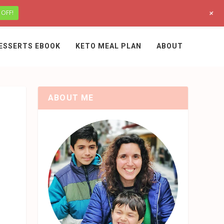
+
 OFF!
ESSERTS EBOOK
KETO MEAL PLAN
ABOUT
ABOUT ME