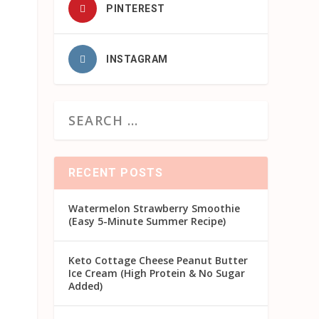
PINTEREST
INSTAGRAM
RECENT POSTS
Watermelon Strawberry Smoothie
(Easy 5-Minute Summer Recipe)
Keto Cottage Cheese Peanut Butter
Ice Cream (High Protein & No Sugar
Added)