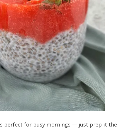
s perfect for busy mornings — just prep it the