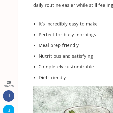
daily routine easier while still feeling
It’s incredibly easy to make
Perfect for busy mornings
Meal prep friendly
Nutritious and satisfying
Completely customizable
Diet-friendly
26
SHARES