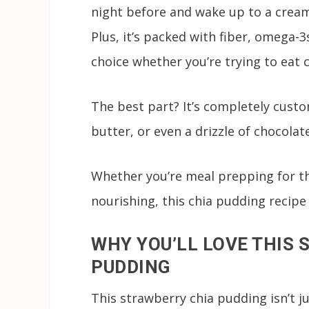
night before and wake up to a creamy
Plus, it’s packed with fiber, omega-
choice whether you’re trying to eat 
The best part? It’s completely custo
butter, or even a drizzle of chocolat
Whether you’re meal prepping for t
nourishing, this chia pudding recipe 
WHY YOU’LL LOVE THIS
PUDDING
This strawberry chia pudding isn’t ju