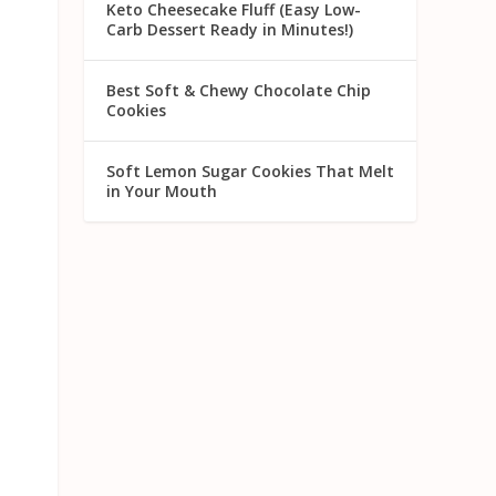
Keto Cheesecake Fluff (Easy Low-
Carb Dessert Ready in Minutes!)
Best Soft & Chewy Chocolate Chip
Cookies
Soft Lemon Sugar Cookies That Melt
in Your Mouth