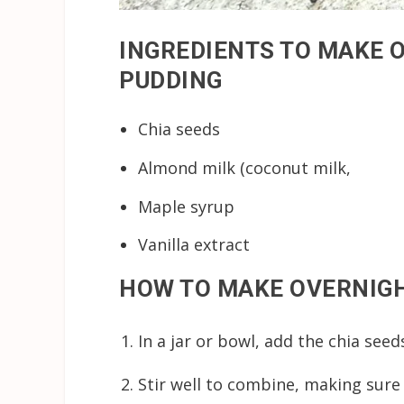
INGREDIENTS TO MAKE 
PUDDING
Chia seeds
Almond milk (coconut milk,
Maple syrup
Vanilla extract
HOW TO MAKE OVERNIGH
In a jar or bowl, add the chia seeds
Stir well to combine, making sure