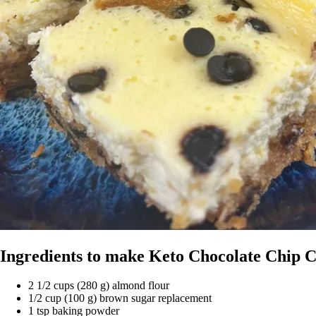
Ingredients to make Keto Chocolate Chip 
2 1/2 cups (280 g) almond flour
1/2 cup (100 g) brown sugar replacement
1 tsp baking powder