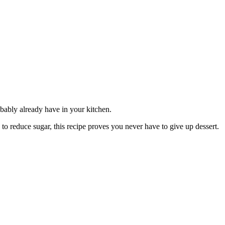
robably already have in your kitchen.
g to reduce sugar, this recipe proves you never have to give up dessert.