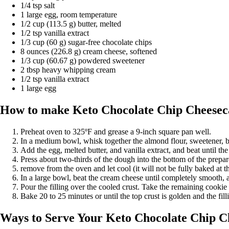
1/4 tsp salt
1 large egg, room temperature
1/2 cup (113.5 g) butter, melted
1/2 tsp vanilla extract
1/3 cup (60 g) sugar-free chocolate chips
8 ounces (226.8 g) cream cheese, softened
1/3 cup (60.67 g) powdered sweetener
2 tbsp heavy whipping cream
1/2 tsp vanilla extract
1 large egg
How to make Keto Chocolate Chip Cheesec
Preheat oven to 325ºF and grease a 9-inch square pan well.
In a medium bowl, whisk together the almond flour, sweetener, b
Add the egg, melted butter, and vanilla extract, and beat until th
Press about two-thirds of the dough into the bottom of the prepa
remove from the oven and let cool (it will not be fully baked at th
In a large bowl, beat the cream cheese until completely smooth, 
Pour the filling over the cooled crust. Take the remaining cookie 
Bake 20 to 25 minutes or until the top crust is golden and the filli
Ways to Serve Your Keto Chocolate Chip C