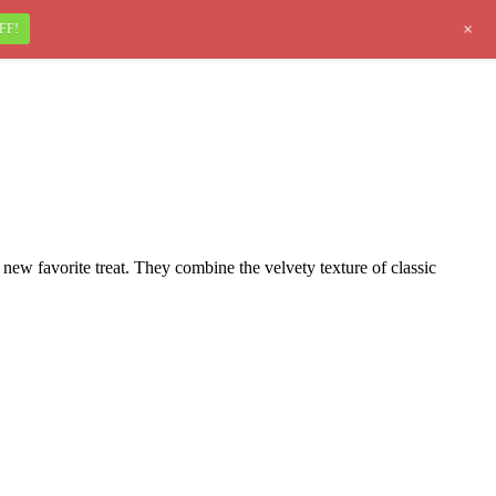
+
FF!
ew favorite treat. They combine the velvety texture of classic