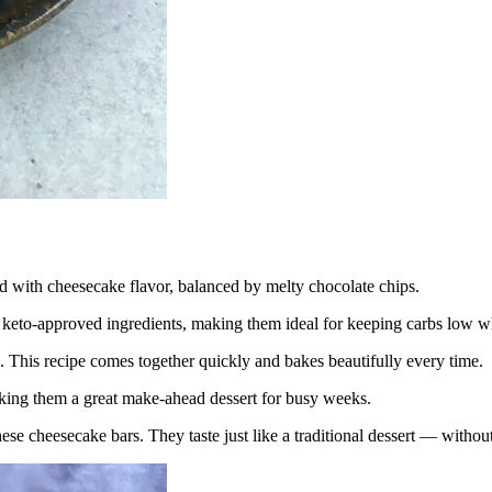
d with cheesecake flavor, balanced by melty chocolate chips.
eto-approved ingredients, making them ideal for keeping carbs low whil
This recipe comes together quickly and bakes beautifully every time.
aking them a great make-ahead dessert for busy weeks.
se cheesecake bars. They taste just like a traditional dessert — without