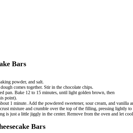
ake Bars
aking powder, and salt.
e dough comes together. Stir in the chocolate chips.
red pan. Bake 12 to 15 minutes, until light golden brown, then
is point).
about 1 minute. Add the powdered sweetener, sour cream, and vanilla and
crust mixture and crumble over the top of the filling, pressing lightly to
ng is just a little jiggly in the center. Remove from the oven and let cool,
heesecake Bars