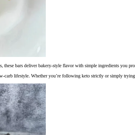
ngs, these bars deliver bakery-style flavor with simple ingredients you p
low-carb lifestyle. Whether you’re following keto strictly or simply tryin