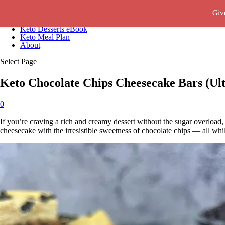
Giv
Recipes
Keto Desserts eBook
Keto Meal Plan
About
Select Page
Keto Chocolate Chips Cheesecake Bars (Ult
0
If you’re craving a rich and creamy dessert without the sugar overload
cheesecake with the irresistible sweetness of chocolate chips — all whi