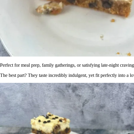
Perfect for meal prep, family gatherings, or satisfying late-night cravi
The best part? They taste incredibly indulgent, yet fit perfectly into a 