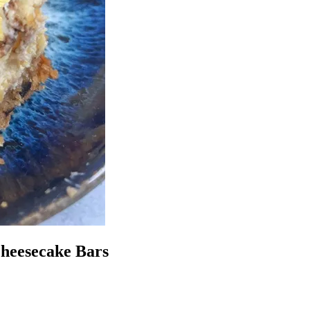
Cheesecake Bars