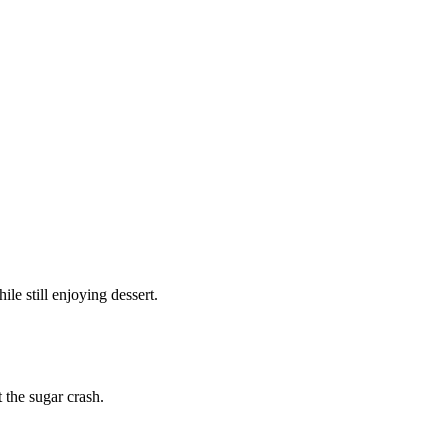
e still enjoying dessert.
 the sugar crash.