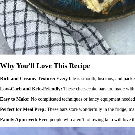
Why You’ll Love This Recipe
Rich and Creamy Texture:
Every bite is smooth, luscious, and packe
Low-Carb and Keto-Friendly:
These cheesecake bars are made with k
Easy to Make:
No complicated techniques or fancy equipment needed. 
Perfect for Meal Prep:
These bars store wonderfully in the fridge, m
Family Approved:
Even people who aren’t following keto will love the