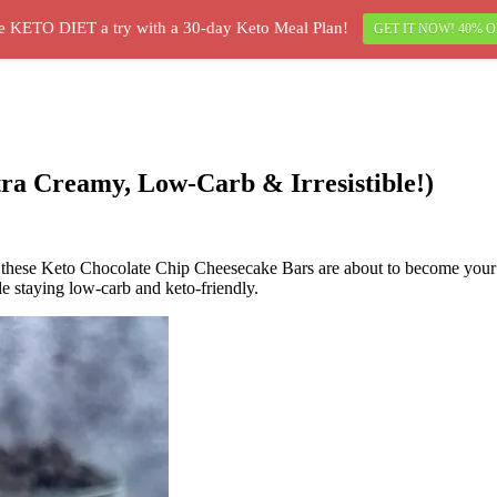
e KETO DIET a try with a 30-day Keto Meal Plan!
GET IT NOW! 40% O
ra Creamy, Low-Carb & Irresistible!)
, these Keto Chocolate Chip Cheesecake Bars are about to become your n
le staying low-carb and keto-friendly.