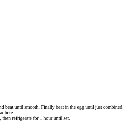
 beat until smooth. Finally beat in the egg until just combined.
 adhere.
 then refrigerate for 1 hour until set.