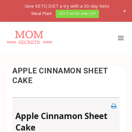
Give KETO DIET a try with a 30-day Keto
+
Meal Plan!
GET IT NOW! 40% OFF!
APPLE CINNAMON SHEET
CAKE
Apple Cinnamon Sheet
Cake