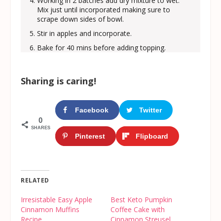
Working in 2 batches add dry mixture to wet.
Mix just until incorporated making sure to
scrape down sides of bowl.
Stir in apples and incorporate.
Bake for 40 mins before adding topping.
Sharing is caring!
Facebook
Twitter
0
SHARES
Pinterest
Flipboard
RELATED
Irresistable Easy Apple
Best Keto Pumpkin
Cinnamon Muffins
Coffee Cake with
Recipe
Cinnamon Streusel