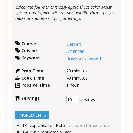
Celebrate fall with this easy apple sheet cake! Moist,
spiced, and topped with a sweet vanilla glaze—perfect
make-ahead dessert for gatherings.
Course
Dessert
Cuisine
American
Keyword
Breakfast
,
dessert
Prep Time
20
minutes
Cook Time
40
minutes
Passive Time
1
hour
Servings
servings
INGREDIENTS
1/2
cup
Unsalted Butter
at room temperature
1/4
cup
Granulated Sugar