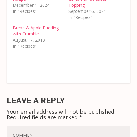
December 1, 2024
Topping
In "Recipes"
September 6, 2021
In "Recipes"
Bread & Apple Pudding
with Crumble
August 17, 2018
In "Recipes"
LEAVE A REPLY
Your email address will not be published.
Required fields are marked
*