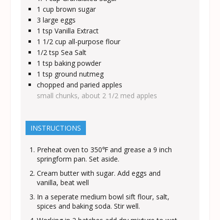
1
cup
brown sugar
3
large eggs
1
tsp
Vanilla Extract
1 1/2
cup
all-purpose flour
1/2
tsp
Sea Salt
1
tsp
baking powder
1
tsp
ground nutmeg
chopped and paried apples
small chunks, about 2 1/2 med apples
INSTRUCTIONS
Preheat oven to 350℉ and grease a 9 inch
springform pan. Set aside.
Cream butter with sugar. Add eggs and
vanilla, beat well
In a seperate medium bowl sift flour, salt,
spices and baking soda. Stir well.