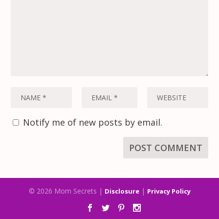
Notify me of new posts by email.
© 2026 Mom Secrets |
|
Disclosure
Privacy Policy