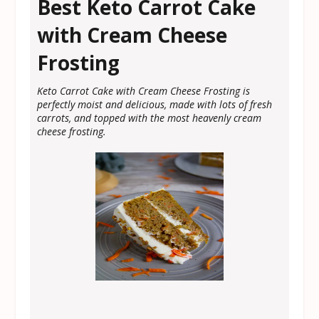
Best Keto Carrot Cake
with Cream Cheese
Frosting
Keto Carrot Cake with Cream Cheese Frosting is
perfectly moist and delicious, made with lots of fresh
carrots, and topped with the most heavenly cream
cheese frosting.