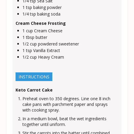
1/4
tsp
Sea Salt
1
tsp
baking powder
1/4
tsp
baking soda
Cream Cheese Frosting
1
cup
Cream Cheese
1
tbsp
butter
1/2
cup
powdered sweetener
1
tsp
Vanilla Extract
1/2
cup
Heavy Cream
INSTRUCTIONS
Keto Carrot Cake
Preheat oven to 350 degrees. Line one 8 inch
cake pans with parchment paper and sprays
with cooking spray.
In a medium bowl, beat the wet ingredients
together until uniform.
Stir the carrots into the batter until combined.