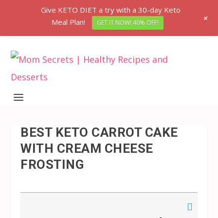
Give KETO DIET a try with a 30-day Keto
+
Meal Plan!
GET IT NOW! 40% OFF!
BEST KETO CARROT CAKE
WITH CREAM CHEESE
FROSTING