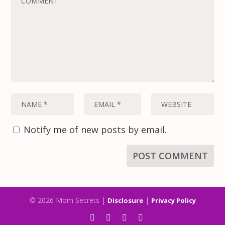
Notify me of new posts by email.
© 2026 Mom Secrets |
|
Disclosure
Privacy Policy