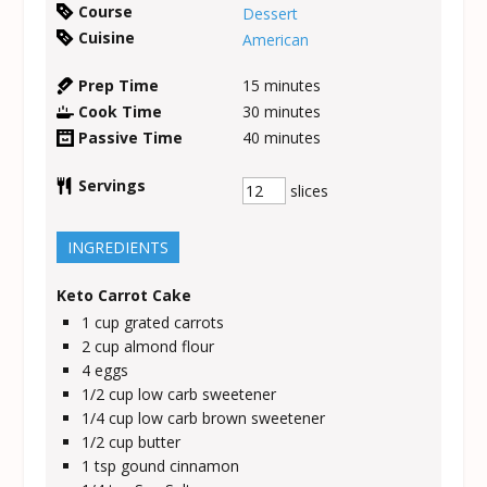
Course
Dessert
Cuisine
American
Prep Time
15
minutes
Cook Time
30
minutes
Passive Time
40
minutes
Servings
slices
INGREDIENTS
Keto Carrot Cake
1
cup
grated carrots
2
cup
almond flour
4
eggs
1/2
cup
low carb sweetener
1/4
cup
low carb brown sweetener
1/2
cup
butter
1
tsp
gound cinnamon