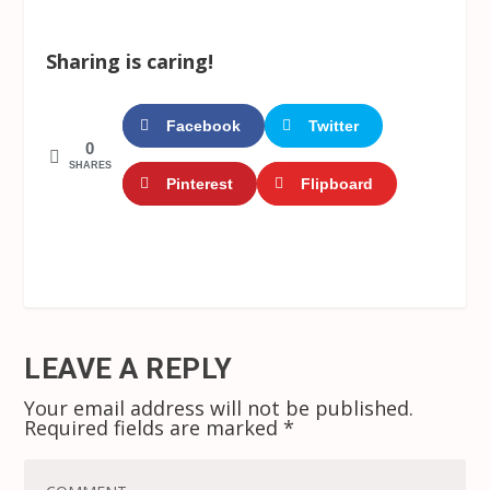
Sharing is caring!
Facebook
Twitter
0
SHARES
Pinterest
Flipboard
LEAVE A REPLY
Your email address will not be published.
Required fields are marked
*