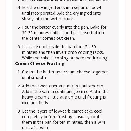
Mix the dry ingredients in a separate bowl
until incorporated. Add the dry ingredients
slowly into the wet mixture.
Pour the batter evenly into the pan. Bake for
30-35 minutes until a toothpick inserted into
the center comes out clean.
Let cake cool inside the pan for 15 - 30
minutes and then invert onto cooling racks.
While the cake is cooling prepare the frosting.
Cream Cheese Frosting
Cream the butter and cream cheese together
until smooth.
Add the sweetener and mix in until smooth.
Add in the vanilla continuing to mix. Add in the
heavy cream a little at a time until frosting is
nice and fluffy.
Let the layers of low-carb carrot cake cool
completely before frosting. I usually cool
them in the pan for ten minutes, then a wire
rack afterward.