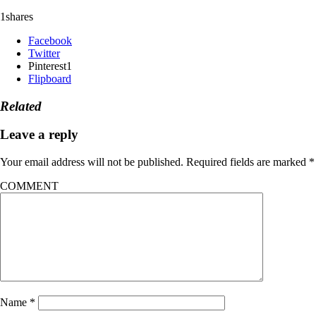
1
shares
Facebook
Twitter
Pinterest
1
Flipboard
Related
Leave a reply
Your email address will not be published.
Required fields are marked
*
COMMENT
Name
*