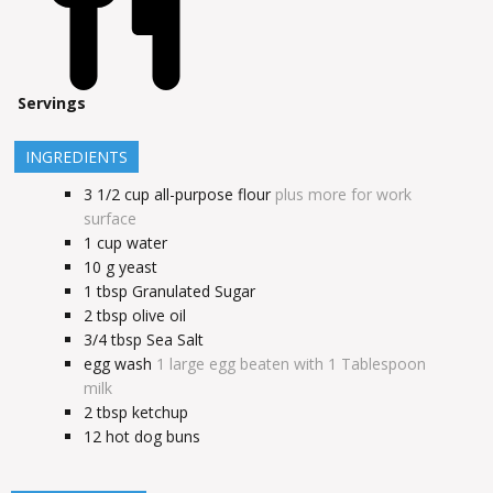
Servings
INGREDIENTS
3 1/2
cup
all-purpose flour
plus more for work
surface
1
cup
water
10
g
yeast
1
tbsp
Granulated Sugar
2
tbsp
olive oil
3/4
tbsp
Sea Salt
egg wash
1 large egg beaten with 1 Tablespoon
milk
2
tbsp
ketchup
12
hot dog buns