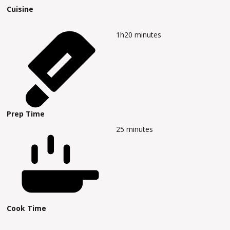
Cuisine
1h20
minutes
Prep Time
25
minutes
Cook Time