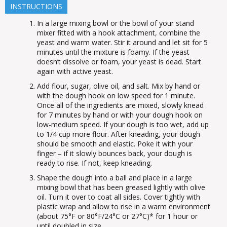
INSTRUCTIONS
In a large mixing bowl or the bowl of your stand
mixer fitted with a hook attachment, combine the
yeast and warm water. Stir it around and let sit for 5
minutes until the mixture is foamy. If the yeast
doesn’t dissolve or foam, your yeast is dead. Start
again with active yeast.
Add flour, sugar, olive oil, and salt. Mix by hand or
with the dough hook on low speed for 1 minute.
Once all of the ingredients are mixed, slowly knead
for 7 minutes by hand or with your dough hook on
low-medium speed. If your dough is too wet, add up
to 1/4 cup more flour. After kneading, your dough
should be smooth and elastic. Poke it with your
finger – if it slowly bounces back, your dough is
ready to rise. If not, keep kneading.
Shape the dough into a ball and place in a large
mixing bowl that has been greased lightly with olive
oil. Turn it over to coat all sides. Cover tightly with
plastic wrap and allow to rise in a warm environment
(about 75°F or 80°F/24°C or 27°C)* for 1 hour or
until doubled in size.