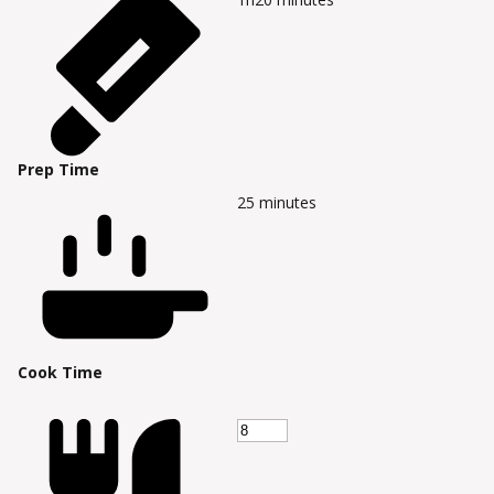
Prep Time
25
minutes
Cook Time