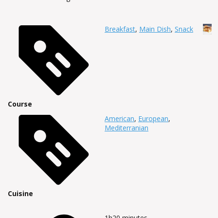
Breakfast
,
Main Dish
,
Snack
Course
American
,
European
,
Mediterranian
Cuisine
1h20
minutes