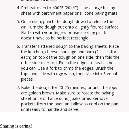
Preheat oven to 400°F (204°C). Line a large baking
sheet with parchment paper or silicone baking mats.
Once risen, punch the dough down to release the
air. Turn the dough out onto a lightly floured surface.
Flatten with your fingers or use a rolling pin. It
doesn’t have to be perfect rectangle.
Transfer flattened dough to the baking sheets. Place
the ketchup, cheese, sausage and ham (2 slices for
each) on top of the dough on one side, then fold the
other side over top. Pinch the edges to seal as best
you can. Use a fork to crimp the edges. Brush the
tops and side with egg wash, then slice into 8 equal
pieces.
Bake the dough for 20-25 minutes, or until the tops
are golden brown. Make sure to rotate the baking
sheet once or twice during bake time. Remove
pockets from the oven and allow to cool on the pan
until ready to handle and serve.
Sharing is caring!