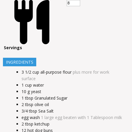
Servings
INGREDIENTS
3 1/2
cup
all-purpose flour
plus more for work
surface
1
cup
water
10
g
yeast
1
tbsp
Granulated Sugar
2
tbsp
olive oil
3/4
tbsp
Sea Salt
egg wash
1 large egg beaten with 1 Tablespoon milk
2
tbsp
ketchup
12
hot dog buns