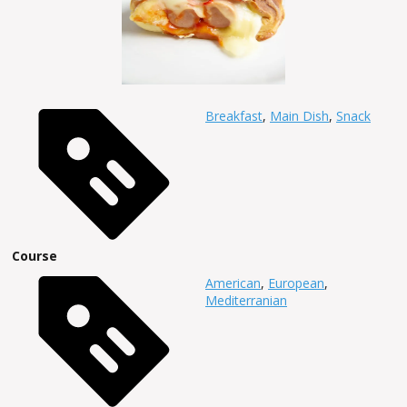
Breakfast
,
Main Dish
,
Snack
Course
American
,
European
,
Mediterranian