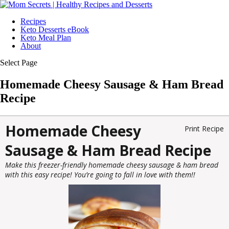
Recipes
Keto Desserts eBook
Keto Meal Plan
About
Select Page
Homemade Cheesy Sausage & Ham Bread
Recipe
Homemade Cheesy
Print Recipe
Sausage & Ham Bread Recipe
Make this freezer-friendly homemade cheesy sausage & ham bread
with this easy recipe! You’re going to fall in love with them!!