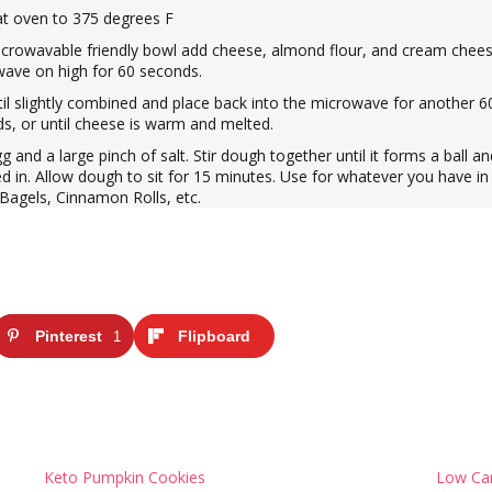
t oven to 375 degrees F
icrowavable friendly bowl add cheese, almond flour, and cream chees
ave on high for 60 seconds.
ntil slightly combined and place back into the microwave for another 6
s, or until cheese is warm and melted.
g and a large pinch of salt. Stir dough together until it forms a ball a
ed in. Allow dough to sit for 15 minutes. Use for whatever you have in
 Bagels, Cinnamon Rolls, etc.
Pinterest
Flipboard
1
Keto Pumpkin Cookies
Low Car