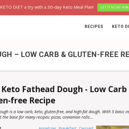
 KETO DIET a try with a 30-day Keto Meal Plan!
GET IT NOW! 40%
RECIPES
KETO D
GH – LOW CARB & GLUTEN-FREE R
 Keto Fathead Dough - Low Carb
en-free Recipe
ugh is a low carb, keto, gluten-free, and high-fat dough. With 5 basic in
t the base for many recipes: pizza, cinnamon rolls...
e
Appetizer
,
Breakfast
,
Dessert
,