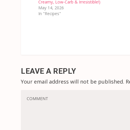
Creamy, Low-Carb & Irresistible!)
May 14, 2026
In "Recipes"
LEAVE A REPLY
Your email address will not be published.
R