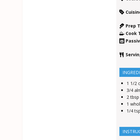
Cuisin
Prep 
Cook 
Passi
Servi
INGRED
1 1/2
3/4
al
2
tbsp
1
whol
1/4
ts
INSTRU