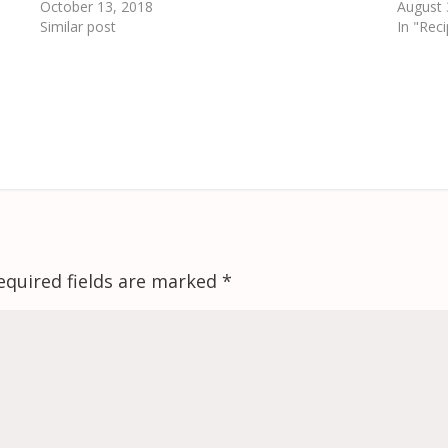
October 13, 2018
August 
Similar post
In "Rec
equired fields are marked
*