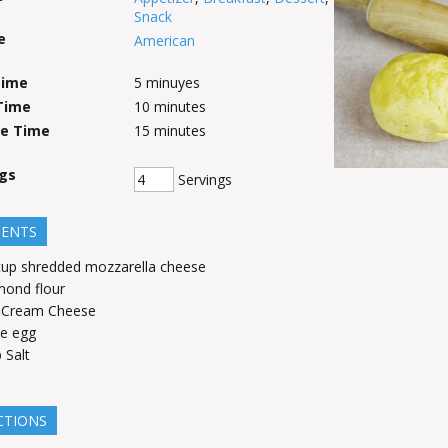
Snack
e
American
Time
5
minuyes
Time
10
minutes
ve Time
15
minutes
ngs
Servings
IENTS
cup
shredded mozzarella cheese
mond flour
Cream Cheese
e egg
p
Salt
CTIONS