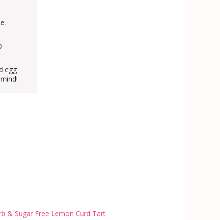
e.
0
nd egg
 mind!
b & Sugar Free Lemon Curd Tart