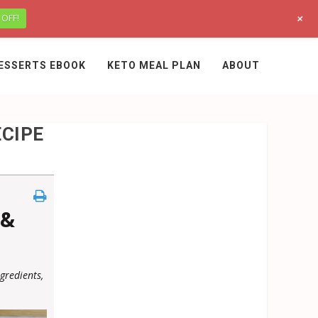
+
 OFF!
ESSERTS EBOOK
KETO MEAL PLAN
ABOUT
ECIPE
 &
gredients,