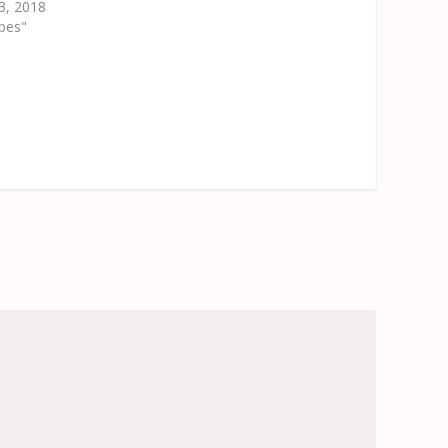
3, 2018
ipes"