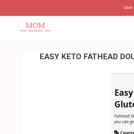
Give
EASY KETO FATHEAD DOU
Easy
Glut
Fathead Do
you can ge
Cours