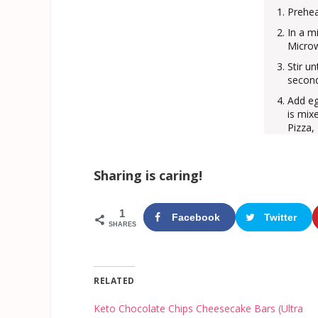
Prehea
In a m
Microw
Stir u
second
Add eg
is mix
Pizza,
Sharing is caring!
1
Facebook
Twitter
SHARES
RELATED
Keto Chocolate Chips Cheesecake Bars (Ultra