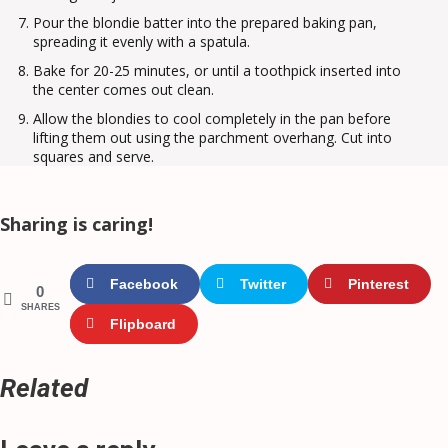
Pour the blondie batter into the prepared baking pan,
spreading it evenly with a spatula.
Bake for 20-25 minutes, or until a toothpick inserted into
the center comes out clean.
Allow the blondies to cool completely in the pan before
lifting them out using the parchment overhang. Cut into
squares and serve.
Sharing is caring!
Facebook
Twitter
Pinterest
0
SHARES
Flipboard
Related