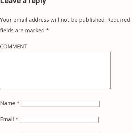
Leave a reply
Your email address will not be published.
Required
fields are marked
*
COMMENT
Name
*
Email
*