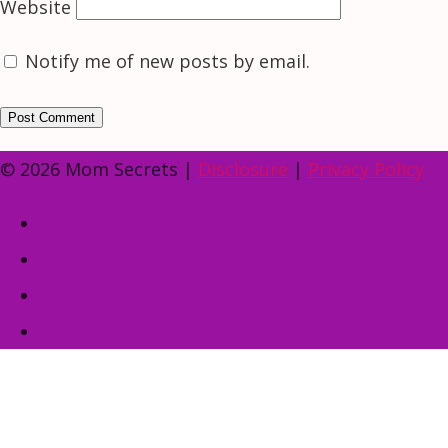
Website
Notify me of new posts by email.
© 2026 Mom Secrets |
Disclosure
|
Privacy Policy