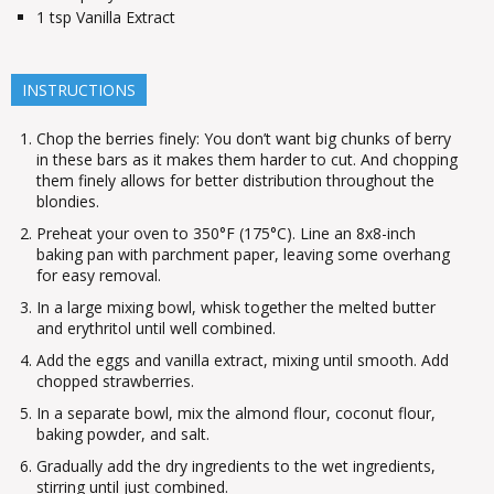
1
tsp
Vanilla Extract
INSTRUCTIONS
Chop the berries finely: You don’t want big chunks of berry
in these bars as it makes them harder to cut. And chopping
them finely allows for better distribution throughout the
blondies.
Preheat your oven to 350°F (175°C). Line an 8x8-inch
baking pan with parchment paper, leaving some overhang
for easy removal.
In a large mixing bowl, whisk together the melted butter
and erythritol until well combined.
Add the eggs and vanilla extract, mixing until smooth. Add
chopped strawberries.
In a separate bowl, mix the almond flour, coconut flour,
baking powder, and salt.
Gradually add the dry ingredients to the wet ingredients,
stirring until just combined.