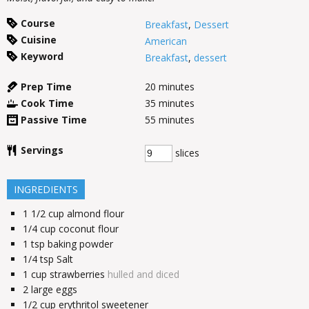
Course
Breakfast
,
Dessert
Cuisine
American
Keyword
Breakfast
,
dessert
Prep Time
20
minutes
Cook Time
35
minutes
Passive Time
55
minutes
Servings
slices
INGREDIENTS
1 1/2
cup
almond flour
1/4
cup
coconut flour
1
tsp
baking powder
1/4
tsp
Salt
1
cup
strawberries
hulled and diced
2
large eggs
1/2
cup
erythritol sweetener