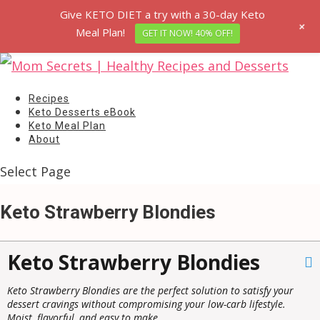
Give KETO DIET a try with a 30-day Keto
+
Meal Plan!
GET IT NOW! 40% OFF!
Recipes
Keto Desserts eBook
Keto Meal Plan
About
Select Page
Keto Strawberry Blondies
Keto Strawberry Blondies
Keto Strawberry Blondies are the perfect solution to satisfy your
dessert cravings without compromising your low-carb lifestyle.
Moist, flavorful, and easy to make.