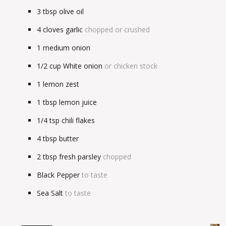
3
tbsp
olive oil
4
cloves garlic
chopped or crushed
1
medium onion
1/2
cup
White onion
or chicken stock
1
lemon zest
1
tbsp
lemon juice
1/4
tsp
chili flakes
4
tbsp
butter
2
tbsp
fresh parsley
chopped
Black Pepper
to taste
Sea Salt
to taste