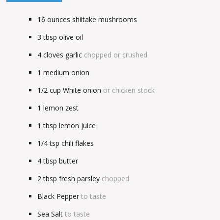
16
ounces
shiitake mushrooms
3
tbsp
olive oil
4
cloves garlic
chopped or crushed
1
medium onion
1/2
cup
White onion
or chicken stock
1
lemon zest
1
tbsp
lemon juice
1/4
tsp
chili flakes
4
tbsp
butter
2
tbsp
fresh parsley
chopped
Black Pepper
to taste
Sea Salt
to taste