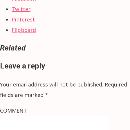
Twitter
Pinterest
Flipboard
Related
Leave a reply
Your email address will not be published.
Required
fields are marked
*
COMMENT