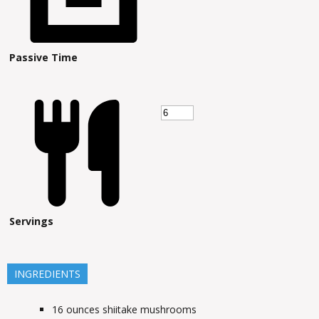
Passive Time
Servings
INGREDIENTS
16
ounces
shiitake mushrooms