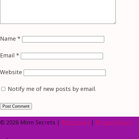
Name
*
Email
*
Website
Notify me of new posts by email.
© 2026 Mom Secrets |
Disclosure
|
Privacy Policy