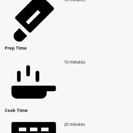
Prep Time
10
minutes
Cook Time
20
minutes