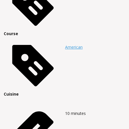
Course
American
Cuisine
10
minutes