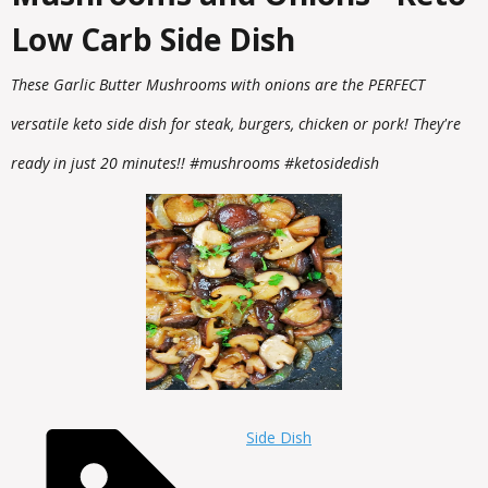
Low Carb Side Dish
These Garlic Butter Mushrooms with onions are the PERFECT
versatile keto side dish for steak, burgers, chicken or pork! They're
ready in just 20 minutes!! #mushrooms #ketosidedish
Side Dish