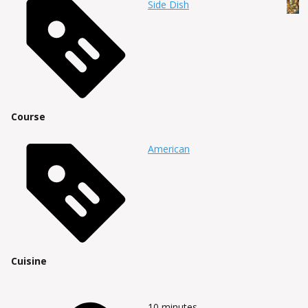
Side Dish
Course
American
Cuisine
10
minutes