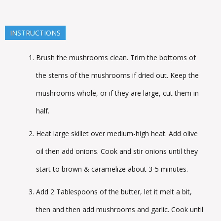
INSTRUCTIONS
Brush the mushrooms clean. Trim the bottoms of
the stems of the mushrooms if dried out. Keep the
mushrooms whole, or if they are large, cut them in
half.
Heat large skillet over medium-high heat. Add olive
oil then add onions. Cook and stir onions until they
start to brown & caramelize about 3-5 minutes.
Add 2 Tablespoons of the butter, let it melt a bit,
then and then add mushrooms and garlic. Cook until