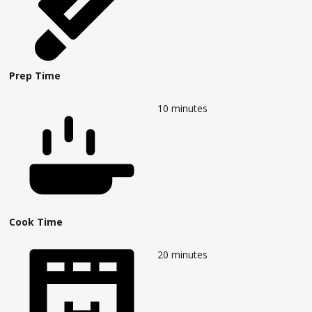
Prep Time
10
minutes
Cook Time
20
minutes