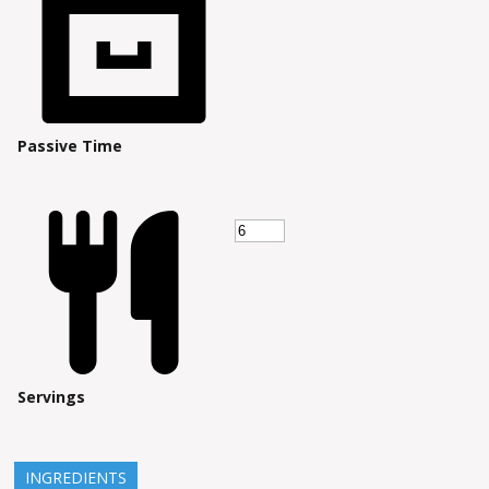
Passive Time
Servings
INGREDIENTS