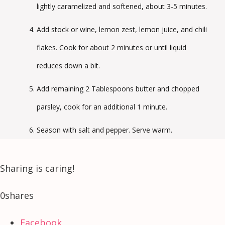
lightly caramelized and softened, about 3-5 minutes.
Add stock or wine, lemon zest, lemon juice, and chili
flakes. Cook for about 2 minutes or until liquid
reduces down a bit.
Add remaining 2 Tablespoons butter and chopped
parsley, cook for an additional 1 minute.
Season with salt and pepper. Serve warm.
Sharing is caring!
0
shares
Facebook