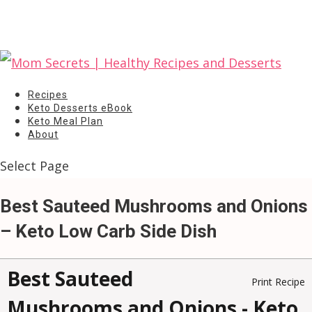
Recipes
Keto Desserts eBook
Keto Meal Plan
About
Select Page
Best Sauteed Mushrooms and Onions
– Keto Low Carb Side Dish
Best Sauteed
Print Recipe
Mushrooms and Onions - Keto