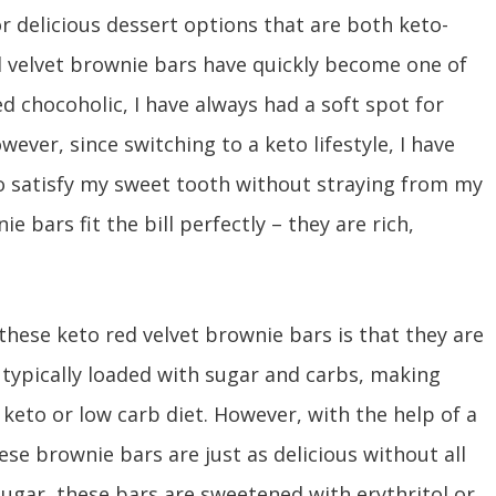
r delicious dessert options that are both keto-
ed velvet brownie bars have quickly become one of
d chocoholic, I have always had a soft spot for
ever, since switching to a keto lifestyle, I have
to satisfy my sweet tooth without straying from my
e bars fit the bill perfectly – they are rich,
these keto red velvet brownie bars is that they are
 typically loaded with sugar and carbs, making
keto or low carb diet. However, with the help of a
ese brownie bars are just as delicious without all
sugar, these bars are sweetened with erythritol or