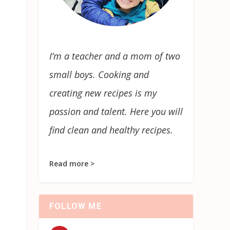
I’m a teacher and a mom of two
small boys. Cooking and
creating new recipes is my
passion and talent. Here you will
find clean and healthy recipes.
Read more >
FOLLOW ME