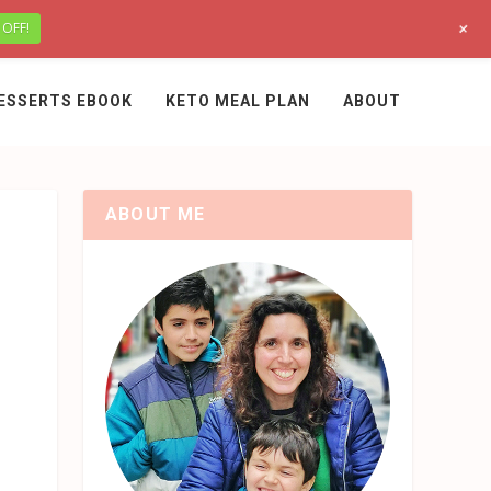
+
 OFF!
ESSERTS EBOOK
KETO MEAL PLAN
ABOUT
ABOUT ME