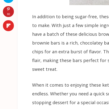
80
In addition to being sugar-free, thes
to make. With just a few simple ingre
have a batch of these delicious brow
brownie bars is a rich, chocolatey b
chips for an extra burst of flavor. T
flair, making these bars perfect for
sweet treat.
When it comes to enjoying these keto
endless. Whether you need a quick sn
stopping dessert for a special occas