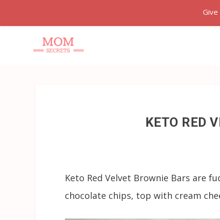
Give
KETO RED 
Keto Red Velvet Brownie Bars are fu
chocolate chips, top with cream chees