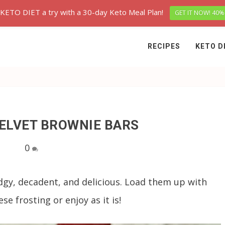
 KETO DIET a try with a 30-day Keto Meal Plan!
GET IT NOW! 40%
RECIPES
KETO D
VELVET BROWNIE BARS
0
dgy, decadent, and delicious. Load them up with
e frosting or enjoy as it is!