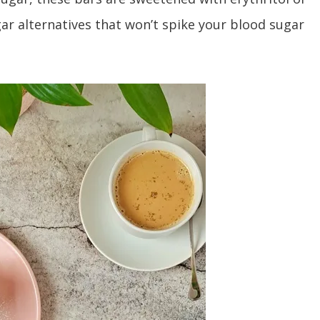
gar alternatives that won’t spike your blood sugar