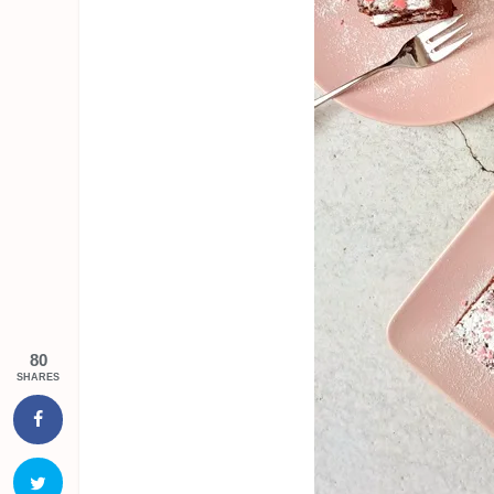
80
SHARES