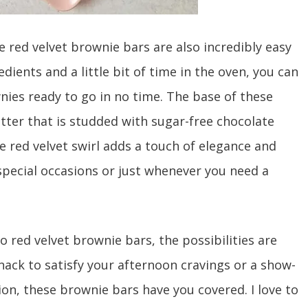
e red velvet brownie bars are also incredibly easy
dients and a little bit of time in the oven, you can
nies ready to go in no time. The base of these
atter that is studded with sugar-free chocolate
he red velvet swirl adds a touch of elegance and
 special occasions or just whenever you need a
 red velvet brownie bars, the possibilities are
ack to satisfy your afternoon cravings or a show-
ion, these brownie bars have you covered. I love to