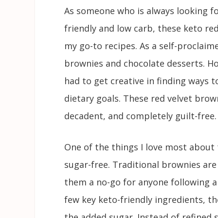
As someone who is always looking fo
friendly and low carb, these keto r
my go-to recipes. As a self-proclaime
brownies and chocolate desserts. How
had to get creative in finding ways 
dietary goals. These red velvet browni
decadent, and completely guilt-free.
One of the things I love most about 
sugar-free. Traditional brownies are
them a no-go for anyone following a 
few key keto-friendly ingredients, th
the added sugar. Instead of refined 