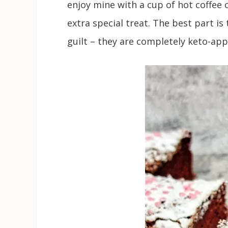
enjoy mine with a cup of hot coffee 
extra special treat. The best part is
guilt – they are completely keto-app