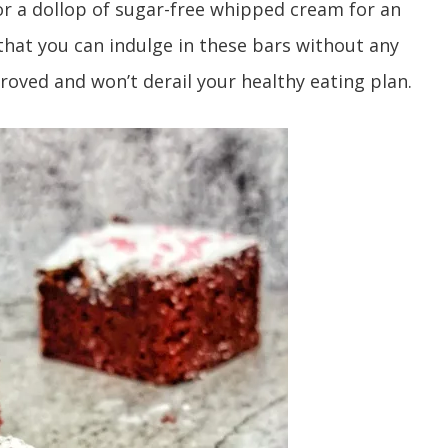
or a dollop of sugar-free whipped cream for an
 that you can indulge in these bars without any
roved and won’t derail your healthy eating plan.