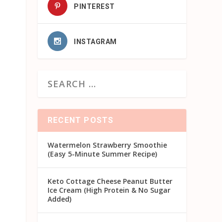
PINTEREST
INSTAGRAM
RECENT POSTS
Watermelon Strawberry Smoothie
(Easy 5-Minute Summer Recipe)
Keto Cottage Cheese Peanut Butter
Ice Cream (High Protein & No Sugar
Added)