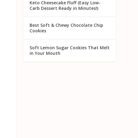
Keto Cheesecake Fluff (Easy Low-
Carb Dessert Ready in Minutes!)
Best Soft & Chewy Chocolate Chip
Cookies
Soft Lemon Sugar Cookies That Melt
in Your Mouth