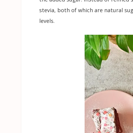
stevia, both of which are natural su
levels.