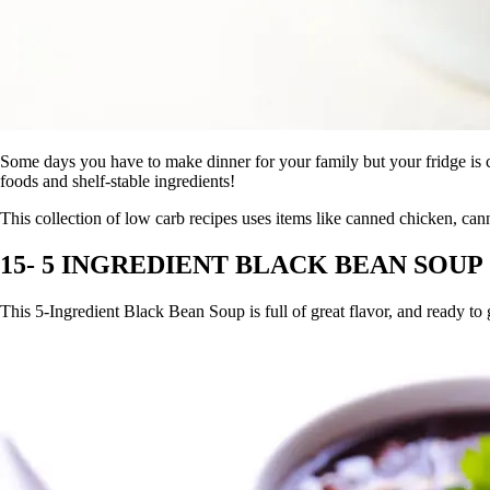
Some days you have to make dinner for your family but your fridge is 
foods and shelf-stable ingredients!
This collection of low carb recipes uses items like canned chicken, ca
15- 5 INGREDIENT BLACK BEAN SOUP
This 5-Ingredient Black Bean Soup is full of great flavor, and ready to 