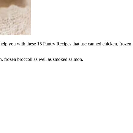
 help you with these 15 Pantry Recipes that use canned chicken, frozen
h, frozen broccoli as well as smoked salmon.