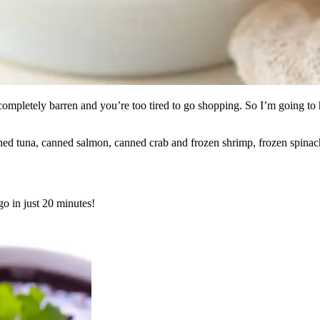
completely barren and you’re too tired to go shopping. So I’m going to
nned tuna, canned salmon, canned crab and frozen shrimp, frozen spinac
go in just 20 minutes!