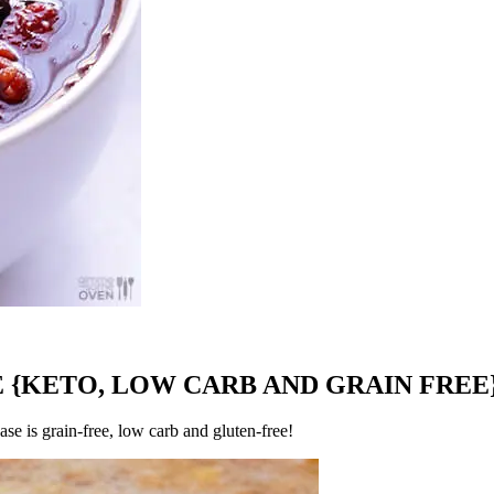
 {KETO, LOW CARB AND GRAIN FREE
se is grain-free, low carb and gluten-free!