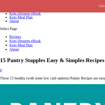
Giv
Recipes
Keto Desserts eBook
Keto Meal Plan
About
Select Page
Recipes
Keto Desserts eBook
Keto Meal Plan
About
15 Pantry Stapples Easy & Simples Recipes
0
These 15 healthy (with some low carb options) Pantry Recipes are easy,