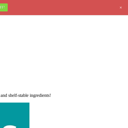
+
FF!
nd shelf-stable ingredients!