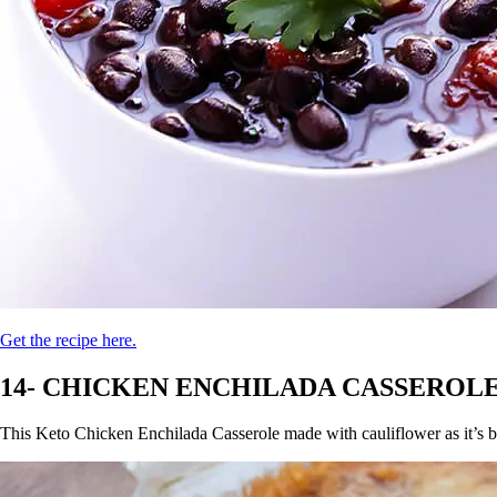
Get the recipe here.
14- CHICKEN ENCHILADA CASSEROLE
This Keto Chicken Enchilada Casserole made with cauliflower as it’s ba