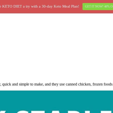
e KETO DIET a try with a 30-day Keto Meal Plan!
GET IT NOW! 40% O
 quick and simple to make, and they use canned chicken, frozen foods a