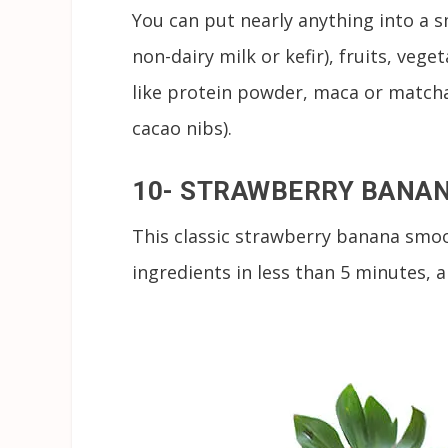
You can put nearly anything into a s
non-dairy milk or kefir), fruits, veg
like protein powder, maca or matcha
cacao nibs).
10- STRAWBERRY BANA
This classic strawberry banana smoo
ingredients in less than 5 minutes, 