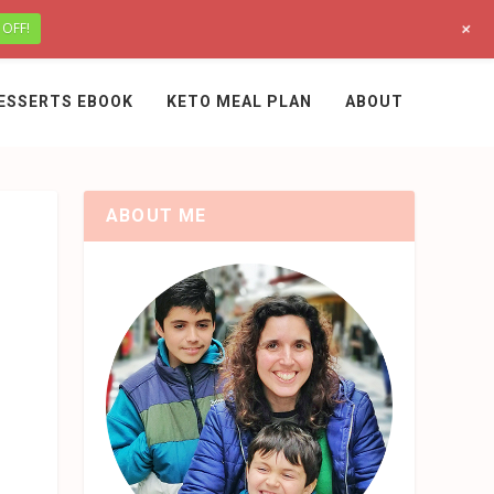
+
 OFF!
ESSERTS EBOOK
KETO MEAL PLAN
ABOUT
ABOUT ME