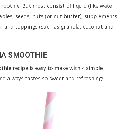
moothie. But most consist of liquid (like water,
etables, seeds, nuts (or nut butter), supplements
, and toppings (such as granola, coconut and
NA SMOOTHIE
thie recipe is easy to make with 4 simple
and always tastes so sweet and refreshing!