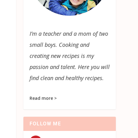
I’m a teacher and a mom of two
small boys. Cooking and
creating new recipes is my
passion and talent. Here you will
find clean and healthy recipes.
Read more >
FOLLOW ME