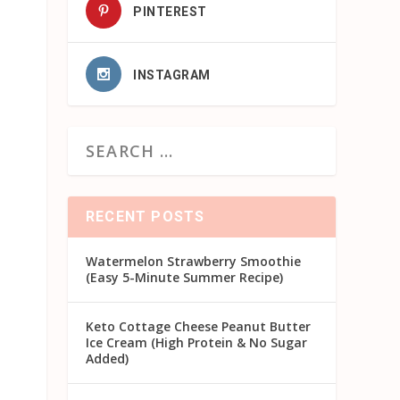
PINTEREST
INSTAGRAM
RECENT POSTS
Watermelon Strawberry Smoothie
(Easy 5-Minute Summer Recipe)
Keto Cottage Cheese Peanut Butter
Ice Cream (High Protein & No Sugar
Added)