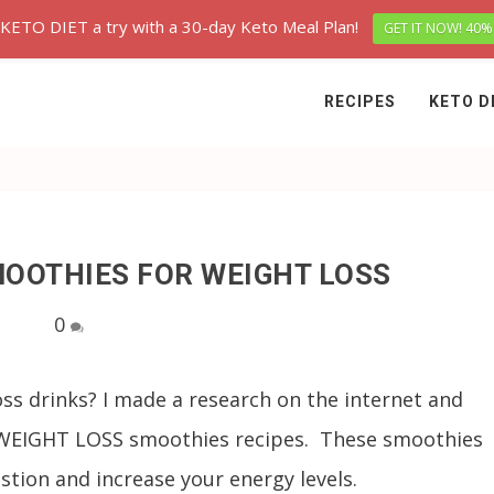
 KETO DIET a try with a 30-day Keto Meal Plan!
GET IT NOW! 40%
RECIPES
KETO D
MOOTHIES FOR WEIGHT LOSS
0
oss drinks? I made a research on the internet and
s WEIGHT LOSS smoothies recipes. These smoothies
stion and increase your energy levels.