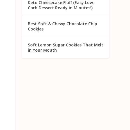
Keto Cheesecake Fluff (Easy Low-
Carb Dessert Ready in Minutes!)
Best Soft & Chewy Chocolate Chip
Cookies
Soft Lemon Sugar Cookies That Melt
in Your Mouth