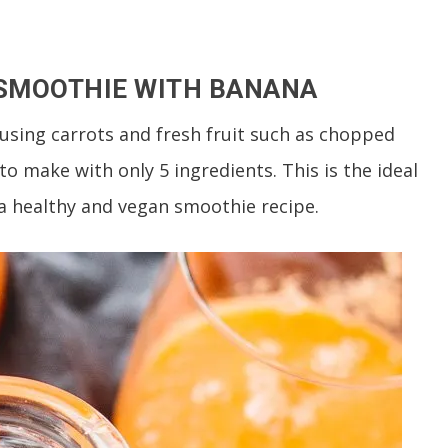
 SMOOTHIE WITH BANANA
using carrots and fresh fruit such as chopped
o make with only 5 ingredients. This is the ideal
r a healthy and vegan smoothie recipe.