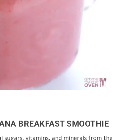
NANA BREAKFAST SMOOTHIE
al sugars, vitamins, and minerals from the