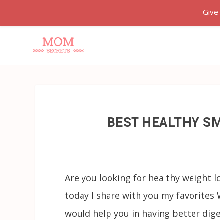
Give
BEST HEALTHY S
Are you looking for healthy weight l
today I share with you my favorite
would help you in having better dige