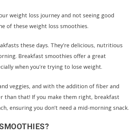
 your weight loss journey and not seeing good
one of these weight loss smoothies.
kfasts these days. They’re delicious, nutritious
orning. Breakfast smoothies offer a great
cially when you’re trying to lose weight.
 and veggies, and with the addition of fiber and
er than that! If you make them right, breakfast
unch, ensuring you don’t need a mid-morning snack.
 SMOOTHIES?