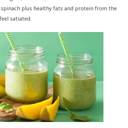
spinach plus healthy fats and protein from the
eel satiated.