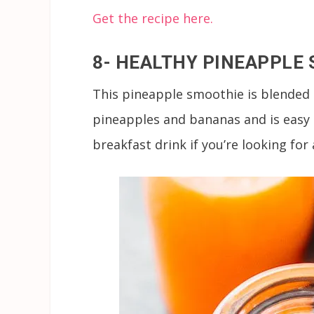
Get the recipe here.
8- HEALTHY PINEAPPLE
This pineapple smoothie is blended 
pineapples and bananas and is easy t
breakfast drink if you’re looking fo