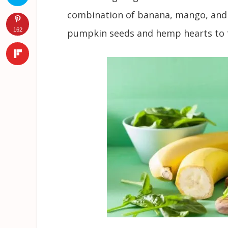
combination of banana, mango, and 
162
pumpkin seeds and hemp hearts to f