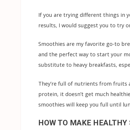
If you are trying different things in
results, I would suggest you to try 
Smoothies are my favorite go-to brea
and the perfect way to start your m
substitute to heavy breakfasts, espe
They’re full of nutrients from fruits
protein, it doesn’t get much healthi
smoothies will keep you full until l
HOW TO MAKE HEALTHY