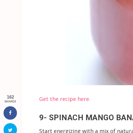
162
Get the recipe here.
SHARES
9- SPINACH MANGO BA
Start energizing with a mix of natur