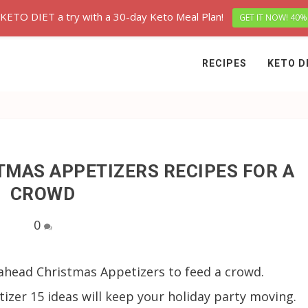
 KETO DIET a try with a 30-day Keto Meal Plan!
GET IT NOW! 40%
RECIPES
KETO D
TMAS APPETIZERS RECIPES FOR A
CROWD
0
ahead Christmas Appetizers to feed a crowd.
zer 15 ideas will keep your holiday party moving.