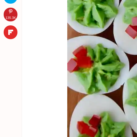
135.3K