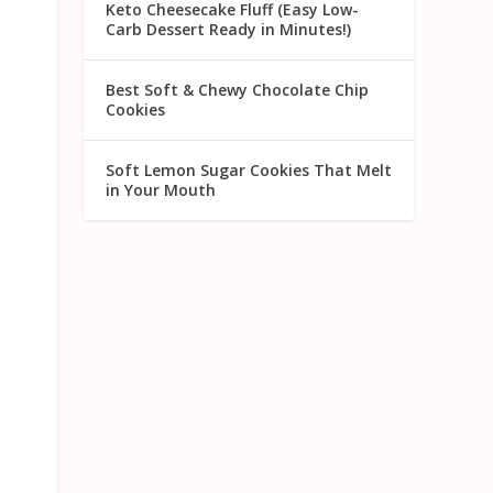
Keto Cheesecake Fluff (Easy Low-
Carb Dessert Ready in Minutes!)
Best Soft & Chewy Chocolate Chip
Cookies
Soft Lemon Sugar Cookies That Melt
in Your Mouth