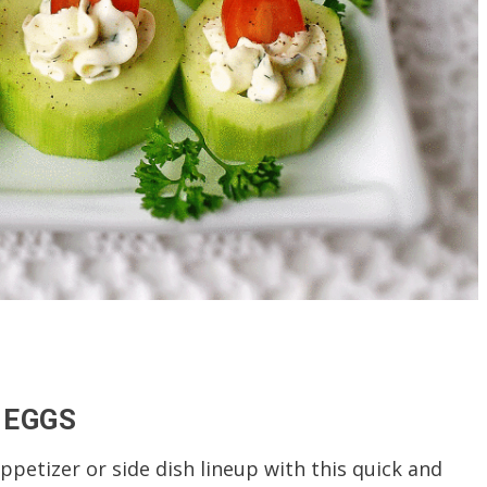
 EGGS
ppetizer or side dish lineup with this quick and