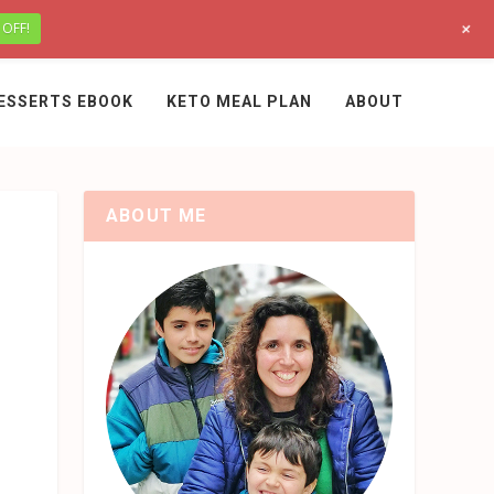
+
 OFF!
ESSERTS EBOOK
KETO MEAL PLAN
ABOUT
ABOUT ME