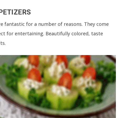
PETIZERS
are fantastic for a number of reasons. They come
t for entertaining. Beautifully colored, taste
ts.