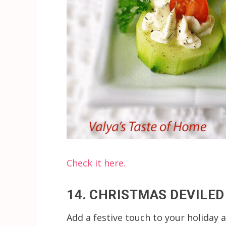
Check it here.
14. CHRISTMAS DEVILED
Add a festive touch to your holiday a