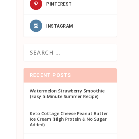
PINTEREST
INSTAGRAM
RECENT POSTS
Watermelon Strawberry Smoothie
(Easy 5-Minute Summer Recipe)
Keto Cottage Cheese Peanut Butter
Ice Cream (High Protein & No Sugar
Added)