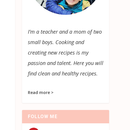
I’m a teacher and a mom of two
small boys. Cooking and
creating new recipes is my
passion and talent. Here you will
find clean and healthy recipes.
Read more >
FOLLOW ME