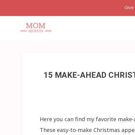
Give
15 MAKE-AHEAD CHRIS
Here you can find my favorite make-
These easy-to-make Christmas appeti