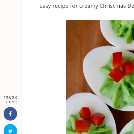
easy recipe for creamy Christmas De
135.3K
SHARES