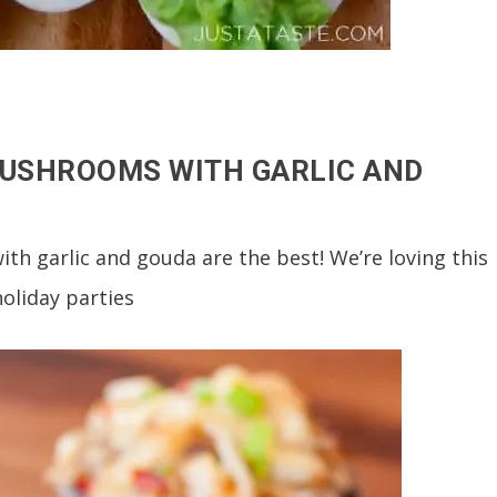
MUSHROOMS WITH GARLIC AND
h garlic and gouda are the best! We’re loving this
holiday parties