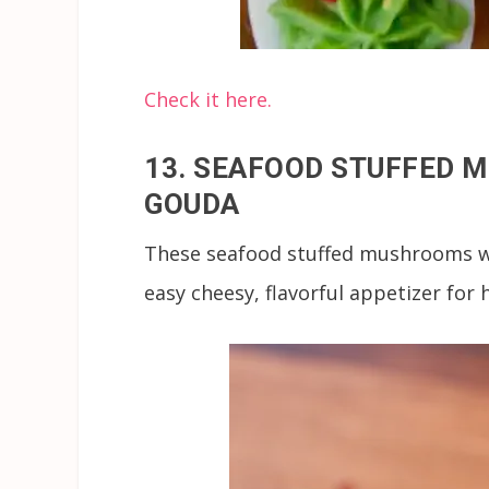
Check it here.
13. SEAFOOD STUFFED 
GOUDA
These seafood stuffed mushrooms wit
easy cheesy, flavorful appetizer for 