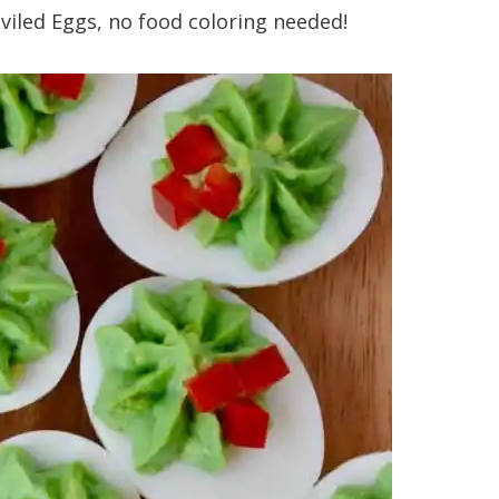
viled Eggs, no food coloring needed!