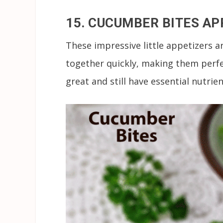
15. CUCUMBER BITES AP
These impressive little appetizers 
together quickly, making them perfec
great and still have essential nutrien