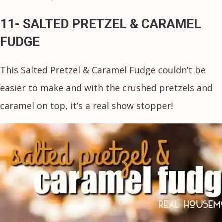
11- SALTED PRETZEL & CARAMEL
FUDGE
This Salted Pretzel & Caramel Fudge couldn’t be
easier to make and with the crushed pretzels and
caramel on top, it’s a real show stopper!