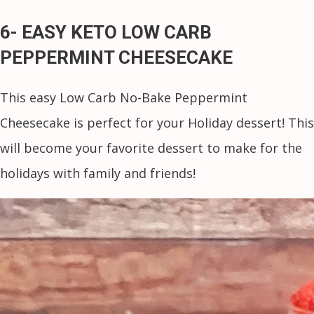
6- EASY KETO LOW CARB
PEPPERMINT CHEESECAKE
This easy Low Carb No-Bake Peppermint
Cheesecake is perfect for your Holiday dessert! This
will become your favorite dessert to make for the
holidays with family and friends!