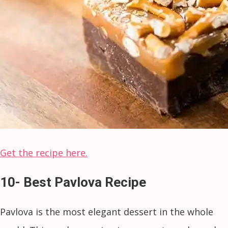
Get the recipe here.
10- Best Pavlova Recipe
Pavlova is the most elegant dessert in the whole