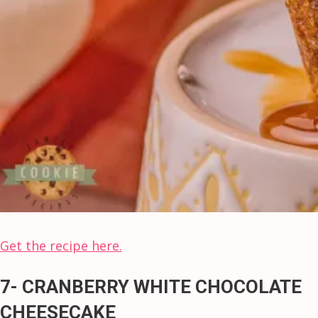
Get the recipe here.
7- CRANBERRY WHITE CHOCOLATE
CHEESECAKE