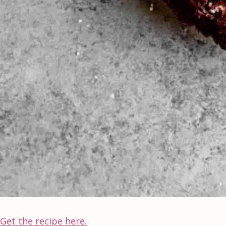
Get the recipe here.