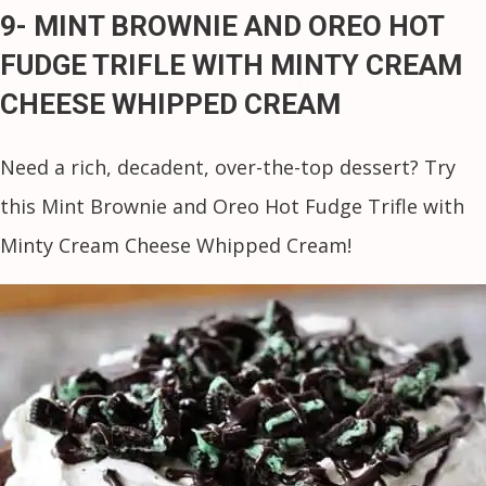
9- MINT BROWNIE AND OREO HOT
FUDGE TRIFLE WITH MINTY CREAM
CHEESE WHIPPED CREAM
Need a rich, decadent, over-the-top dessert? Try
this Mint Brownie and Oreo Hot Fudge Trifle with
Minty Cream Cheese Whipped Cream!