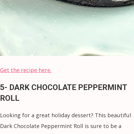
Get the recipe here.
5- DARK CHOCOLATE PEPPERMINT
ROLL
Looking for a great holiday dessert? This beautiful
Dark Chocolate Peppermint Roll is sure to be a