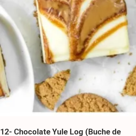
12- Chocolate Yule Log (Buche de