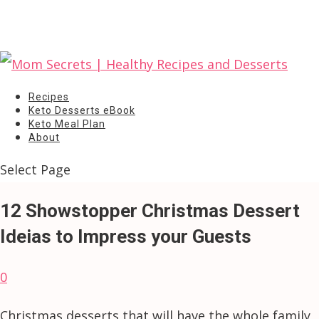
Recipes
Keto Desserts eBook
Keto Meal Plan
About
Select Page
12 Showstopper Christmas Dessert
Ideias to Impress your Guests
0
Christmas desserts that will have the whole family