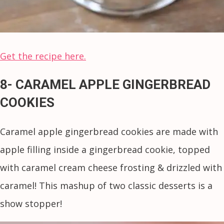
Get the recipe here.
8- CARAMEL APPLE GINGERBREAD
COOKIES
Caramel apple gingerbread cookies are made with
apple filling inside a gingerbread cookie, topped
with caramel cream cheese frosting & drizzled with
caramel! This mashup of two classic desserts is a
show stopper!