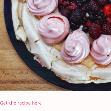
Get the recipe here.