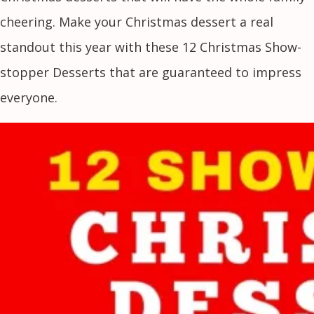
cheering. Make your Christmas dessert a real
standout this year with these 12 Christmas Show-
stopper Desserts that are guaranteed to impress
everyone.