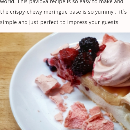
world. This pavlova recipe is so easy to make and
the crispy-chewy meringue base is so yummy… it´s
simple and just perfect to impress your guests.