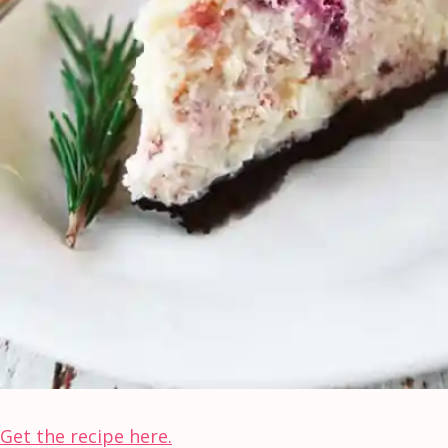
Get the recipe here.