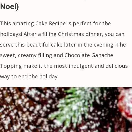
Noel)
This amazing Cake Recipe is perfect for the
holidays! After a filling Christmas dinner, you can
serve this beautiful cake later in the evening. The
sweet, creamy filling and Chocolate Ganache
Topping make it the most indulgent and delicious
way to end the holiday.