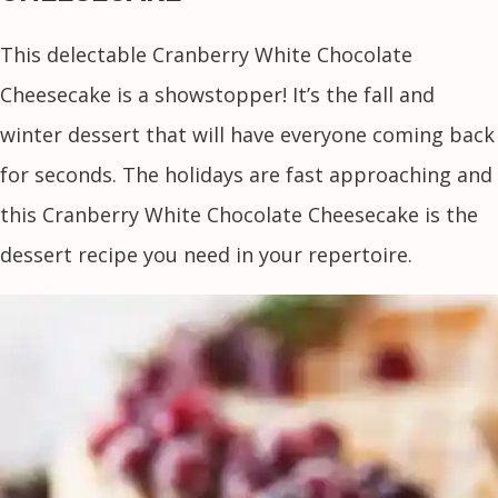
This delectable Cranberry White Chocolate
Cheesecake is a showstopper! It’s the fall and
winter dessert that will have everyone coming back
for seconds. The holidays are fast approaching and
this Cranberry White Chocolate Cheesecake is the
dessert recipe you need in your repertoire.