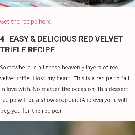
Get the recipe here.
4- EASY & DELICIOUS RED VELVET
TRIFLE RECIPE
Somewhere in all these heavenly layers of red
velvet trifle, I lost my heart. This is a recipe to fall
in love with. No matter the occasion, this dessert
recipe will be a show-stopper. (And everyone will
beg you for the recipe.)