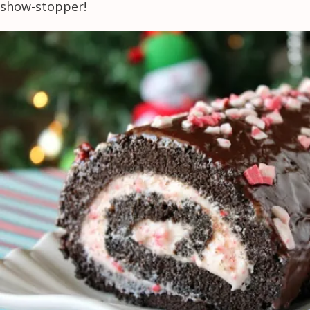
show-stopper!