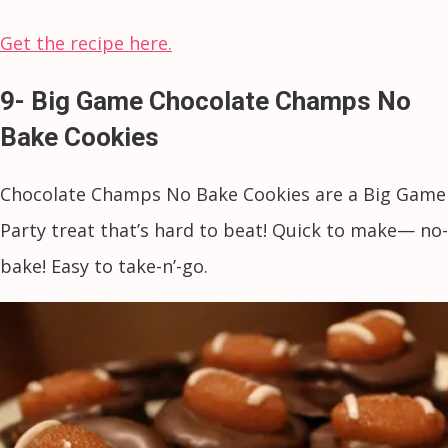
Get the recipe here.
9- Big Game Chocolate Champs No
Bake Cookies
Chocolate Champs No Bake Cookies are a Big Game
Party treat that’s hard to beat! Quick to make— no-
bake! Easy to take-n’-go.