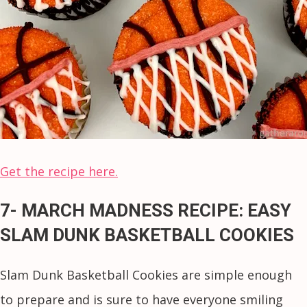
Get the recipe here.
7- MARCH MADNESS RECIPE: EASY
SLAM DUNK BASKETBALL COOKIES
Slam Dunk Basketball Cookies are simple enough
to prepare and is sure to have everyone smiling