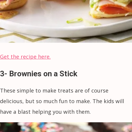
Get the recipe here.
3- Brownies on a Stick
These simple to make treats are of course
delicious, but so much fun to make. The kids will
have a blast helping you with them.