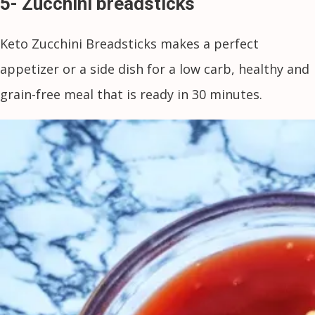
5- Zucchini breadsticks
Keto Zucchini Breadsticks makes a perfect
appetizer or a side dish for a low carb, healthy and
grain-free meal that is ready in 30 minutes.