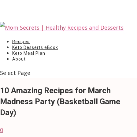
Recipes
Keto Desserts eBook
Keto Meal Plan
About
Select Page
10 Amazing Recipes for March
Madness Party (Basketball Game
Day)
0