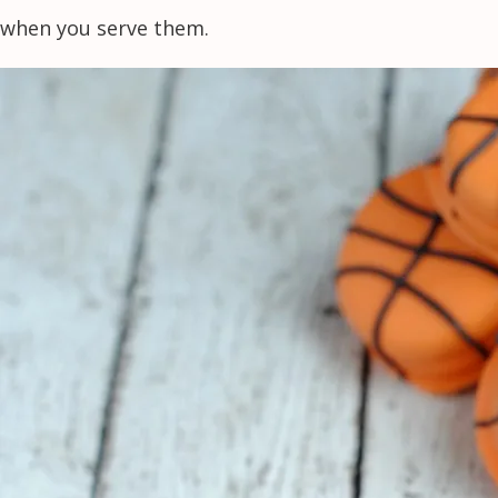
when you serve them.