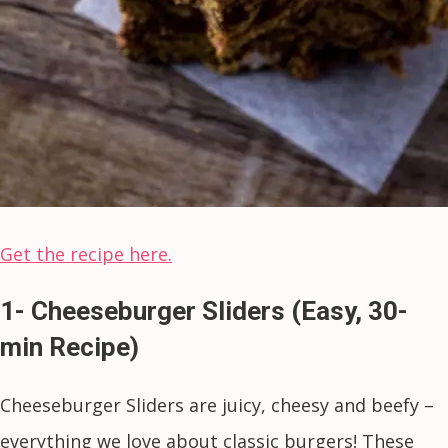
Get the recipe here.
1- Cheeseburger Sliders (Easy, 30-
min Recipe)
Cheeseburger Sliders are juicy, cheesy and beefy –
everything we love about classic burgers! These