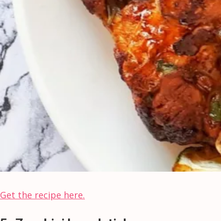
Get the recipe here.