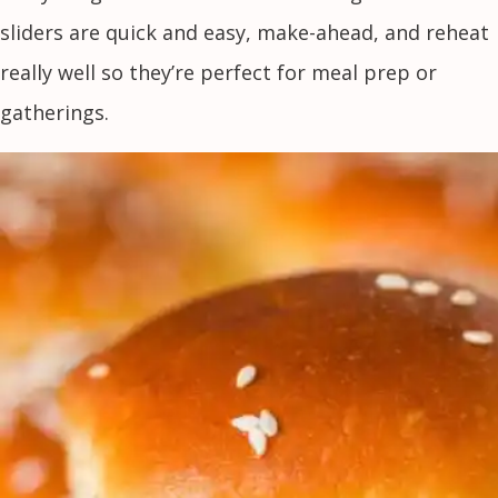
sliders are quick and easy, make-ahead, and reheat
really well so they’re perfect for meal prep or
gatherings.