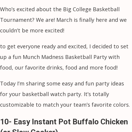
Who’s excited about the Big College Basketball
Tournament? We are! March is finally here and we
couldn’t be more excited!
to get everyone ready and excited, I decided to set
up a fun Munch Madness Basketball Party with
food, our favorite drinks, food and more food!
Today I’m sharing some easy and fun party ideas
for your basketball watch party. It’s totally
customizable to match your team’s favorite colors.
10- Easy Instant Pot Buffalo Chicken