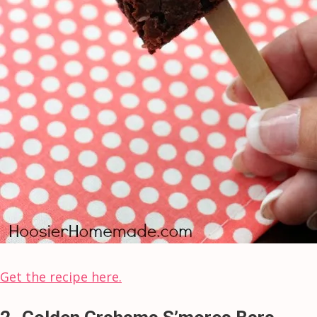
Get the recipe here.