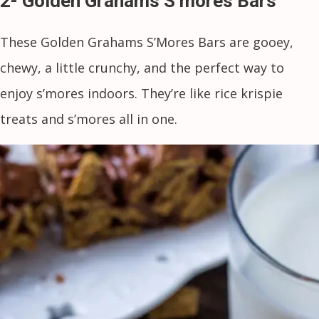
2- Golden Grahams S’mores Bars
These Golden Grahams S’Mores Bars are gooey,
chewy, a little crunchy, and the perfect way to
enjoy s’mores indoors. They’re like rice krispie
treats and s’mores all in one.