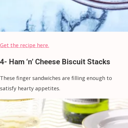
Get the recipe here.
4- Ham ‘n’ Cheese Biscuit Stacks
These finger sandwiches are filling enough to
satisfy hearty appetites.