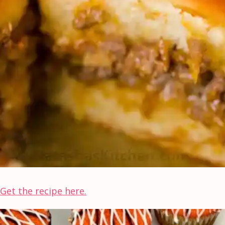
Get the recipe here.