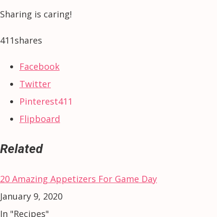
Sharing is caring!
411
shares
Facebook
Twitter
Pinterest
411
Flipboard
Related
20 Amazing Appetizers For Game Day
January 9, 2020
In "Recipes"