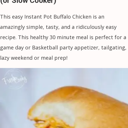
(or Slow Cooker)
This easy Instant Pot Buffalo Chicken is an
amazingly simple, tasty, and a ridiculously easy
recipe. This healthy 30 minute meal is perfect for a
game day or Basketball party appetizer, tailgating,
lazy weekend or meal prep!