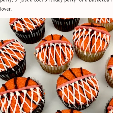
lover.