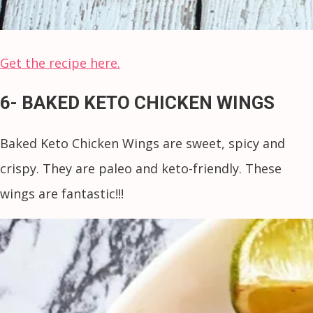
Get the recipe here.
6- BAKED KETO CHICKEN WINGS
Baked Keto Chicken Wings are sweet, spicy and
crispy. They are paleo and keto-friendly. These
wings are fantastic!!!