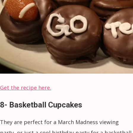
Get the recipe here.
8- Basketball Cupcakes
They are perfect for a March Madness viewing
party, or just a cool birthday party for a basketball