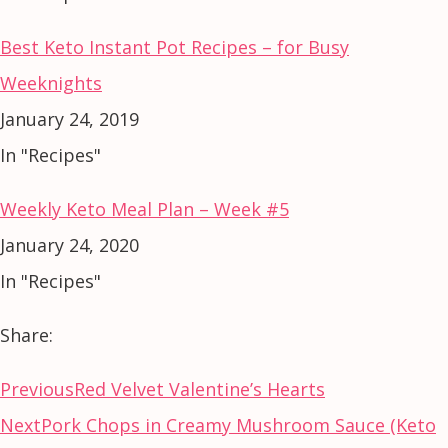
Best Keto Instant Pot Recipes – for Busy
Weeknights
January 24, 2019
In "Recipes"
Weekly Keto Meal Plan – Week #5
January 24, 2020
In "Recipes"
Share:
Previous
Red Velvet Valentine’s Hearts
Next
Pork Chops in Creamy Mushroom Sauce (Keto