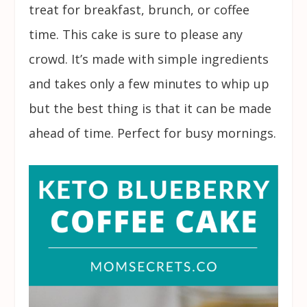
treat for breakfast, brunch, or coffee
time. This cake is sure to please any
crowd. It’s made with simple ingredients
and takes only a few minutes to whip up
but the best thing is that it can be made
ahead of time. Perfect for busy mornings.