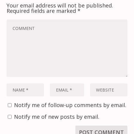
Your email address will not be published.
Required fields are marked
*
Notify me of follow-up comments by email.
Notify me of new posts by email.