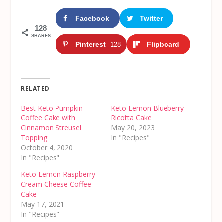
Facebook
Twitter
128
SHARES
Pinterest
Flipboard
128
RELATED
Best Keto Pumpkin
Keto Lemon Blueberry
Coffee Cake with
Ricotta Cake
Cinnamon Streusel
May 20, 2023
Topping
In "Recipes"
October 4, 2020
In "Recipes"
Keto Lemon Raspberry
Cream Cheese Coffee
Cake
May 17, 2021
In "Recipes"