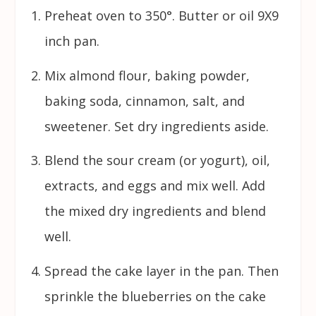
Preheat oven to 350°. Butter or oil 9X9
inch pan.
Mix almond flour, baking powder,
baking soda, cinnamon, salt, and
sweetener. Set dry ingredients aside.
Blend the sour cream (or yogurt), oil,
extracts, and eggs and mix well. Add
the mixed dry ingredients and blend
well.
Spread the cake layer in the pan. Then
sprinkle the blueberries on the cake