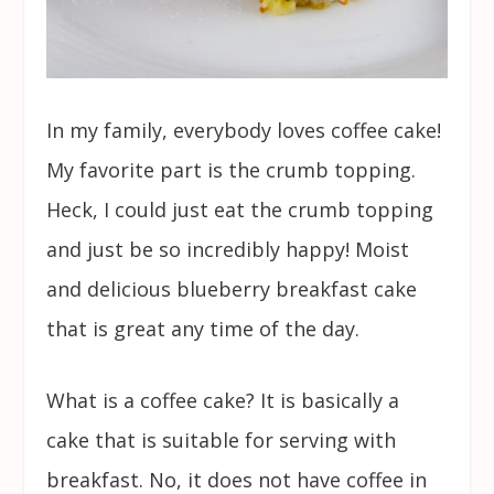
In my family, everybody loves coffee cake!
My favorite part is the crumb topping.
Heck, I could just eat the crumb topping
and just be so incredibly happy! Moist
and delicious blueberry breakfast cake
that is great any time of the day.
What is a coffee cake? It is basically a
cake that is suitable for serving with
breakfast. No, it does not have coffee in