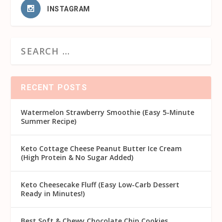
INSTAGRAM
RECENT POSTS
Watermelon Strawberry Smoothie (Easy 5-Minute
Summer Recipe)
Keto Cottage Cheese Peanut Butter Ice Cream
(High Protein & No Sugar Added)
Keto Cheesecake Fluff (Easy Low-Carb Dessert
Ready in Minutes!)
Best Soft & Chewy Chocolate Chip Cookies