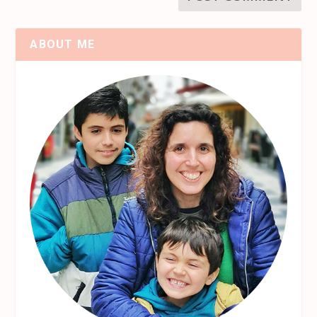
ABOUT ME