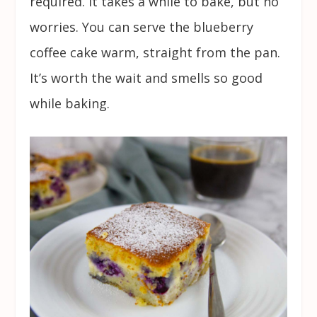
required. It takes a while to bake, but no
worries. You can serve the blueberry
coffee cake warm, straight from the pan.
It’s worth the wait and smells so good
while baking.