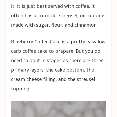
it, it is just best served with coffee. It
often has a crumble, streusel, or topping
made with sugar, flour, and cinnamon.
Blueberry Coffee Cake is a pretty easy low
carb coffee cake to prepare. But you do
need to do it in stages as there are three
primary layers: the cake bottom, the
cream cheese filling, and the streusel
topping.