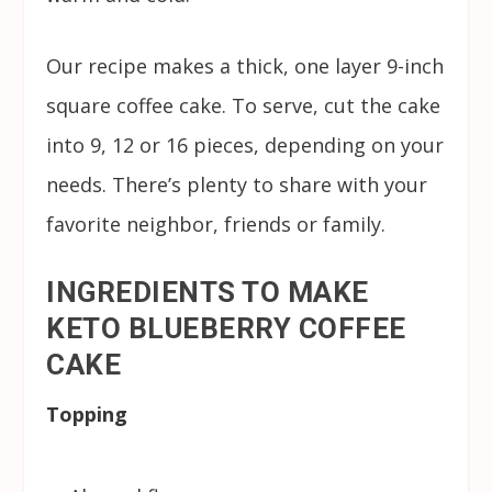
Our recipe makes a thick, one layer 9-inch
square coffee cake. To serve, cut the cake
into 9, 12 or 16 pieces, depending on your
needs. There’s plenty to share with your
favorite neighbor, friends or family.
INGREDIENTS TO MAKE
KETO BLUEBERRY COFFEE
CAKE
Topping