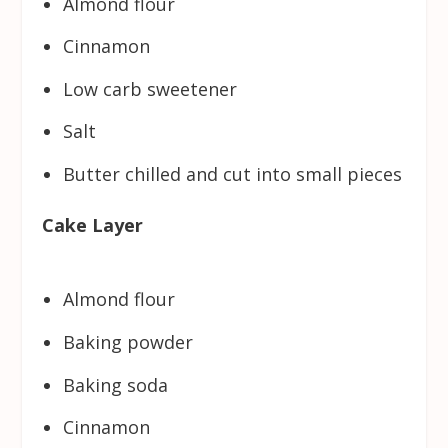
Almond flour
Cinnamon
Low carb sweetener
Salt
Butter chilled and cut into small pieces
Cake Layer
Almond flour
Baking powder
Baking soda
Cinnamon