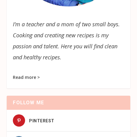
I’m a teacher and a mom of two small boys.
Cooking and creating new recipes is my
passion and talent. Here you will find clean
and healthy recipes.
Read more >
FOLLOW ME
PINTEREST