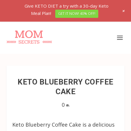
Give KETO DIET a try with a 30-day Keto
+
Meal Plan!
GET IT NOW! 40% OFF!
KETO BLUEBERRY COFFEE
CAKE
0
Keto Blueberry Coffee Cake is a delicious