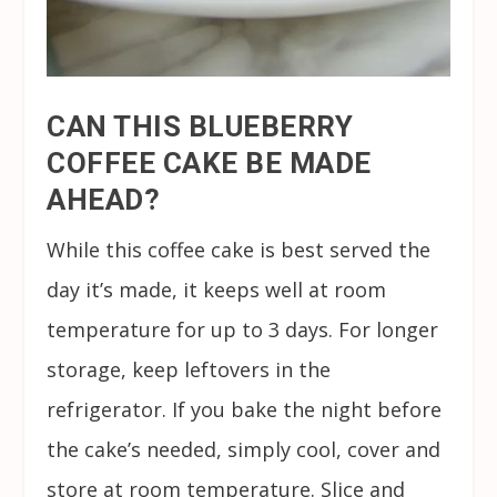
CAN THIS BLUEBERRY
COFFEE CAKE BE MADE
AHEAD?
While this coffee cake is best served the
day it’s made, it keeps well at room
temperature for up to 3 days. For longer
storage, keep leftovers in the
refrigerator. If you bake the night before
the cake’s needed, simply cool, cover and
store at room temperature. Slice and