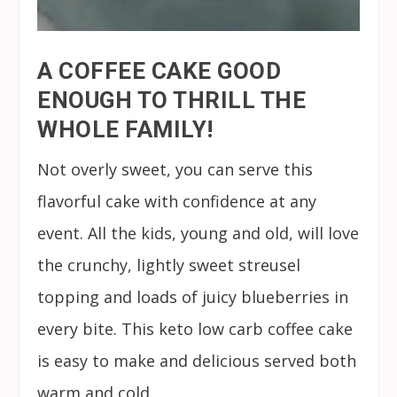
A COFFEE CAKE GOOD
ENOUGH TO THRILL THE
WHOLE FAMILY!
Not overly sweet, you can serve this
flavorful cake with confidence at any
event. All the kids, young and old, will love
the crunchy, lightly sweet streusel
topping and loads of juicy blueberries in
every bite. This keto low carb coffee cake
is easy to make and delicious served both
warm and cold.