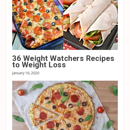
36 Weight Watchers Recipes
to Weight Loss
January 16, 2020