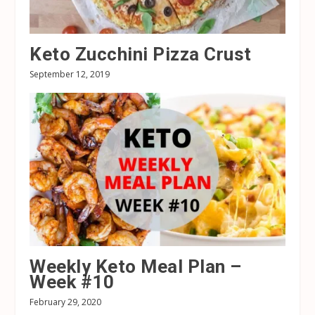
Keto Zucchini Pizza Crust
September 12, 2019
Weekly Keto Meal Plan –
Week #10
February 29, 2020