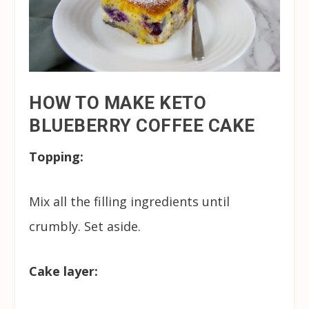
HOW TO MAKE KETO
BLUEBERRY COFFEE CAKE
Topping:
Mix all the filling ingredients until
crumbly. Set aside.
Cake layer: