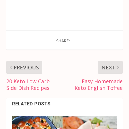
SHARE:
PREVIOUS
NEXT
20 Keto Low Carb
Easy Homemade
Side Dish Recipes
Keto English Toffee
RELATED POSTS