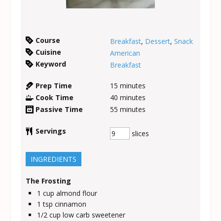
Course
Breakfast
,
Dessert
,
Snack
Cuisine
American
Keyword
Breakfast
Prep Time
15
minutes
Cook Time
40
minutes
Passive Time
55
minutes
Servings
slices
INGREDIENTS
The Frosting
1
cup
almond flour
1
tsp
cinnamon
1/2
cup
low carb sweetener