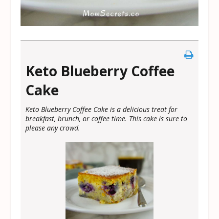
Keto Blueberry Coffee
Cake
Keto Blueberry Coffee Cake is a delicious treat for
breakfast, brunch, or coffee time. This cake is sure to
please any crowd.