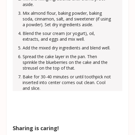
aside.
Mix almond flour, baking powder, baking
soda, cinnamon, salt, and sweetener (if using
a powder). Set dry ingredients aside.
Blend the sour cream (or yogurt), oil,
extracts, and eggs and mix well.
Add the mixed dry ingredients and blend well.
Spread the cake layer in the pan. Then
sprinkle the blueberries on the cake and the
streusel on the top of that.
Bake for 30-40 minutes or until toothpick not
inserted into center comes out clean. Cool
and slice.
Sharing is caring!