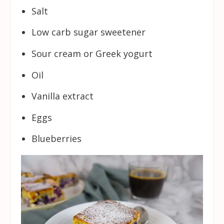
Salt
Low carb sugar sweetener
Sour cream or Greek yogurt
Oil
Vanilla extract
Eggs
Blueberries