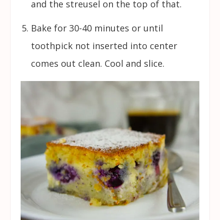
and the streusel on the top of that.
Bake for 30-40 minutes or until
toothpick not inserted into center
comes out clean. Cool and slice.