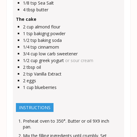
1/8
tsp
Sea Salt
4
tbsp
butter
The cake
2
cup
almond flour
1
tsp
bakigng powder
1/2
tsp
baking soda
1/4
tsp
cinnamom
3/4
cup
low carb sweetener
1/2
cup
greek yogurt
or sour cream
2
tbsp
oil
2
tsp
Vanilla Extract
2
eggs
1
cup
blueberries
INSTRUCTIONS
Preheat oven to 350°. Butter or oil 9X9 inch
pan.
Mix the filling ingredients until crumbly. Set