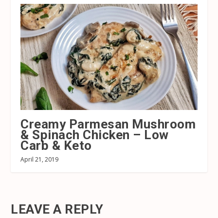
Creamy Parmesan Mushroom
& Spinach Chicken – Low
Carb & Keto
April 21, 2019
LEAVE A REPLY