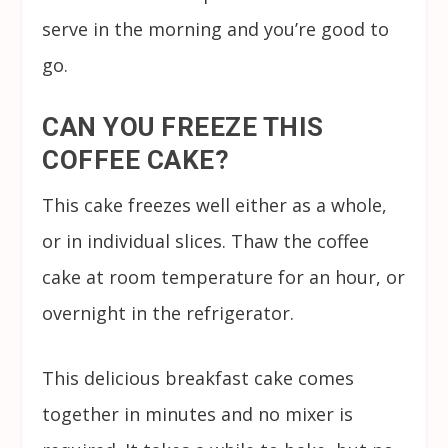
serve in the morning and you’re good to
go.
CAN YOU FREEZE THIS
COFFEE CAKE?
This cake freezes well either as a whole,
or in individual slices. Thaw the coffee
cake at room temperature for an hour, or
overnight in the refrigerator.
This delicious breakfast cake comes
together in minutes and no mixer is