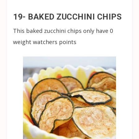
19- BAKED ZUCCHINI CHIPS
This baked zucchini chips only have 0
weight watchers points