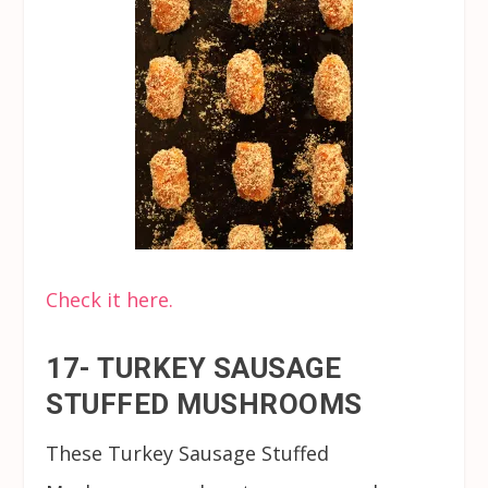
Check it here.
17- TURKEY SAUSAGE
STUFFED MUSHROOMS
These Turkey Sausage Stuffed