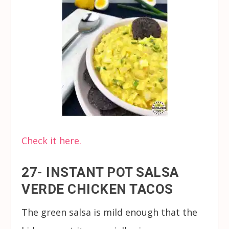
Check it here.
27- INSTANT POT SALSA
VERDE CHICKEN TACOS
The green salsa is mild enough that the