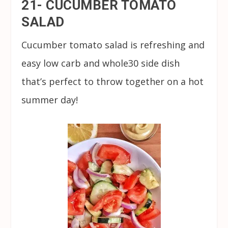
21- CUCUMBER TOMATO
SALAD
Cucumber tomato salad is refreshing and
easy low carb and whole30 side dish
that’s perfect to throw together on a hot
summer day!