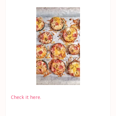
Check it here.