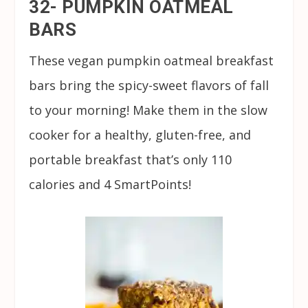
32- PUMPKIN OATMEAL
BARS
These vegan pumpkin oatmeal breakfast
bars bring the spicy-sweet flavors of fall
to your morning! Make them in the slow
cooker for a healthy, gluten-free, and
portable breakfast that’s only 110
calories and 4 SmartPoints!