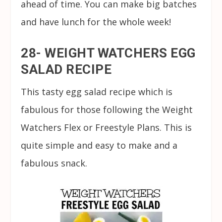
ahead of time. You can make big batches
and have lunch for the whole week!
28- WEIGHT WATCHERS EGG
SALAD RECIPE
This tasty egg salad recipe which is
fabulous for those following the Weight
Watchers Flex or Freestyle Plans. This is
quite simple and easy to make and a
fabulous snack.