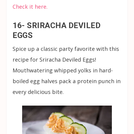
Check it here.
16- SRIRACHA DEVILED
EGGS
Spice up a classic party favorite with this
recipe for Sriracha Deviled Eggs!
Mouthwatering whipped yolks in hard-
boiled egg halves pack a protein punch in
every delicious bite.