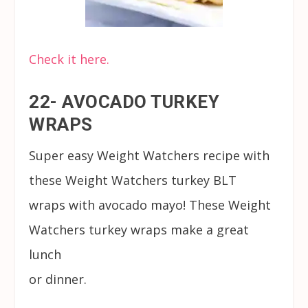
Check it here.
22- AVOCADO TURKEY
WRAPS
Super easy Weight Watchers recipe with
these Weight Watchers turkey BLT
wraps with avocado mayo! These Weight
Watchers turkey wraps make a great
lunch
or dinner.