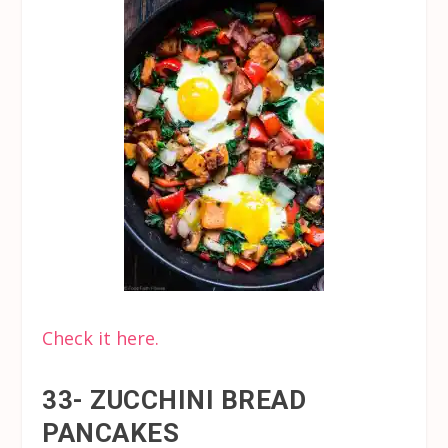
Check it here.
33- ZUCCHINI BREAD
PANCAKES