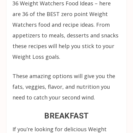
36 Weight Watchers Food Ideas – here
are 36 of the BEST zero point Weight
Watchers food and recipe ideas. From
appetizers to meals, desserts and snacks
these recipes will help you stick to your
Weight Loss goals.
These amazing options will give you the
fats, veggies, flavor, and nutrition you
need to catch your second wind.
BREAKFAST
If you’re looking for delicious Weight