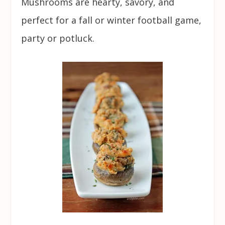
Mushrooms are hearty, savory, and
perfect for a fall or winter football game,
party or potluck.