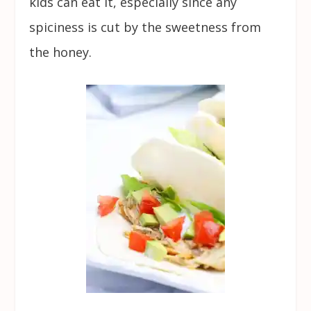
kids can eat it, especially since any
spiciness is cut by the sweetness from
the honey.