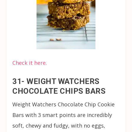
Check it here.
31- WEIGHT WATCHERS
CHOCOLATE CHIPS BARS
Weight Watchers Chocolate Chip Cookie
Bars with 3 smart points are incredibly
soft, chewy and fudgy, with no eggs,