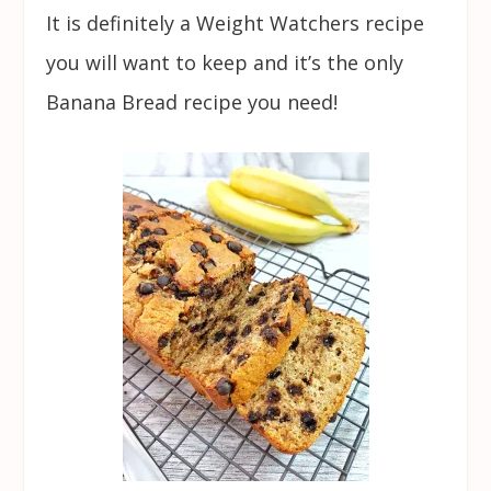
It is definitely a Weight Watchers recipe
you will want to keep and it’s the only
Banana Bread recipe you need!