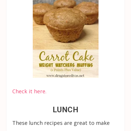
Check it here.
LUNCH
These lunch recipes are great to make