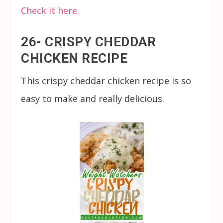
Check it here.
26- CRISPY CHEDDAR
CHICKEN RECIPE
This crispy cheddar chicken recipe is so
easy to make and really delicious.