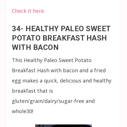
Check it here.
34- HEALTHY PALEO SWEET
POTATO BREAKFAST HASH
WITH BACON
This Healthy Paleo Sweet Potato
Breakfast Hash with bacon and a fried
egg makes a quick, delicious and healthy
breakfast that is
gluten/grain/dairy/sugar-free and
whole30!