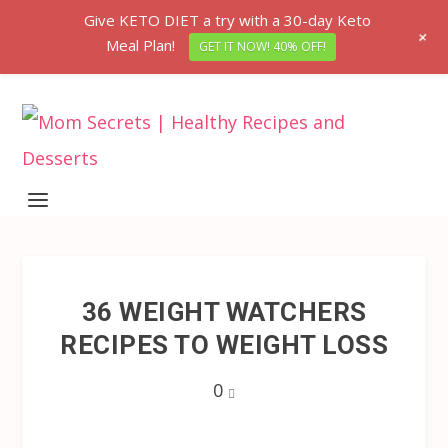
Give KETO DIET a try with a 30-day Keto
+
Meal Plan!
GET IT NOW! 40% OFF!
36 WEIGHT WATCHERS
RECIPES TO WEIGHT LOSS
0