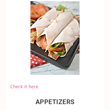
Check it here.
APPETIZERS