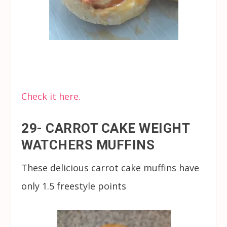
Check it here.
29- CARROT CAKE WEIGHT
WATCHERS MUFFINS
These delicious carrot cake muffins have
only 1.5 freestyle points