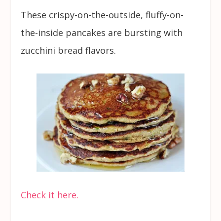
These crispy-on-the-outside, fluffy-on-
the-inside pancakes are bursting with
zucchini bread flavors.
Check it here.