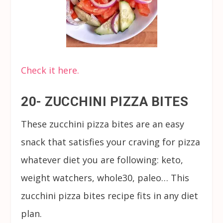
Check it here.
20- ZUCCHINI PIZZA BITES
These zucchini pizza bites are an easy
snack that satisfies your craving for pizza
whatever diet you are following: keto,
weight watchers, whole30, paleo… This
zucchini pizza bites recipe fits in any diet
plan.