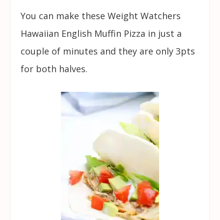
You can make these Weight Watchers
Hawaiian English Muffin Pizza in just a
couple of minutes and they are only 3pts
for both halves.