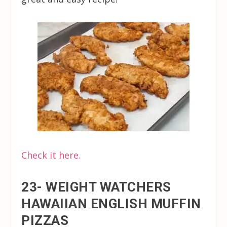
Check it here.
23- WEIGHT WATCHERS
HAWAIIAN ENGLISH MUFFIN
PIZZAS