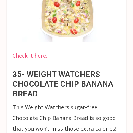
Check it here.
35- WEIGHT WATCHERS
CHOCOLATE CHIP BANANA
BREAD
This Weight Watchers sugar-free
Chocolate Chip Banana Bread is so good
that you won’t miss those extra calories!