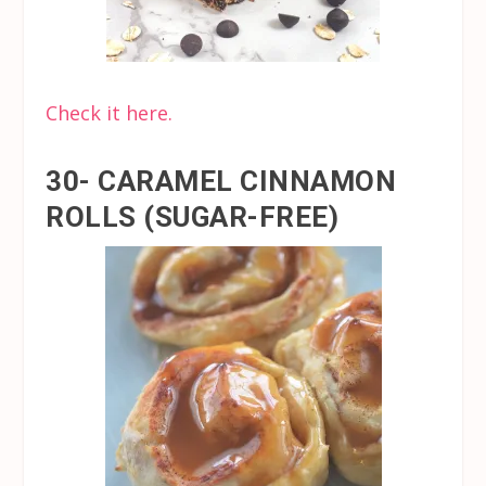
Check it here.
30- CARAMEL CINNAMON
ROLLS (SUGAR-FREE)