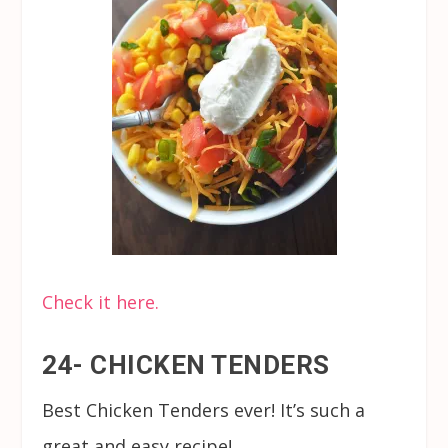
Check it here.
24- CHICKEN TENDERS
Best Chicken Tenders ever! It’s such a
great and easy recipe!