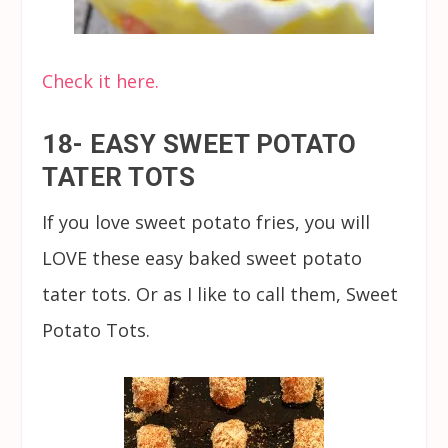
Check it here.
18- EASY SWEET POTATO
TATER TOTS
If you love sweet potato fries, you will
LOVE these easy baked sweet potato
tater tots. Or as I like to call them, Sweet
Potato Tots.