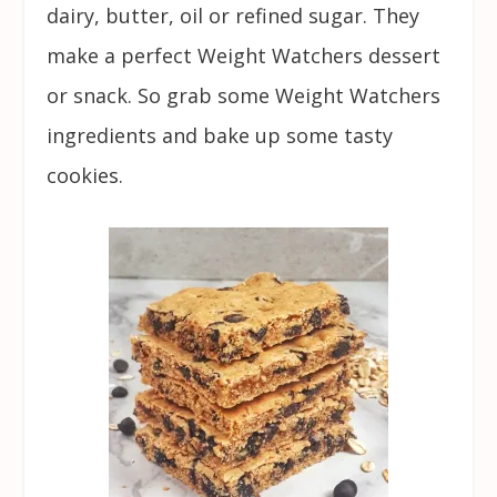
dairy, butter, oil or refined sugar. They
make a perfect Weight Watchers dessert
or snack. So grab some Weight Watchers
ingredients and bake up some tasty
cookies.