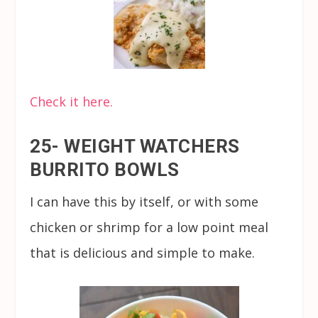
Check it here.
25- WEIGHT WATCHERS
BURRITO BOWLS
I can have this by itself, or with some
chicken or shrimp for a low point meal
that is delicious and simple to make.