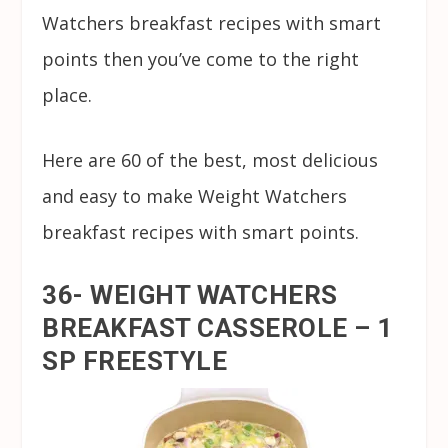
Watchers breakfast recipes with smart
points then you’ve come to the right
place.
Here are 60 of the best, most delicious
and easy to make Weight Watchers
breakfast recipes with smart points.
36- WEIGHT WATCHERS
BREAKFAST CASSEROLE – 1
SP FREESTYLE